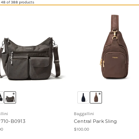
 48 of 388 products
lini
Baggallini
710-B0913
Central Park Sling
00
$100.00