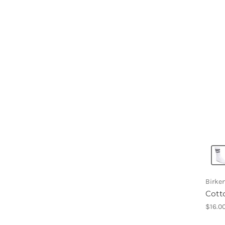
Birke
Cott
$16.0