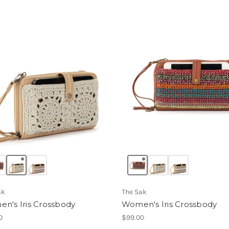
ak
The Sak
n's Iris Crossbody
Women's Iris Crossbody
0
$99.00