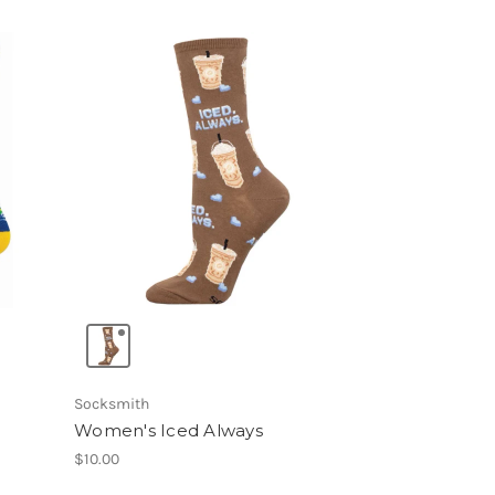
Socksmith
Women's Iced Always
$10.00