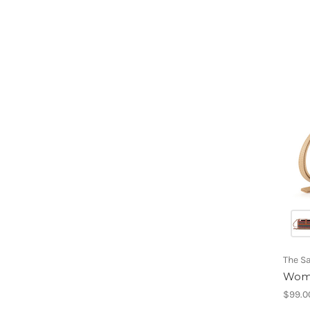
The S
Wome
$99.0