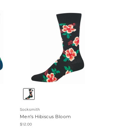
Socksmith
Men's Hibiscus Bloom
$12.00