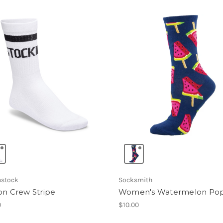
nstock
Socksmith
on Crew Stripe
Women's Watermelon Po
0
$10.00