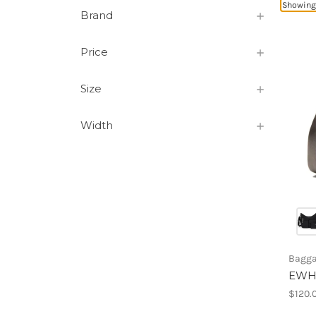
Showing
Brand
Price
Size
Width
Baggal
EWH
$120.