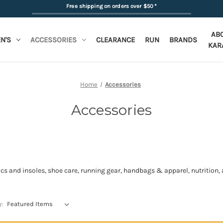
Free shipping on orders over $50
*
AB
N'S
ACCESSORIES
CLEARANCE
RUN
BRANDS
KAR
Home
Accessories
Accessories
s and insoles, shoe care, running gear, handbags & apparel, nutrition, a
y: