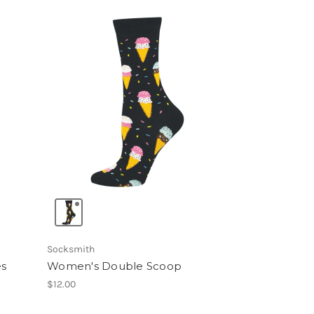
Socksmith
es
Women's Double Scoop
$12.00