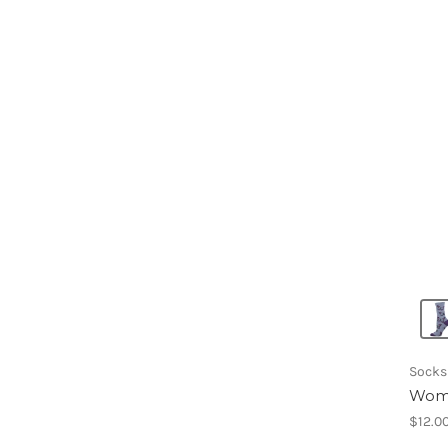
Socks
Wome
$12.0