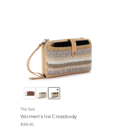
The Sak
Women's Iris Crossbody
$99.00