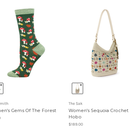
mith
The Sak
n's Gems Of The Forest
Women's Sequoia Crochet
Hobo
0
$189.00