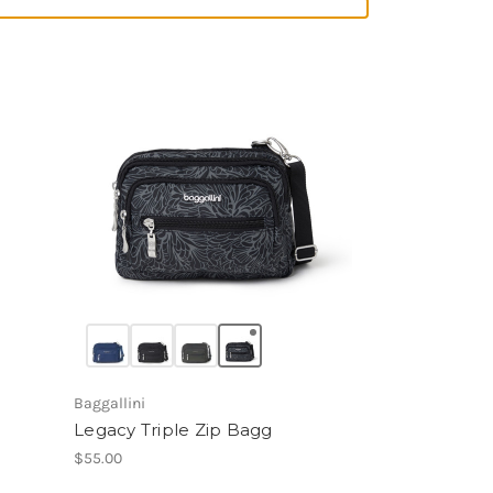
Baggallini
Legacy Triple Zip Bagg
$55.00