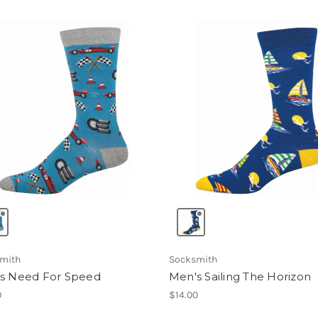
mith
Socksmith
s Need For Speed
Men's Sailing The Horizon
0
$14.00