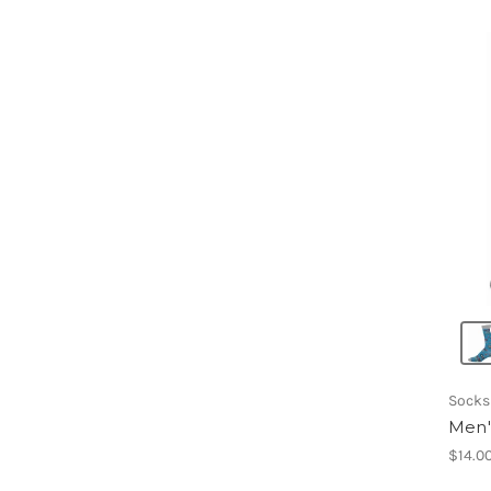
Socks
Men'
$14.0