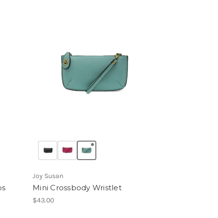
Joy Susan
ps
Mini Crossbody Wristlet
$43.00