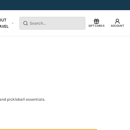
OUT
Search
AVEL
GIFT CARDS
ACCOUNT
nd pickleball essentials.