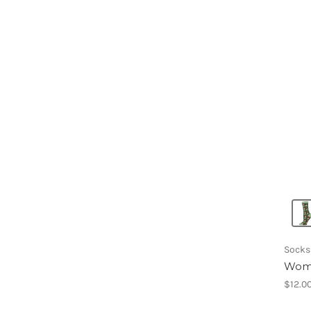
Socks
Wome
$12.0