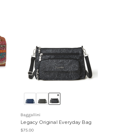
Baggallini
Legacy Original Everyday Bag
$75.00