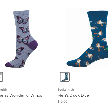
mith
Socksmith
n's Wonderful Wings
Men's Duck Dive
0
$12.00