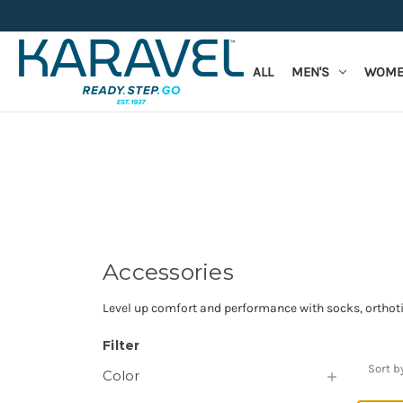
ALL
MEN'S
WOME
Accessories
Level up comfort and performance with socks, orthotic
Filter
Sort b
Color