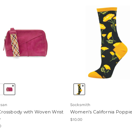
usan
Socksmith
 Crossbody with Woven Wrist
Women's California Poppi
p
$10.00
0