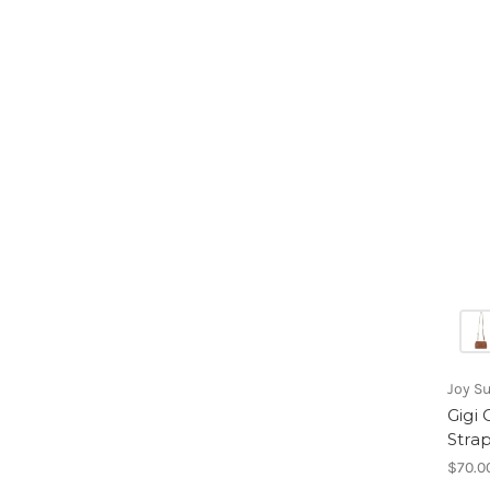
Joy S
Gigi
Stra
$70.0