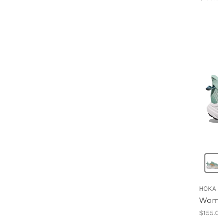
HOKA
Wome
$155.