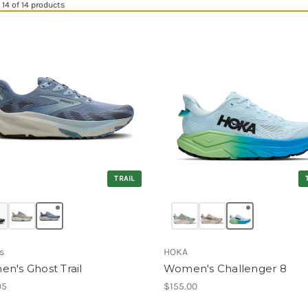
14 of 14 products
TRAIL
s
HOKA
n's Ghost Trail
Women's Challenger 8
95
$155.00