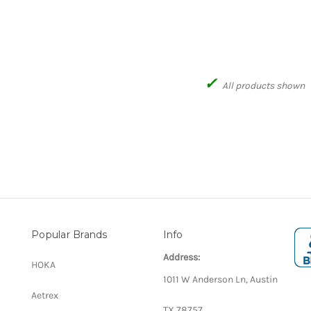
✓
All products shown
Popular Brands
Info
Address:
HOKA
1011 W Anderson Ln, Austin
Aetrex
TX 78757