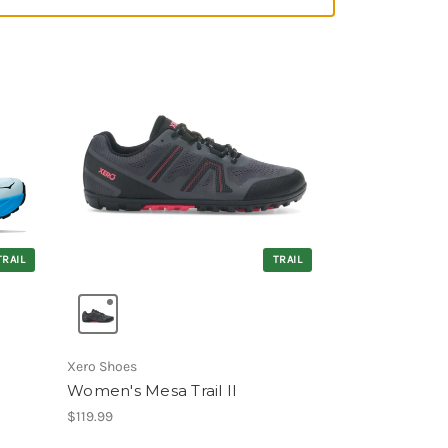
TRAIL
TRAIL
Xero Shoes
Women's Mesa Trail II
$119.99