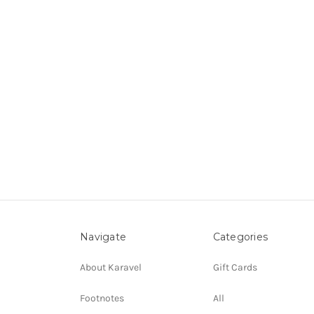
Navigate
Categories
About Karavel
Gift Cards
Footnotes
All