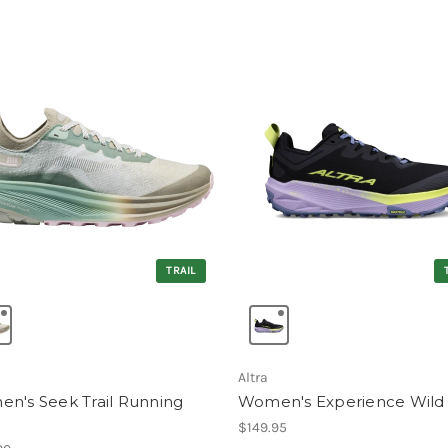
TRAIL
Altra
n's Seek Trail Running
Women's Experience Wild
e
$149.95