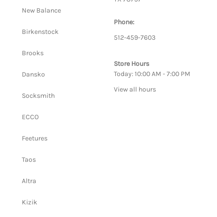
New Balance
Phone:
Birkenstock
512-459-7603
Brooks
Store Hours
Today: 10:00 AM - 7:00 PM
Dansko
View all hours
Socksmith
ECCO
Feetures
Taos
Altra
Kizik