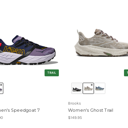
TRAIL
Brooks
n's Speedgoat 7
Women's Ghost Trail
00
$149.95