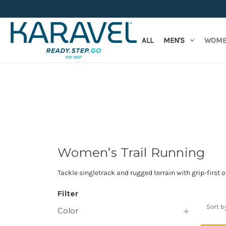
ALL
MEN'S
WOME
Women’s Trail Running
Tackle singletrack and rugged terrain with grip-first 
Filter
Sort b
Color