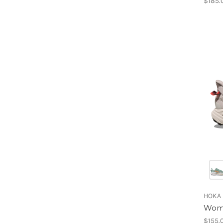
$185.
HOKA
Wome
$155.