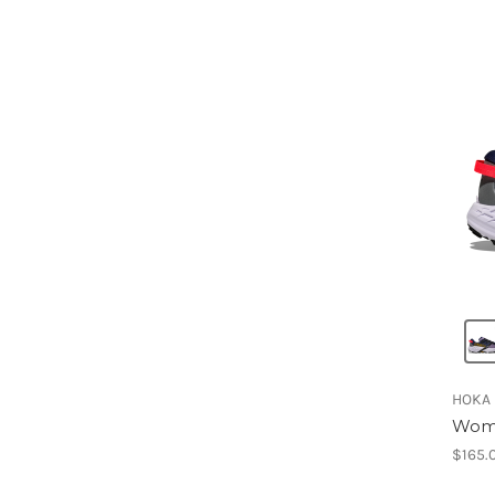
HOKA
Wome
$165.