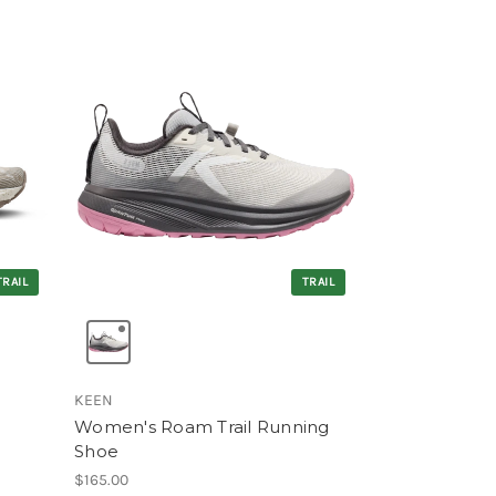
TRAIL
TRAIL
KEEN
Women's Roam Trail Running
Shoe
$165.00