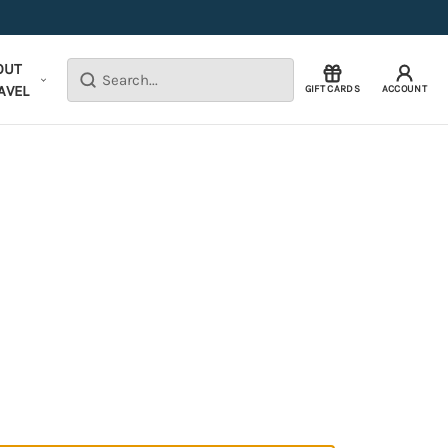
OUT
Search
AVEL
GIFT CARDS
ACCOUNT