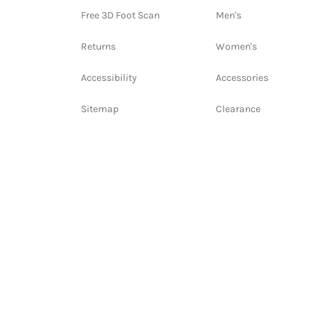
Free 3D Foot Scan
Men's
Returns
Women's
Accessibility
Accessories
Sitemap
Clearance