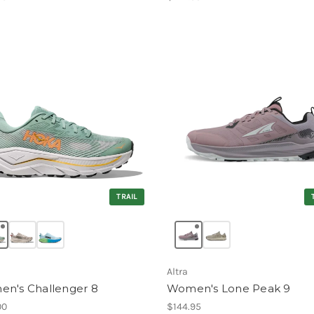
TRAIL
Altra
n's Challenger 8
Women's Lone Peak 9
00
$144.95