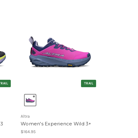
TRAIL
TRAIL
Altra
 3
Women's Experience Wild 3+
$164.95