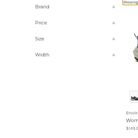
Showing 
Brand
Price
Size
Width
Brook
Wome
$149.