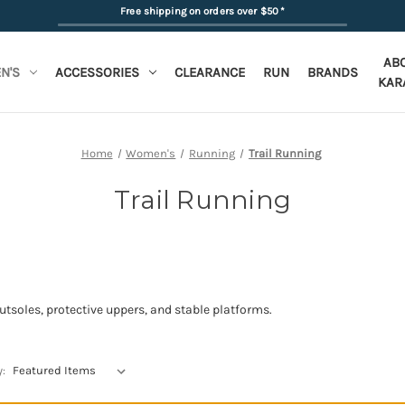
Free shipping on orders over $50
*
AB
N'S
ACCESSORIES
CLEARANCE
RUN
BRANDS
KAR
Home
Women's
Running
Trail Running
Trail Running
outsoles, protective uppers, and stable platforms.
y: