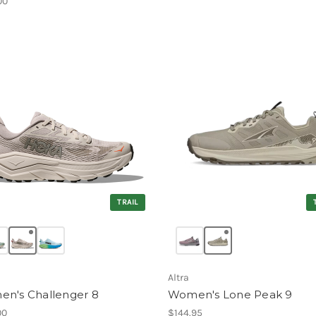
00
TRAIL
Altra
n's Challenger 8
Women's Lone Peak 9
00
$144.95