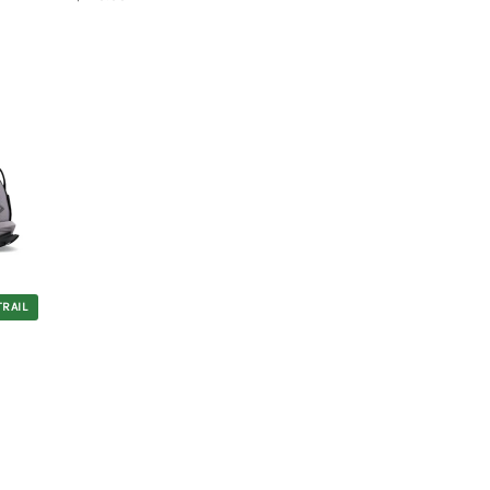
TRAIL