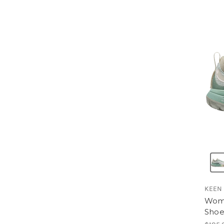
KEEN
Wome
Sho