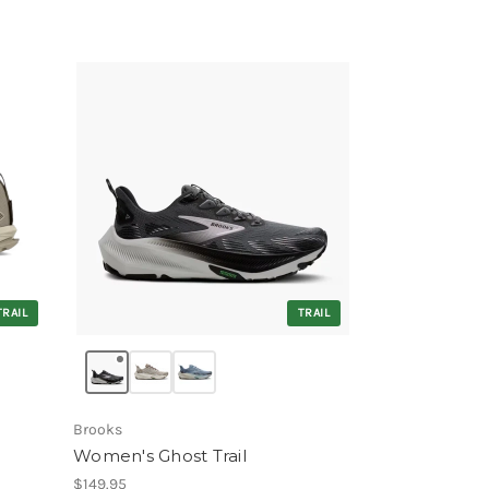
TRAIL
TRAIL
Brooks
Women's Ghost Trail
$149.95