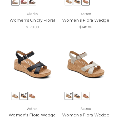
Clarks
Aetrex
Women's Chicly Floral
Women's Flora Wedge
$120.00
$149.95
Aetrex
Aetrex
Women's Flora Wedge
Women's Flora Wedge