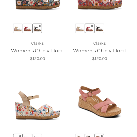
Clarks
Clarks
Women's Chicly Floral
Women's Chicly Floral
$120.00
$120.00