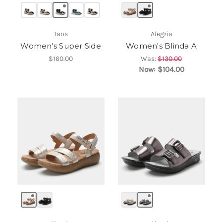
Taos
Alegria
Women's Super Side
Women's Blinda A
$160.00
Was:
$130.00
Now:
$104.00