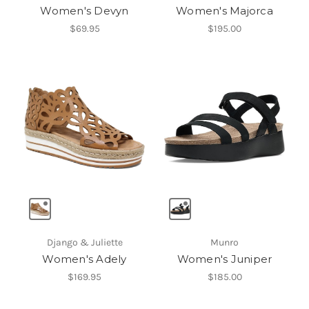
Women's Devyn
Women's Majorca
$69.95
$195.00
Django & Juliette
Munro
Women's Adely
Women's Juniper
$169.95
$185.00