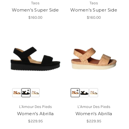
Taos
Taos
Women's Super Side
Women's Super Side
$160.00
$160.00
L'Amour Des Pieds
L'Amour Des Pieds
Women's Abrilla
Women's Abrilla
$229.95
$229.95