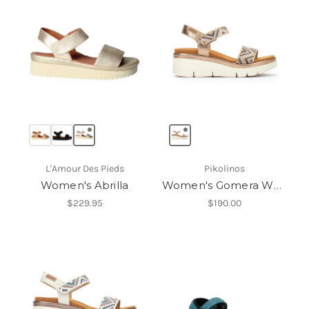
L'Amour Des Pieds
Pikolinos
Women's Abrilla
Women's Gomera W0K-0608Cl
$229.95
$190.00