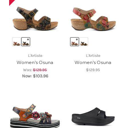
L'Artiste
L'Artiste
Women's Osuna
Women's Osuna
Was:
$129.95
$129.95
Now:
$103.96