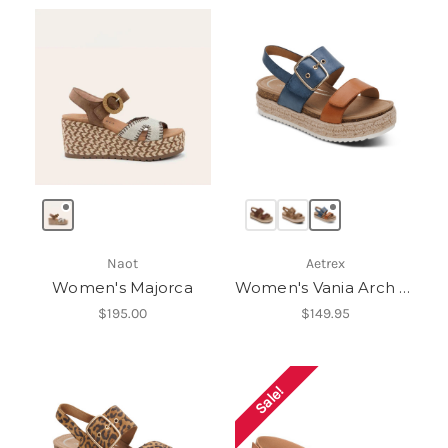
Naot
Aetrex
Women's Majorca
Women's Vania Arch Support Platform Sandal
$195.00
$149.95
Sale!