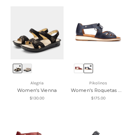
Alegria
Pikolinos
Women's Vienna
Women's Roquetas W9B-0947
$130.00
$175.00