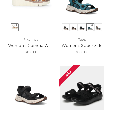
Pikolinos
Taos
Women's Gomera W0K-0608C1
Women's Super Side
$190.00
$160.00
Sale!