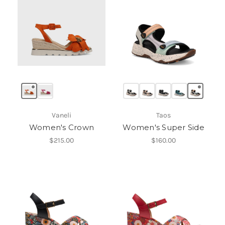
Vaneli
Taos
Women's Crown
Women's Super Side
$215.00
$160.00