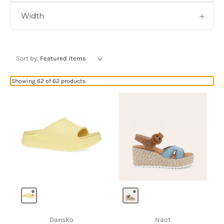
Width
Sort by:
Showing 62 of 62 products
Dansko
Naot