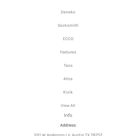
Dansko
Socksmith
ECCO
Feetures
Taos
Altra
Kizik
View All
Info
Address:
1011 W Anderson Ln, Austin TX 78757