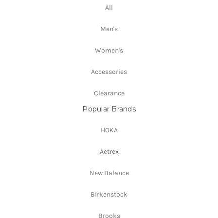
All
Men's
Women's
Accessories
Clearance
Popular Brands
HOKA
Aetrex
New Balance
Birkenstock
Brooks