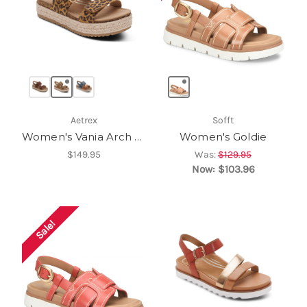
Aetrex
Sofft
Women's Vania Arch Support Platform Sandal
Women's Goldie
$149.95
Was:
$129.95
Now:
$103.96
Sale!