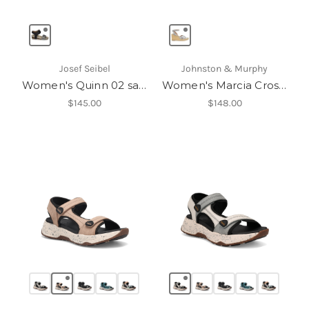
Josef Seibel
Johnston & Murphy
Women's Quinn 02 sandal
Women's Marcia Cross-Band Sandal
$145.00
$148.00