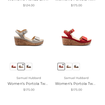
$124.00
$175.00
Samuel Hubbard
Samuel Hubbard
Women's Portola Two Strap Wedge
Women's Portola Two Strap Wedge
$175.00
$175.00