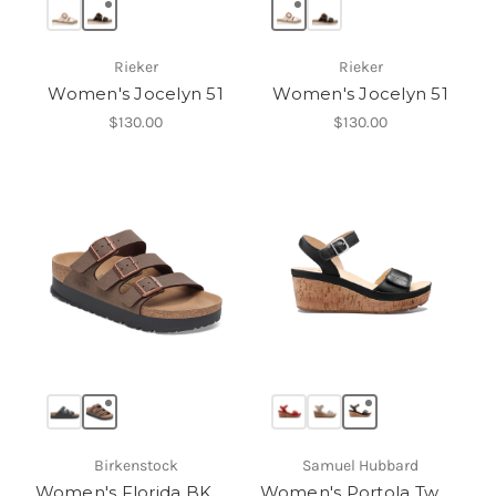
Rieker
Rieker
Women's Jocelyn 51
Women's Jocelyn 51
$130.00
$130.00
Birkenstock
Samuel Hubbard
Women's Florida BK Platform
Women's Portola Two Strap Wedge