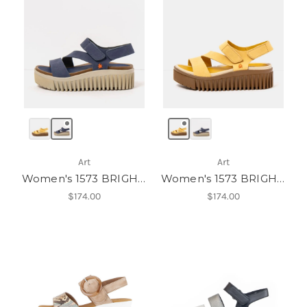
Art
Art
Women's 1573 BRIGHTON
Women's 1573 BRIGHTON
$174.00
$174.00