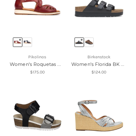
Pikolinos
Birkenstock
Women's Roquetas W9B-0947
Women's Florida BK Platform
$175.00
$124.00