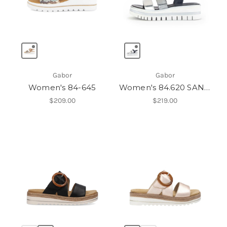
Gabor
Gabor
Women's 84-645
Women's 84.620 SANDAL
$209.00
$219.00