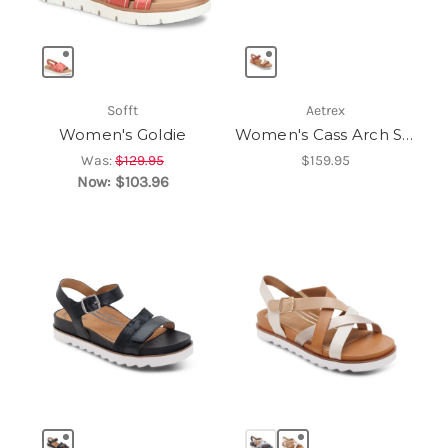
Sofft
Aetrex
Women's Goldie
Women's Cass Arch Support Sandal
Was:
$129.95
$159.95
Now:
$103.96