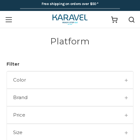
Free shipping on orders over $50
*
Platform
Filter
Color
Brand
Price
Size