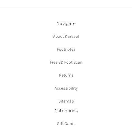
Navigate
About Karavel
Footnotes
Free 3D Foot Scan
Returns
Accessibility
Sitemap
Categories
Gift Cards