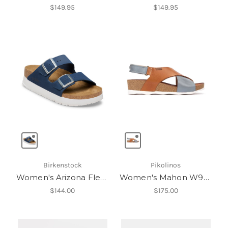
$149.95
$149.95
Birkenstock
Pikolinos
Women's Arizona Flex Platform LENB
Women's Mahon W9E-0912C1
$144.00
$175.00