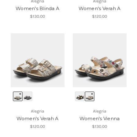
Alegria
Alegria
Women's Blinda A
Women's Verah A
$130.00
$120.00
Alegria
Alegria
Women's Verah A
Women's Vienna
$120.00
$130.00