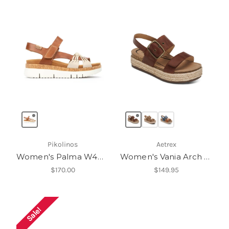
Pikolinos
Aetrex
Women's Palma W4N-0968C1
Women's Vania Arch Support Platform Sandal
$170.00
$149.95
Sale!