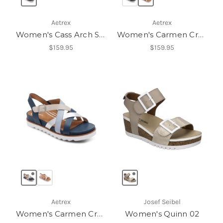
Aetrex
Aetrex
Women's Cass Arch Support Sandal
Women's Carmen Cross Band Adjustable Sandal
$159.95
$159.95
Aetrex
Josef Seibel
Women's Carmen Cross Band Adjustable Sandal
Women's Quinn 02