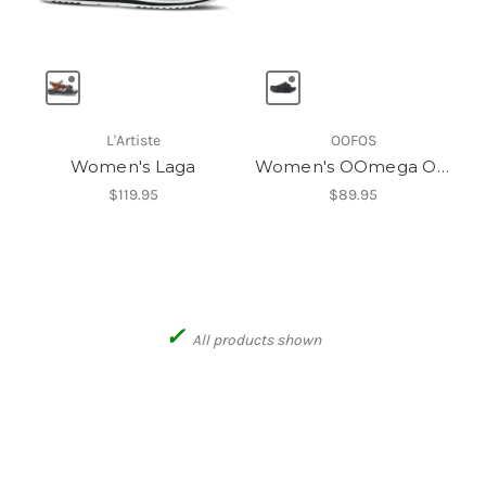
L'Artiste
OOFOS
Women's Laga
Women's OOmega OOahh Slide
$119.95
$89.95
✓
All products shown