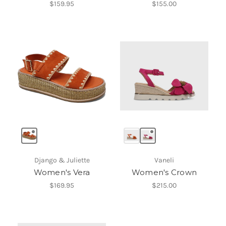
$159.95
$155.00
Django & Juliette
Vaneli
Women's Vera
Women's Crown
$169.95
$215.00