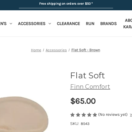
Free shipping on orders over $50
*
AB
N'S
ACCESSORIES
CLEARANCE
RUN
BRANDS
KAR
Home
Accessories
Flat Soft - Brown
Flat Soft
Finn Comfort
$65.00
(No reviews yet)
W
SKU:
8543