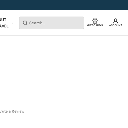
OUT
Search
AVEL
GIFT CARDS
ACCOUNT
rite a Review