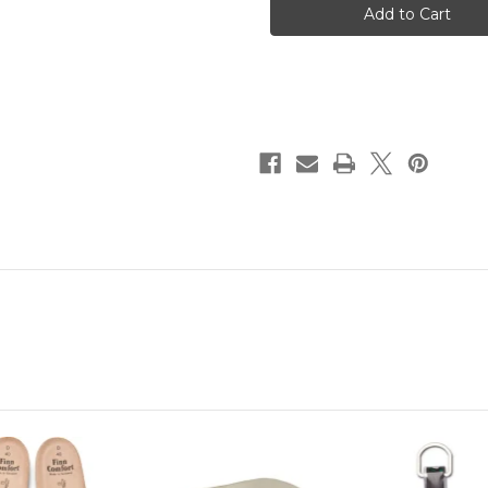
-
-
Brown
Brown