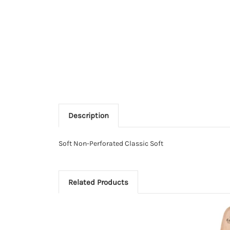
Description
Soft Non-Perforated Classic Soft
Related Products