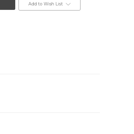
Add to Wish List