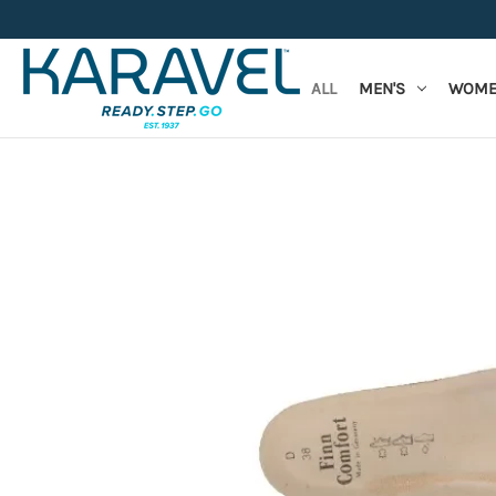
ALL
MEN'S
WOME