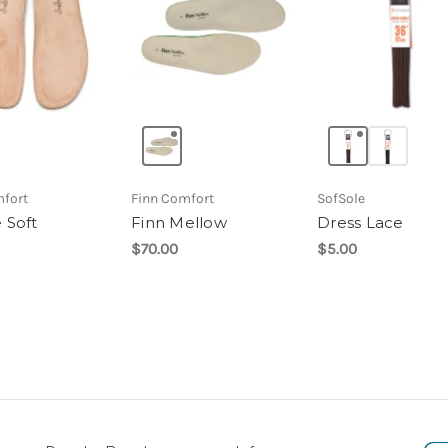
mfort
Finn Comfort
SofSole
 Soft
Finn Mellow
Dress Lace
$70.00
$5.00