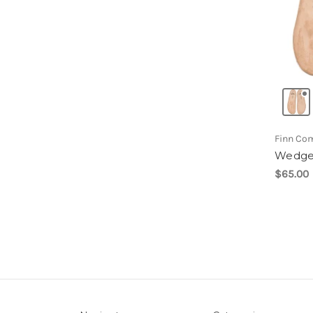
Finn Co
Wedge
$65.00