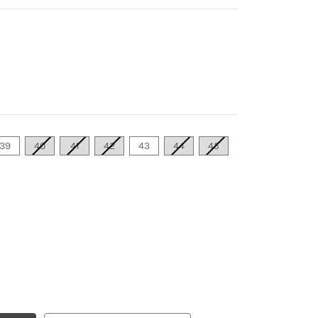
39
40
41
42
43
44
45