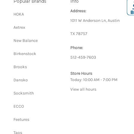
Popular Brands
Info
Address:
HOKA
1011 W Anderson Ln, Austin
Aetrex
TX 78757
New Balance
Phone:
Birkenstock
512-459-7603
Brooks
Store Hours
Today: 10:00 AM - 7:00 PM
Dansko
View all hours
Socksmith
ECCO
Feetures
Taos