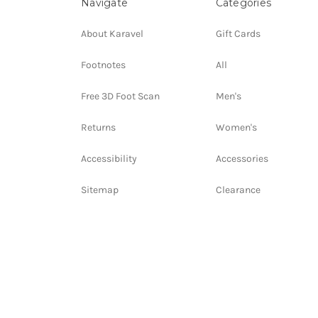
Navigate
Categories
About Karavel
Gift Cards
Footnotes
All
Free 3D Foot Scan
Men's
Returns
Women's
Accessibility
Accessories
Sitemap
Clearance