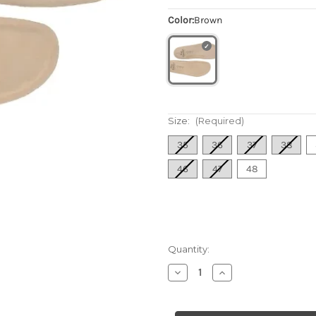
Color:
Brown
Size:
(Required)
35
36
37
38
46
47
48
Quantity:
Decrease
Increase
Quantity
Quantity
of
of
Flat
Flat
Soft
Soft