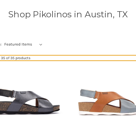
Shop Pikolinos in Austin, TX
y:
35 of 35 products