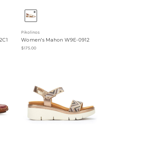
Pikolinos
2C1
Women's Mahon W9E-0912
$175.00