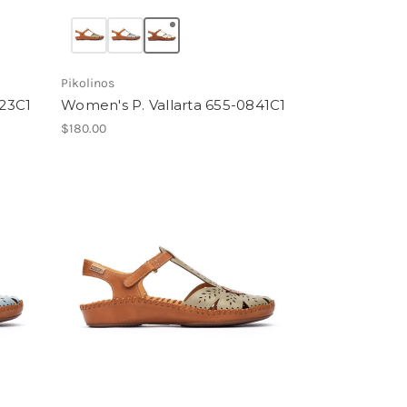
Pikolinos
23C1
Women's P. Vallarta 655-0841C1
$180.00