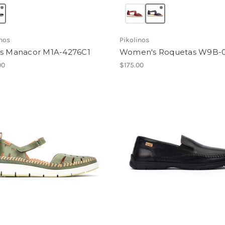
inos
Pikolinos
s Manacor M1A-4276C1
Women's Roquetas W9B-
00
$175.00