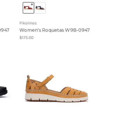
Pikolinos
0947
Women's Roquetas W9B-0947
$175.00