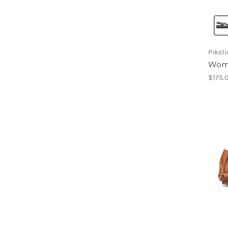
Pikol
Wome
$175.