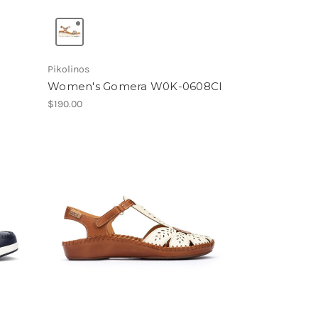
Pikolinos
Women's Gomera W0K-0608Cl
$190.00