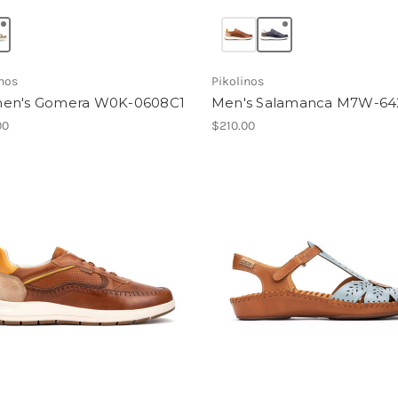
inos
Pikolinos
en's Gomera W0K-0608C1
Men's Salamanca M7W-64
00
$210.00