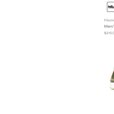
Pikol
Men'
$210.