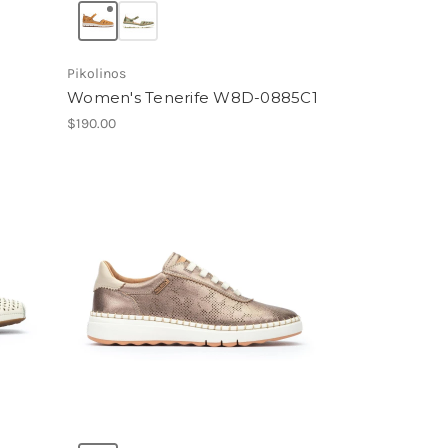
Pikolinos
Women's Tenerife W8D-0885C1
$190.00