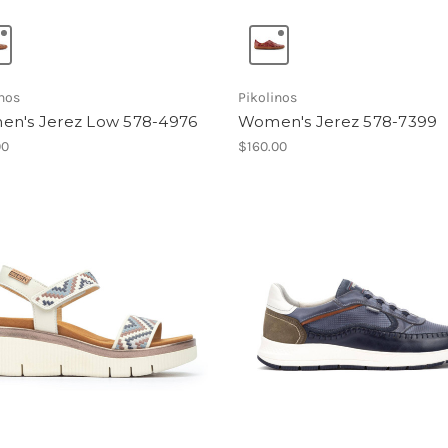
inos
Pikolinos
n's Jerez Low 578-4976
Women's Jerez 578-7399
00
$160.00