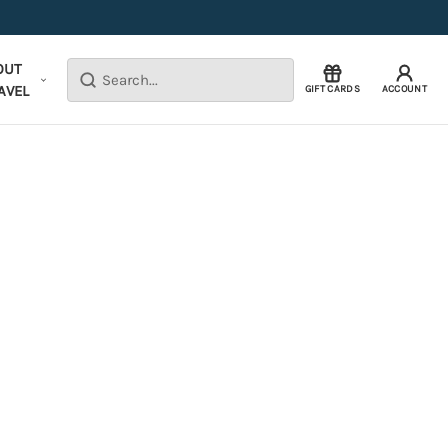
OUT
Search
AVEL
GIFT CARDS
ACCOUNT