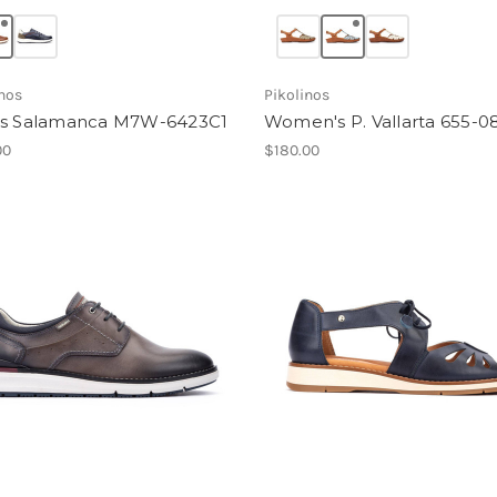
inos
Pikolinos
s Salamanca M7W-6423C1
Women's P. Vallarta 655-0
00
$180.00