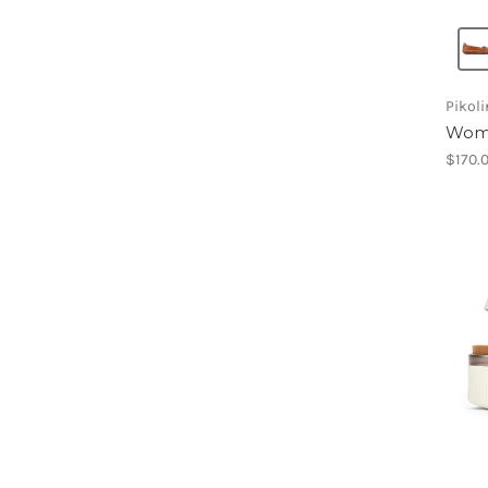
Pikol
Wome
$170.