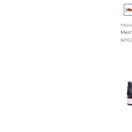
Pikol
Men'
$210.