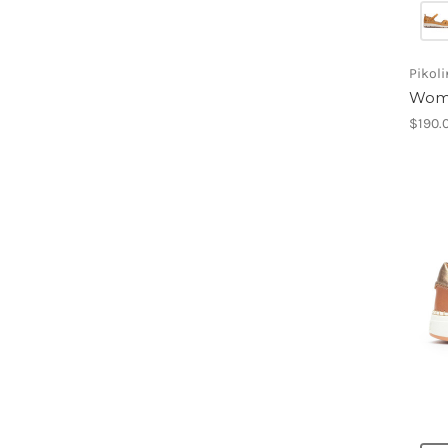
Pikol
Wome
$190.