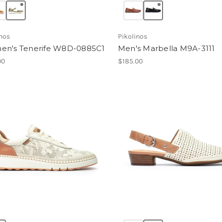
inos
Pikolinos
n's Tenerife W8D-0885C1
Men's Marbella M9A-3111
00
$185.00