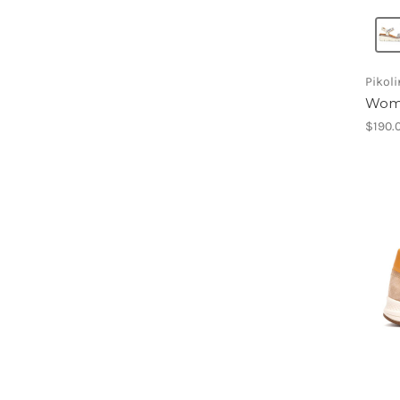
Pikol
Wom
$190.