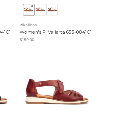
Pikolinos
841C1
Women's P. Vallarta 655-0841C1
$180.00