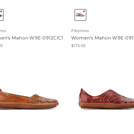
inos
Pikolinos
n's Mahon W9E-0912ClC1
Women's Mahon W9E-091
00
$175.00