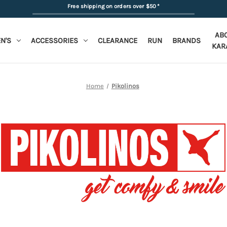
Free shipping on orders over $50
*
AB
N'S
ACCESSORIES
CLEARANCE
RUN
BRANDS
KAR
Home
Pikolinos