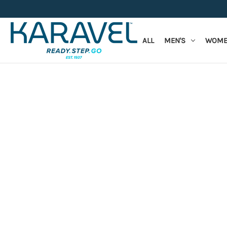
ALL
MEN'S
WOME