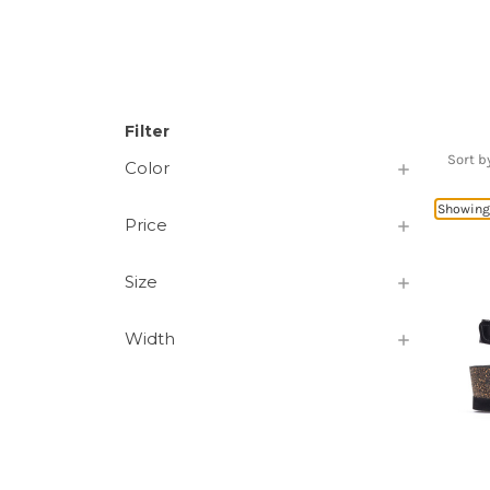
Filter
Sort b
Color
Showing 
Price
Size
Width