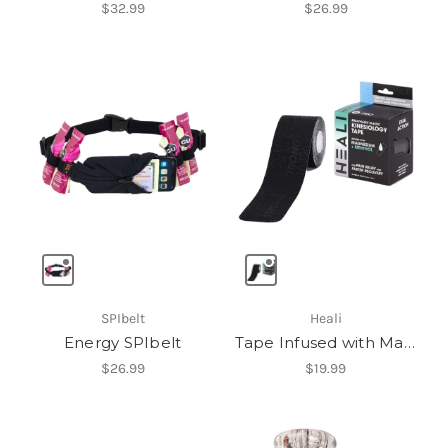
$32.99
$26.99
SPIbelt
Heali
Energy SPIbelt
Tape Infused with Magnesium & Menthol
$26.99
$19.99