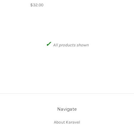
$32.00
✓
All products shown
Navigate
About Karavel