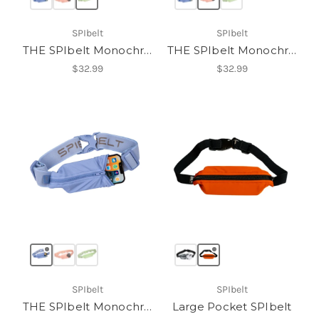
SPIbelt
SPIbelt
THE SPIbelt Monochromatic Pro
THE SPIbelt Monochromatic Pro
$32.99
$32.99
SPIbelt
SPIbelt
THE SPIbelt Monochromatic Pro
Large Pocket SPIbelt