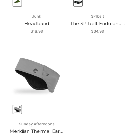
Junk
SPIbelt
Headband
The SPIbelt Endurance Pro
$18.99
$34.99
Sunday Afternoons
Meridian Thermal Earband