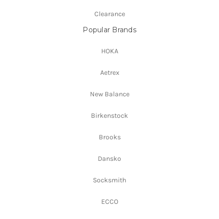
Clearance
Popular Brands
HOKA
Aetrex
New Balance
Birkenstock
Brooks
Dansko
Socksmith
ECCO