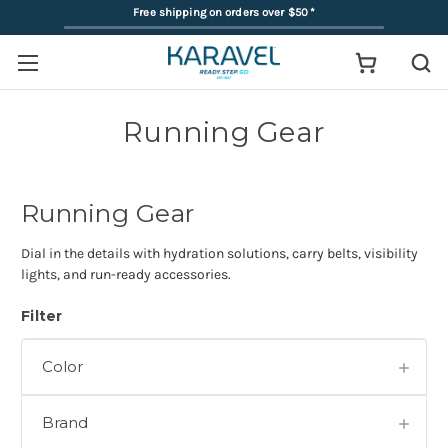
Free shipping on orders over $50
*
Running Gear
Running Gear
Dial in the details with hydration solutions, carry belts, visibility
lights, and run-ready accessories.
Filter
Color
Brand