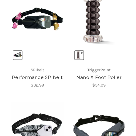
SPIbelt
TriggerPoint
Performance SPIbelt
Nano X Foot Roller
$32.99
$34.99