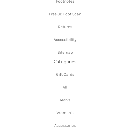
Footnotes
Free 3D Foot Scan
Returns
Accessibility
Sitemap
Categories
Gift Cards
All
Men's
Women's
Accessories