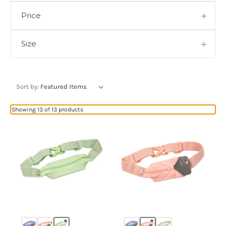
Price
Size
Sort by:
Showing 13 of 13 products