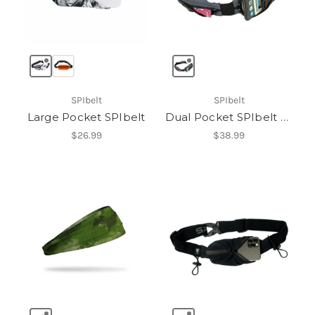
SPIbelt
SPIbelt
Large Pocket SPIbelt
Dual Pocket SPIbelt Pro
$26.99
$38.99