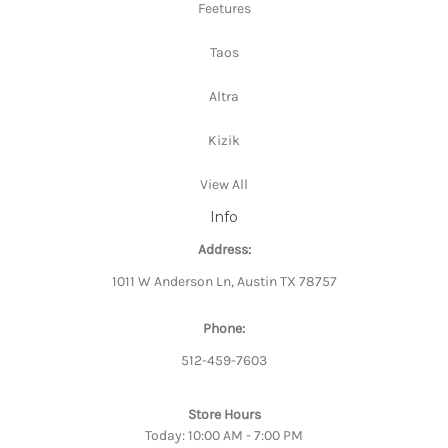
Feetures
Taos
Altra
Kizik
View All
Info
Address:
1011 W Anderson Ln, Austin TX 78757
Phone:
512-459-7603
Store Hours
Today: 10:00 AM - 7:00 PM