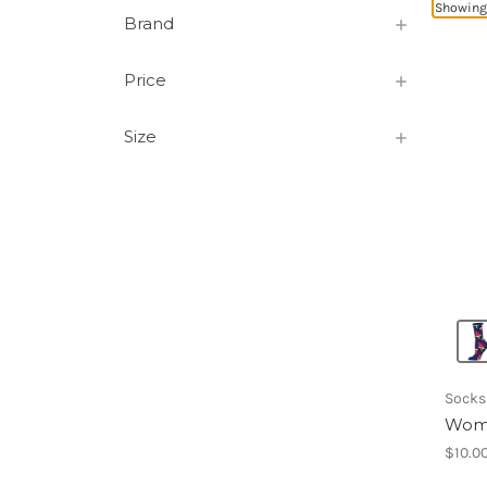
Showing 
Brand
Price
Size
Socks
Wome
$10.0