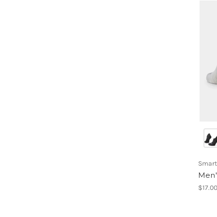
Smart
Men'
$17.0