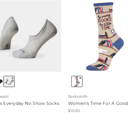
wool
Socksmith
s Everyday No Show Socks
Women's Time For A Goo
0
$10.00