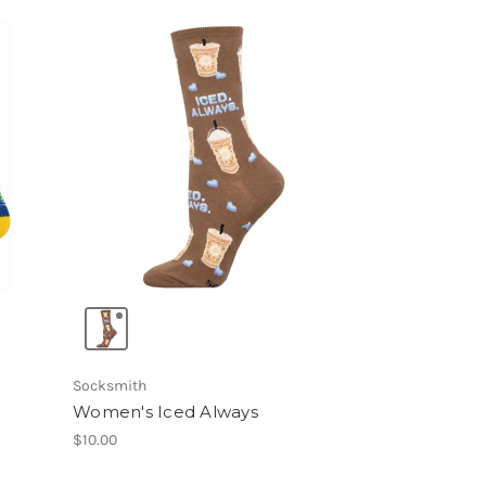
Socksmith
Women's Iced Always
$10.00