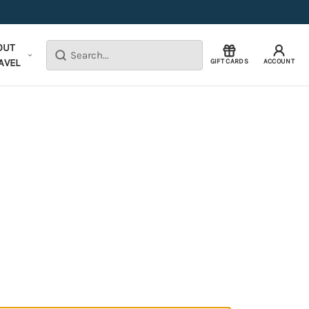
OUT
Search
AVEL
GIFT CARDS
ACCOUNT