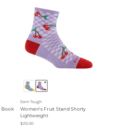
Darn Tough
d Book
Women's Fruit Stand Shorty
Lightweight
$20.00