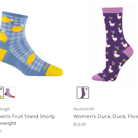
Tough
Socksmith
n's Fruit Stand Shorty
Women's Duck, Duck, Flo
tweight
$12.00
0