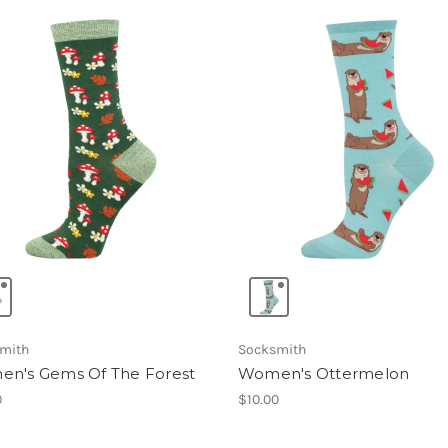
mith
Socksmith
n's Gems Of The Forest
Women's Ottermelon
0
$10.00