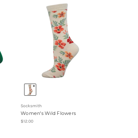
Socksmith
Women's Wild Flowers
$12.00