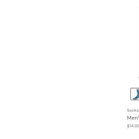
Socks
Men'
$14.0