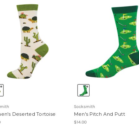
mith
Socksmith
n's Deserted Tortoise
Men's Pitch And Putt
0
$14.00