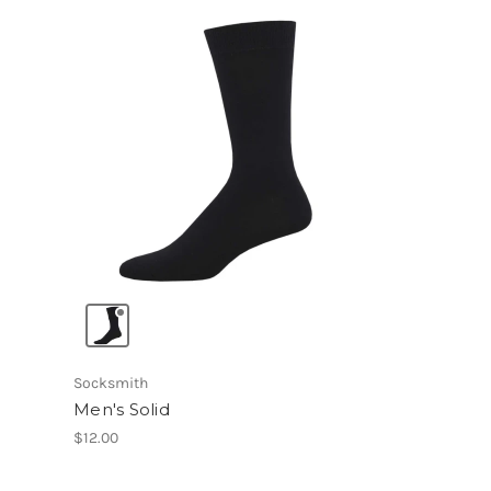
Socksmith
Men's Solid
$12.00