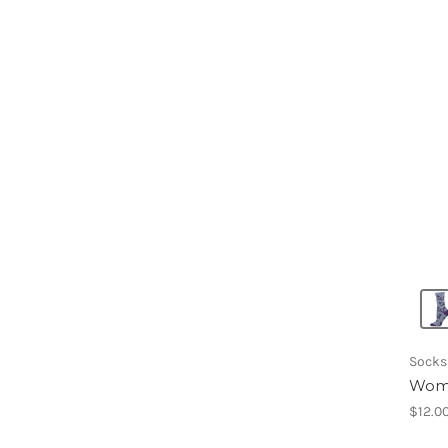
Socks
Wome
$12.0