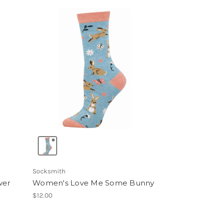
Socksmith
wer
Women's Love Me Some Bunny
$12.00