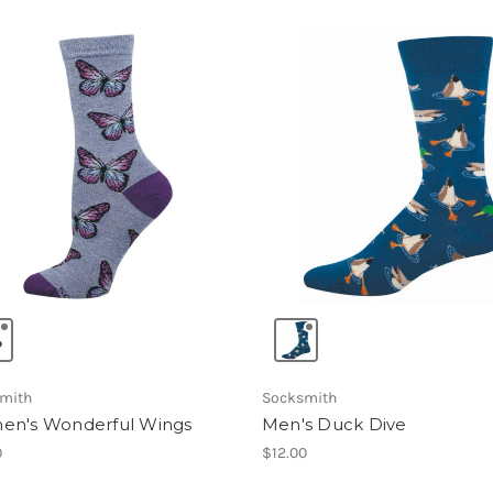
mith
Socksmith
n's Wonderful Wings
Men's Duck Dive
0
$12.00