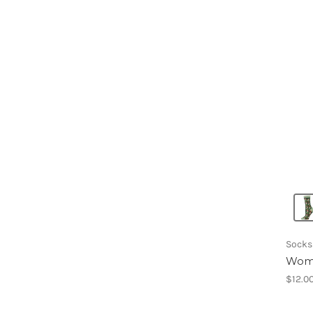
Socks
Wome
$12.0