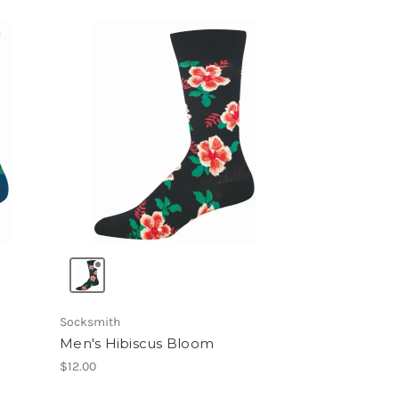
Socksmith
Men's Hibiscus Bloom
$12.00