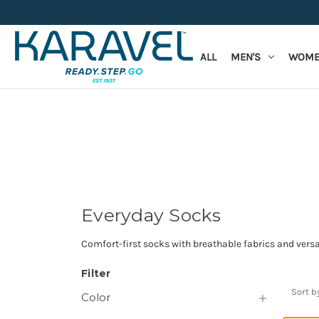
ALL
MEN'S
WOME
Everyday Socks
Comfort-first socks with breathable fabrics and versat
Filter
Sort b
Color