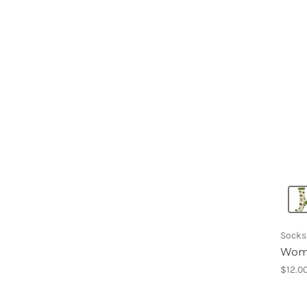
Socks
Wome
$12.0