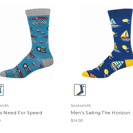
mith
Socksmith
s Need For Speed
Men's Sailing The Horizon
0
$14.00