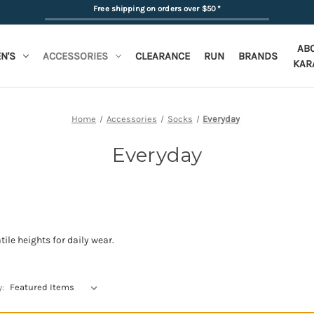
Free shipping on orders over $50
*
AB
N'S
ACCESSORIES
CLEARANCE
RUN
BRANDS
KAR
Home
Accessories
Socks
Everyday
Everyday
ile heights for daily wear.
y: