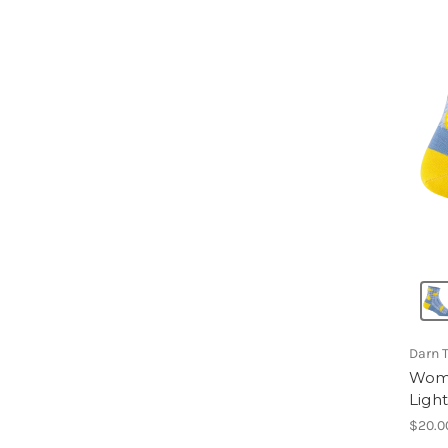
Darn 
Wome
Ligh
$20.0