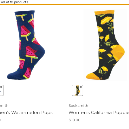
48 of 91 products
mith
Socksmith
n's Watermelon Pops
Women's California Poppi
0
$10.00