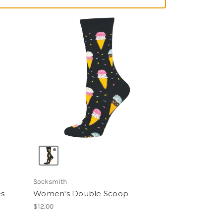
Socksmith
es
Women's Double Scoop
$12.00