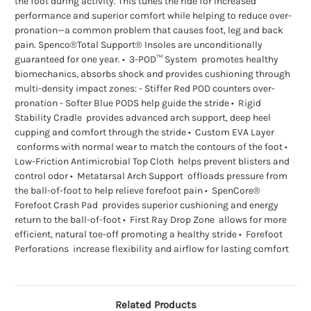
the foot during activity. This tunes the ride for increased
performance and superior comfort while helping to reduce over-
pronation—a common problem that causes foot, leg and back
pain. Spenco®Total Support® Insoles are unconditionally
guaranteed for one year. • 3-POD™ System promotes healthy
biomechanics, absorbs shock and provides cushioning through
multi-density impact zones: - Stiffer Red POD counters over-
pronation - Softer Blue PODS help guide the stride • Rigid
Stability Cradle provides advanced arch support, deep heel
cupping and comfort through the stride • Custom EVA Layer
conforms with normal wear to match the contours of the foot •
Low-Friction Antimicrobial Top Cloth helps prevent blisters and
control odor • Metatarsal Arch Support offloads pressure from
the ball-of-foot to help relieve forefoot pain • SpenCore®
Forefoot Crash Pad provides superior cushioning and energy
return to the ball-of-foot • First Ray Drop Zone allows for more
efficient, natural toe-off promoting a healthy stride • Forefoot
Perforations increase flexibility and airflow for lasting comfort
Related Products