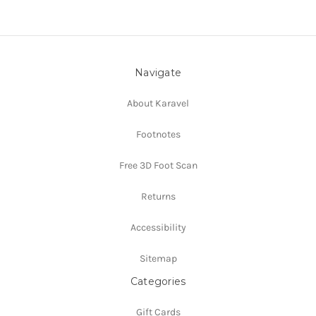
Navigate
About Karavel
Footnotes
Free 3D Foot Scan
Returns
Accessibility
Sitemap
Categories
Gift Cards