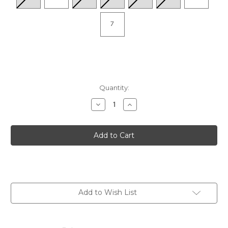
7
Quantity:
Decrease
Increase
Quantity
Quantity
of
of
Total
Total
Support
Support
Max
Max
-
-
05
05
Add to Wish List