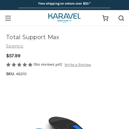
Free shipping on orders over $50
*
Total Support Max
Spenco
$57.99
(No reviews yet)
Write a Review
SKU:
46210