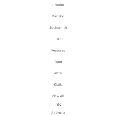
Brooks
Dansko
Socksmith
ECCO
Feetures
Taos
Altra
Kizik
View All
Info
Address: