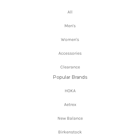
All
Men's
Women's
Accessories
Clearance
Popular Brands
HOKA
Aetrex
New Balance
Birkenstock