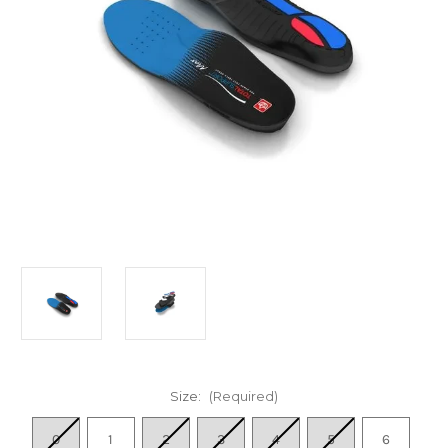
Size:
(Required)
0
1
2
3
4
5
6