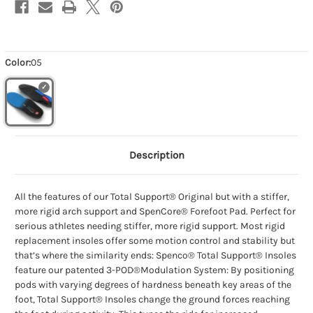
Color:
05
Description
All the features of our Total Support® Original but with a stiffer,
more rigid arch support and SpenCore® Forefoot Pad. Perfect for
serious athletes needing stiffer, more rigid support. Most rigid
replacement insoles offer some motion control and stability but
that’s where the similarity ends: Spenco® Total Support® Insoles
feature our patented 3-POD®Modulation System: By positioning
pods with varying degrees of hardness beneath key areas of the
foot, Total Support® Insoles change the ground forces reaching