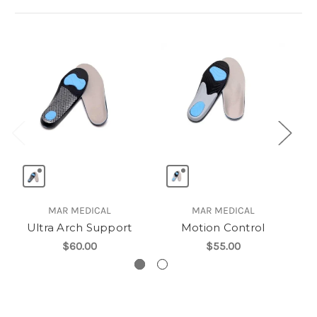
MAR MEDICAL
MAR MEDICAL
Ultra Arch Support
Motion Control
P
$60.00
$55.00