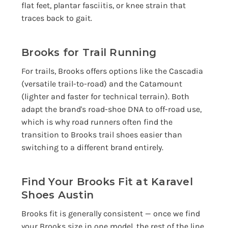
flat feet, plantar fasciitis, or knee strain that
traces back to gait.
Brooks for Trail Running
For trails, Brooks offers options like the Cascadia
(versatile trail-to-road) and the Catamount
(lighter and faster for technical terrain). Both
adapt the brand's road-shoe DNA to off-road use,
which is why road runners often find the
transition to Brooks trail shoes easier than
switching to a different brand entirely.
Find Your Brooks Fit at Karavel
Shoes Austin
Brooks fit is generally consistent — once we find
your Brooks size in one model, the rest of the line