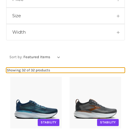
Size
Width
Sort by:
Showing 32 of 32 products
STABILITY
STABILITY