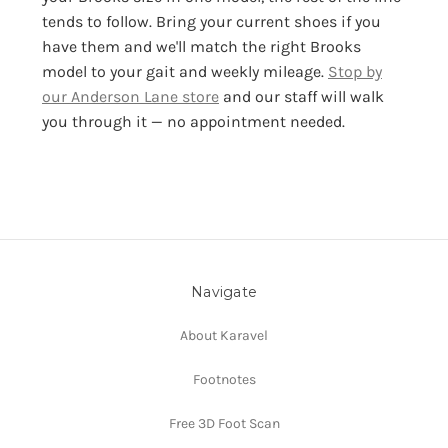
tends to follow. Bring your current shoes if you
have them and we'll match the right Brooks
model to your gait and weekly mileage.
Stop by
our Anderson Lane store
and our staff will walk
you through it — no appointment needed.
Navigate
About Karavel
Footnotes
Free 3D Foot Scan