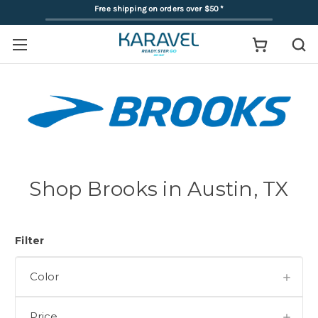
Free shipping on orders over $50
*
Shop Brooks in Austin, TX
Filter
Color
Price