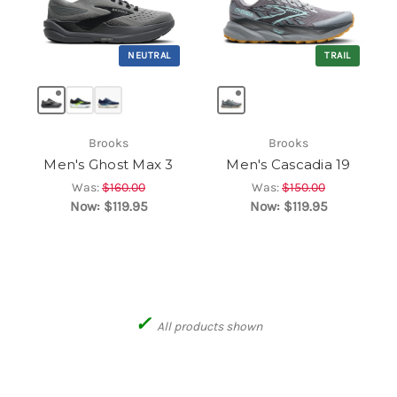
NEUTRAL
TRAIL
Brooks
Brooks
Men's Ghost Max 3
Men's Cascadia 19
Was:
$160.00
Was:
$150.00
Now:
$119.95
Now:
$119.95
✓
All products shown