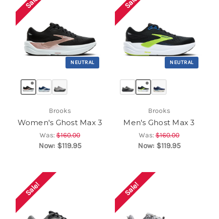
Sale!
Sale!
NEUTRAL
NEUTRAL
Brooks
Brooks
Women's Ghost Max 3
Men's Ghost Max 3
Was:
$160.00
Was:
$160.00
Now:
$119.95
Now:
$119.95
Sale!
Sale!