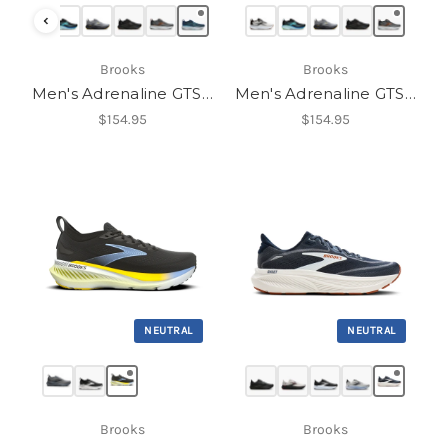
‹
Brooks
Brooks
Men's Adrenaline GTS 25
Men's Adrenaline GTS 25
$154.95
$154.95
NEUTRAL
NEUTRAL
Brooks
Brooks