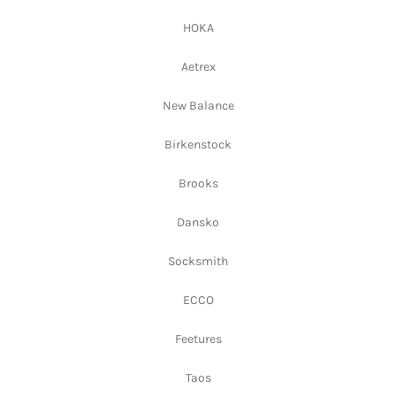
HOKA
Aetrex
New Balance
Birkenstock
Brooks
Dansko
Socksmith
ECCO
Feetures
Taos