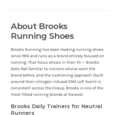
About Brooks
Running Shoes
Brooks Running has been making running shoes
since 1914 and runs as a brand entirely focused on
running. That focus shows in their fit — Brooks
lasts feel familiar to runners who've worn the
brand before, and the cushioning approach (built
around their nitrogen-infused DNA Loft foam) is
consistent across the lineup. Brooks is one of the
most-fitted running brands at Karavel.
Brooks Daily Trainers for Neutral
Runners