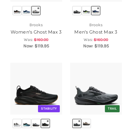
Brooks
Brooks
Women's Ghost Max 3
Men's Ghost Max 3
Was:
$160.00
Was:
$160.00
Now:
$119.95
Now:
$119.95
STABILITY
TRAIL