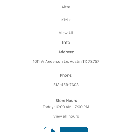
Altra
Kizik
View All
Info
Address:
1011 W Anderson Ln, Austin TX 78757
Phone:
512-459-7603
Store Hours
Today: 10:00 AM - 7:00 PM
View all hours