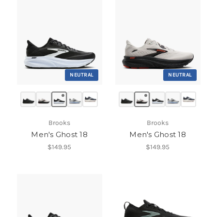
NEUTRAL
NEUTRAL
Brooks
Brooks
Men's Ghost 18
Men's Ghost 18
$149.95
$149.95