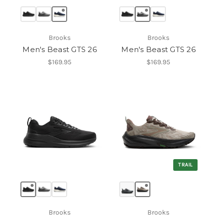
Brooks
Brooks
Men's Beast GTS 26
Men's Beast GTS 26
$169.95
$169.95
TRAIL
Brooks
Brooks