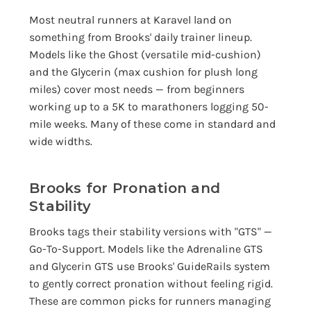
Most neutral runners at Karavel land on
something from Brooks' daily trainer lineup.
Models like the Ghost (versatile mid-cushion)
and the Glycerin (max cushion for plush long
miles) cover most needs — from beginners
working up to a 5K to marathoners logging 50-
mile weeks. Many of these come in standard and
wide widths.
Brooks for Pronation and
Stability
Brooks tags their stability versions with "GTS" —
Go-To-Support. Models like the Adrenaline GTS
and Glycerin GTS use Brooks' GuideRails system
to gently correct pronation without feeling rigid.
These are common picks for runners managing