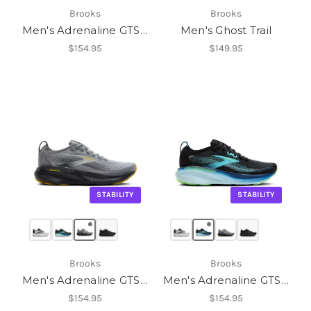
Brooks
Brooks
Men's Adrenaline GTS 25
Men's Ghost Trail
$154.95
$149.95
STABILITY
STABILITY
Brooks
Brooks
Men's Adrenaline GTS 25
Men's Adrenaline GTS 25
$154.95
$154.95