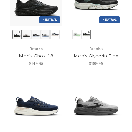
NEUTRAL
NEUTRAL
Brooks
Brooks
Men's Ghost 18
Men's Glycerin Flex
$149.95
$169.95