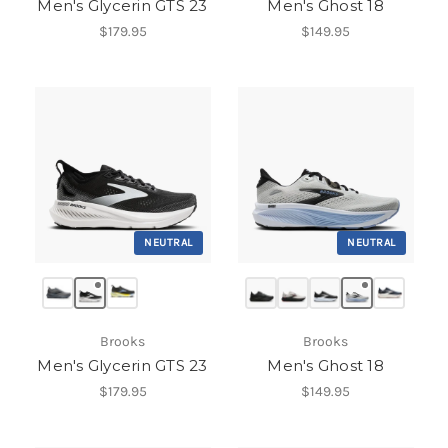
Men's Glycerin GTS 23
Men's Ghost 18
$179.95
$149.95
NEUTRAL
NEUTRAL
Brooks
Brooks
Men's Glycerin GTS 23
Men's Ghost 18
$179.95
$149.95