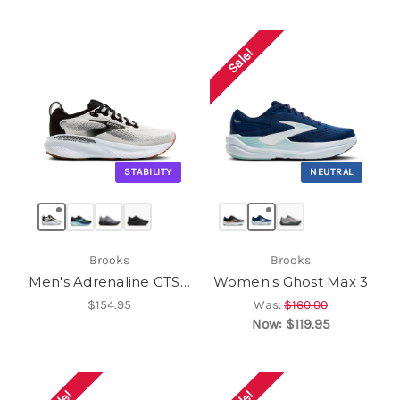
Sale!
STABILITY
NEUTRAL
Brooks
Brooks
Men's Adrenaline GTS 25
Women's Ghost Max 3
$154.95
Was:
$160.00
Now:
$119.95