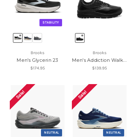
STABILITY
Brooks
Brooks
Men's Glycerin 23
Men's Addiction Walker 2
$174.95
$139.95
Sale!
Sale!
NEUTRAL
NEUTRAL