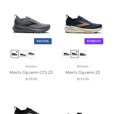
NEUTRAL
STABILITY
Brooks
Brooks
Men's Glycerin GTS 23
Men's Glycerin 23
$179.95
$174.95