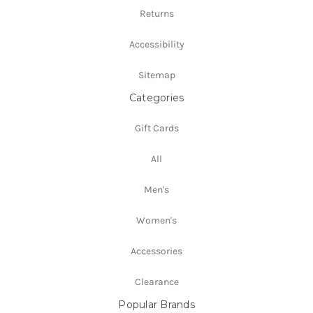
Returns
Accessibility
Sitemap
Categories
Gift Cards
All
Men's
Women's
Accessories
Clearance
Popular Brands