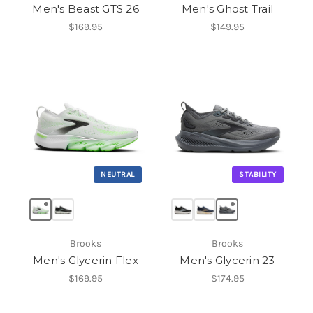
Men's Beast GTS 26
Men's Ghost Trail
$169.95
$149.95
NEUTRAL
STABILITY
Brooks
Brooks
Men's Glycerin Flex
Men's Glycerin 23
$169.95
$174.95