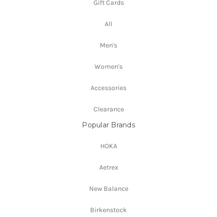
Gift Cards
All
Men's
Women's
Accessories
Clearance
Popular Brands
HOKA
Aetrex
New Balance
Birkenstock