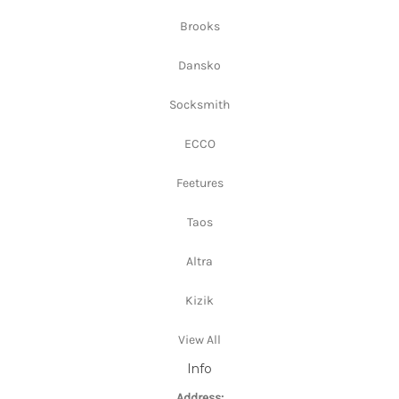
Brooks
Dansko
Socksmith
ECCO
Feetures
Taos
Altra
Kizik
View All
Info
Address: