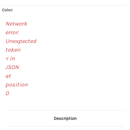
Color:
Network
error:
Unexpected
token
< in
JSON
at
position
0
Description