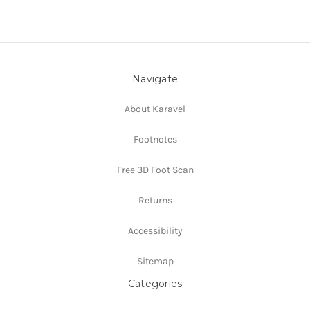
Navigate
About Karavel
Footnotes
Free 3D Foot Scan
Returns
Accessibility
Sitemap
Categories