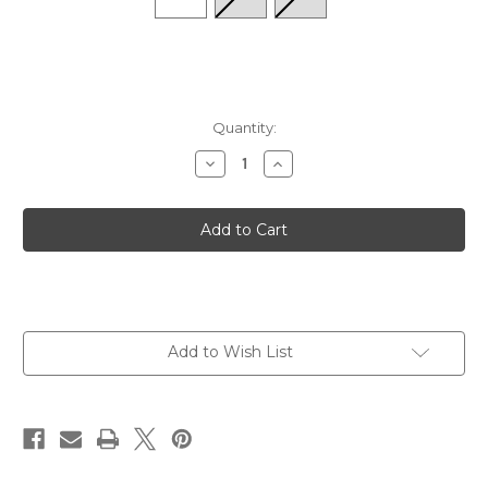
Quantity:
Decrease
Increase
Quantity
Quantity
of
of
Elite
Elite
Max
Max
Cushion
Cushion
Tab
Tab
-
-
Cool
Cool
Plunge
Plunge
Add to Wish List