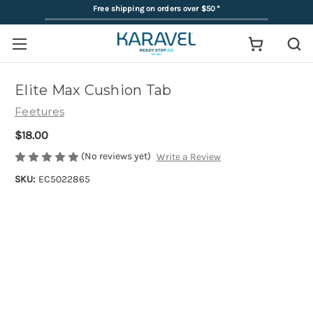
Free shipping on orders over $50
*
Elite Max Cushion Tab
Feetures
$18.00
(No reviews yet)
Write a Review
SKU:
EC5022865