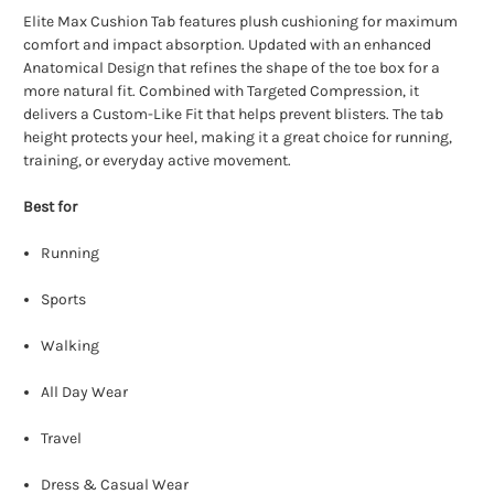
Elite Max Cushion Tab features plush cushioning for maximum
comfort and impact absorption. Updated with an enhanced
Anatomical Design that refines the shape of the toe box for a
more natural fit. Combined with Targeted Compression, it
delivers a Custom-Like Fit that helps prevent blisters. The tab
height protects your heel, making it a great choice for running,
training, or everyday active movement.
Best for
Running
Sports
Walking
All Day Wear
Travel
Dress & Casual Wear