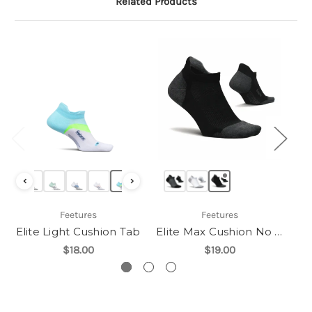
Related Products
‹
›
Feetures
Feetures
Elite Light Cushion Tab
Elite Max Cushion No Show Tab
$18.00
$19.00