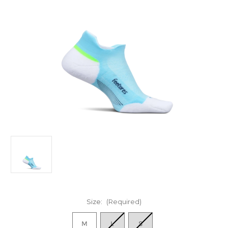
Size:
(Required)
M
L
S