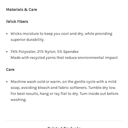
Materials & Care
iWick Fibers
Wicks moisture to keep you cool and dry, while providing
superior durability.
74% Polyester; 21% Nylon; 5% Spandex
Made with recycled yarns that reduce environmental impact
Care
Machine wash cold or warm, on the gentle cycle with a mild
soap, avoiding bleach and fabric softeners. Tumble dry low.
For best results, hang or lay flat to dry. Turn inside out before
washing.