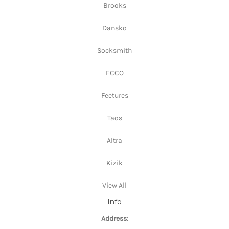
Brooks
Dansko
Socksmith
ECCO
Feetures
Taos
Altra
Kizik
View All
Info
Address: