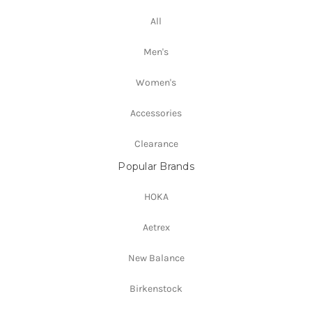
All
Men's
Women's
Accessories
Clearance
Popular Brands
HOKA
Aetrex
New Balance
Birkenstock