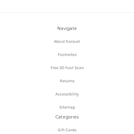
Navigate
About Karavel
Footnotes
Free 3D Foot Scan
Returns
Accessibility
Sitemap
Categories
Gift Cards