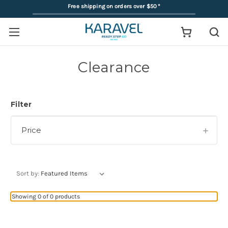
Free shipping on orders over $50
*
Clearance
Filter
Price
Sort by:
Showing 0 of 0 products