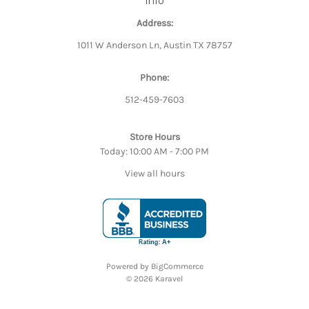
Info
Address:
1011 W Anderson Ln, Austin TX 78757
Phone:
512-459-7603
Store Hours
Today: 10:00 AM - 7:00 PM
View all hours
Powered by
BigCommerce
© 2026 Karavel