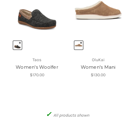
Taos
OluKai
Women's Woolfer
Women's Mani
$170.00
$130.00
✓
All products shown