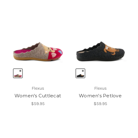
Flexus
Flexus
Women's Cuttlecat
Women's Petlove
$59.95
$59.95