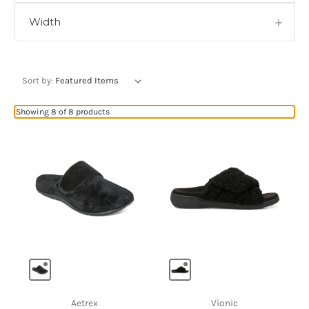
Width
Sort by:
Showing 8 of 8 products
Aetrex
Vionic