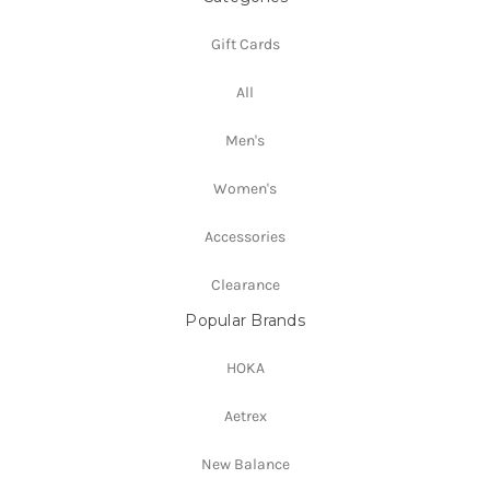
Gift Cards
All
Men's
Women's
Accessories
Clearance
Popular Brands
HOKA
Aetrex
New Balance