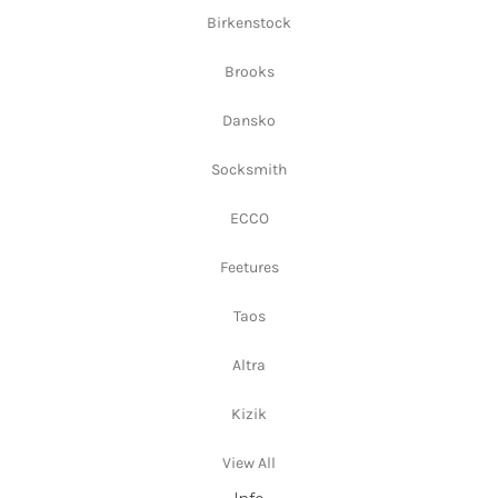
Birkenstock
Brooks
Dansko
Socksmith
ECCO
Feetures
Taos
Altra
Kizik
View All