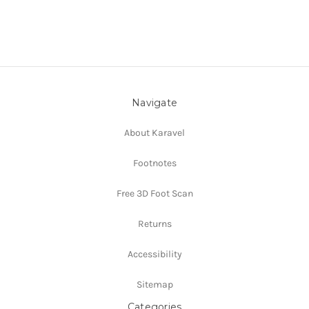
Navigate
About Karavel
Footnotes
Free 3D Foot Scan
Returns
Accessibility
Sitemap
Categories