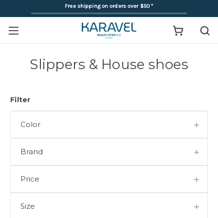
Free shipping on orders over $50
*
Slippers & House shoes
Filter
Color
Brand
Price
Size