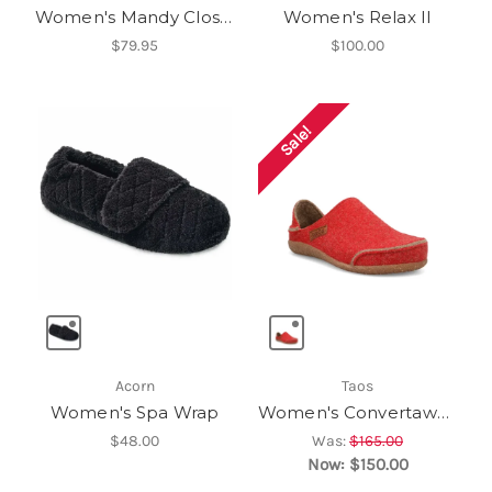
Women's Mandy Closed Toe Slipper
Women's Relax II
$79.95
$100.00
Sale!
Acorn
Taos
Women's Spa Wrap
Women's Convertawool
$48.00
Was:
$165.00
Now:
$150.00