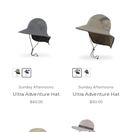
Sunday Afternoons
Sunday Afternoons
Ultra Adventure Hat
Ultra Adventure Hat
$60.00
$60.00