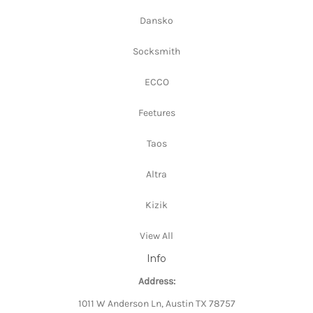
Dansko
Socksmith
ECCO
Feetures
Taos
Altra
Kizik
View All
Info
Address:
1011 W Anderson Ln, Austin TX 78757