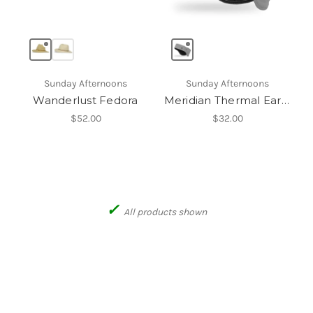
Sunday Afternoons
Sunday Afternoons
Wanderlust Fedora
Meridian Thermal Earband
$52.00
$32.00
✓
All products shown