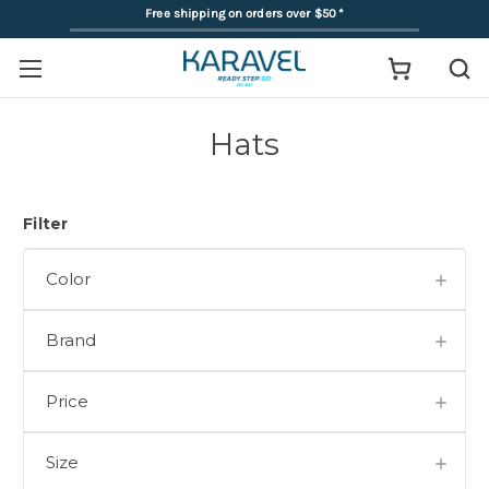
Free shipping on orders over $50
*
Hats
Filter
Color
Brand
Price
Size