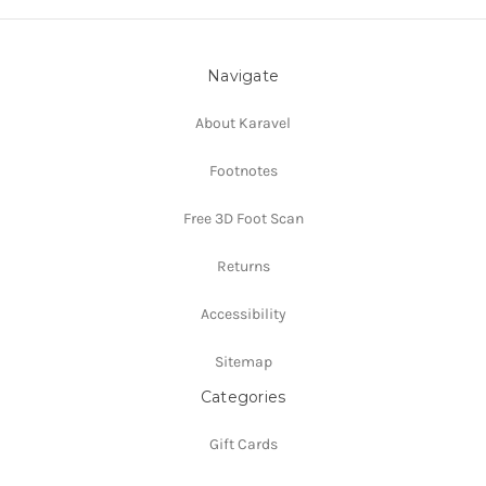
Navigate
About Karavel
Footnotes
Free 3D Foot Scan
Returns
Accessibility
Sitemap
Categories
Gift Cards