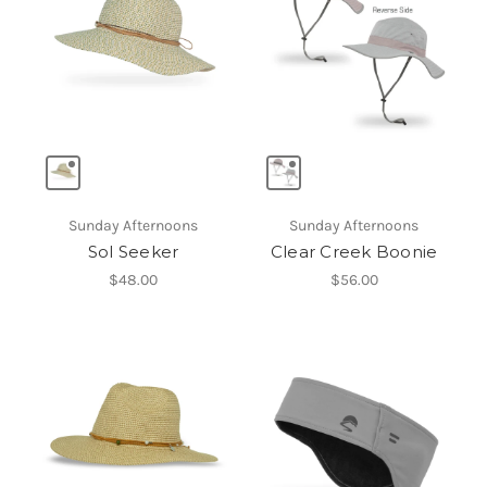
Sunday Afternoons
Sunday Afternoons
Sol Seeker
Clear Creek Boonie
$48.00
$56.00