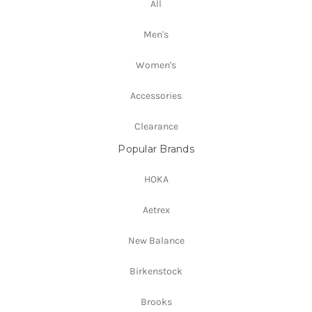
All
Men's
Women's
Accessories
Clearance
Popular Brands
HOKA
Aetrex
New Balance
Birkenstock
Brooks