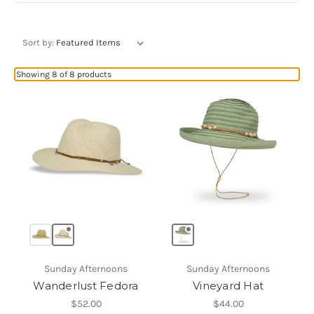
Sort by:
Showing 8 of 8 products
Sunday Afternoons
Sunday Afternoons
Wanderlust Fedora
Vineyard Hat
$52.00
$44.00