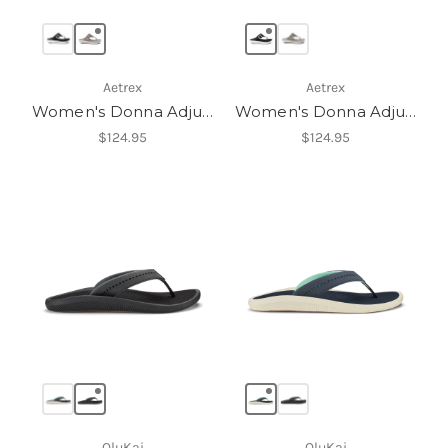
Aetrex
Aetrex
Women's Donna Adjustable Thong Sandal
Women's Donna Adjustable Thong Sandal
$124.95
$124.95
OluKai
OluKai