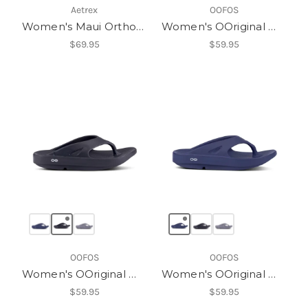
Aetrex
OOFOS
Women's Maui Orthotic Flips
Women's OOriginal Womens
$69.95
$59.95
OOFOS
OOFOS
Women's OOriginal Womens
Women's OOriginal Womens
$59.95
$59.95