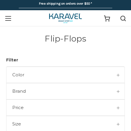
Free shipping on orders over $50
*
Flip-Flops
Filter
Color
Brand
Price
Size