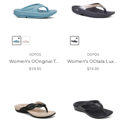
OOFOS
OOFOS
Women's OOriginal Thong
Women's OOlala Luxe Thong
$59.95
$74.95