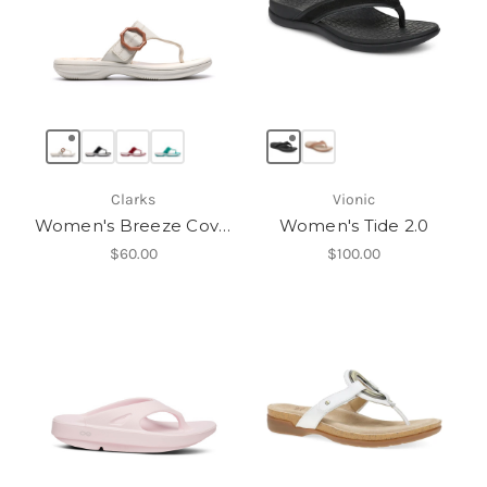
Clarks
Vionic
Women's Breeze Cove H
Women's Tide 2.0
$60.00
$100.00