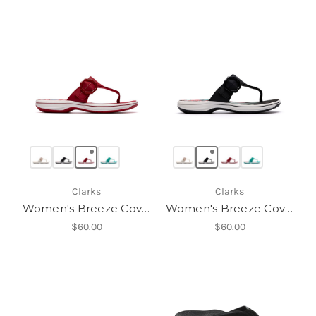
Clarks
Clarks
Women's Breeze Cove H
Women's Breeze Cove H
$60.00
$60.00