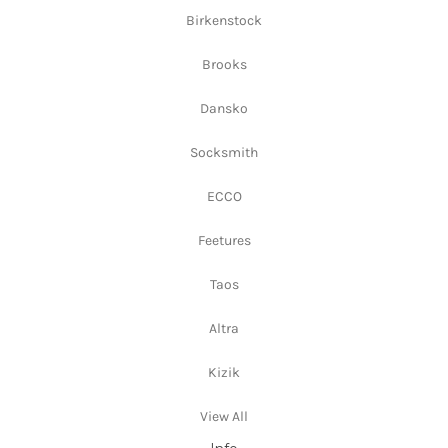
Birkenstock
Brooks
Dansko
Socksmith
ECCO
Feetures
Taos
Altra
Kizik
View All