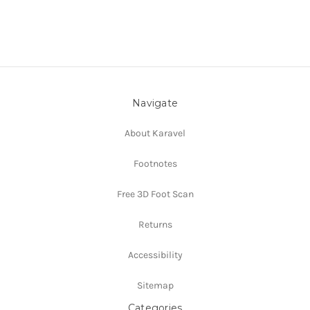
Navigate
About Karavel
Footnotes
Free 3D Foot Scan
Returns
Accessibility
Sitemap
Categories