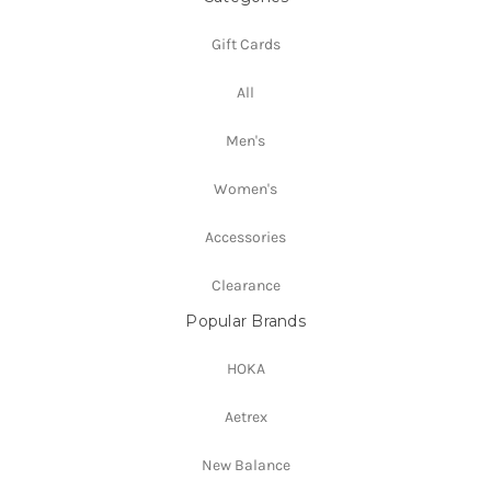
Gift Cards
All
Men's
Women's
Accessories
Clearance
Popular Brands
HOKA
Aetrex
New Balance