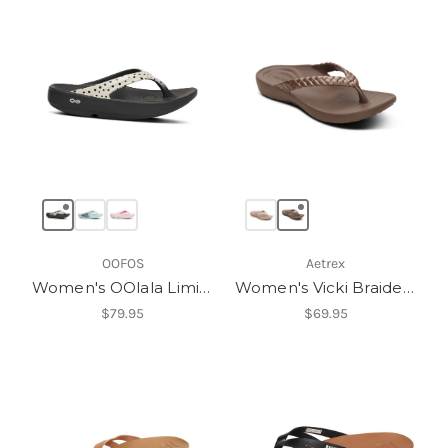
OOFOS
Aetrex
Women's OOlala Limited Sandal
Women's Vicki Braided Thong Sandal
$79.95
$69.95