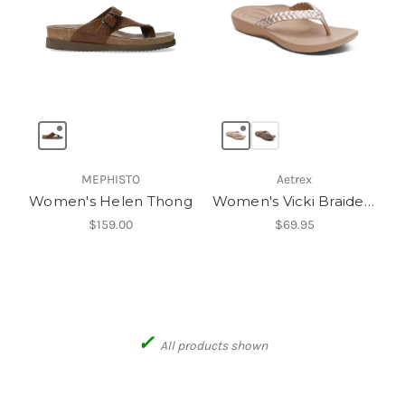
MEPHISTO
Aetrex
Women's Helen Thong
Women's Vicki Braided Thong Sandal
$159.00
$69.95
✓
All products shown