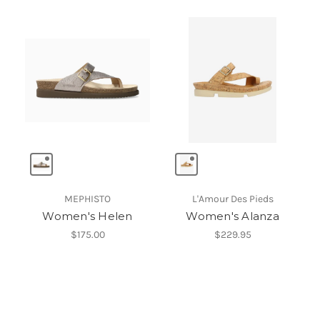
MEPHISTO
L'Amour Des Pieds
Women's Helen
Women's Alanza
$175.00
$229.95