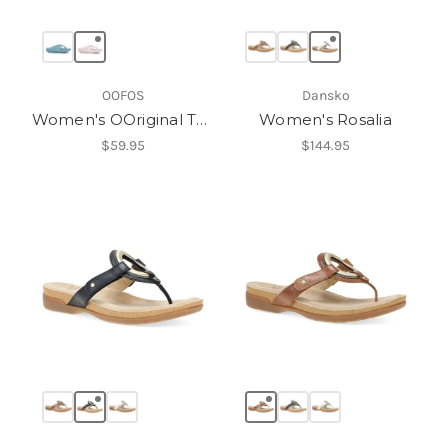
OOFOS
Dansko
Women's OOriginal Thong
Women's Rosalia
$59.95
$144.95