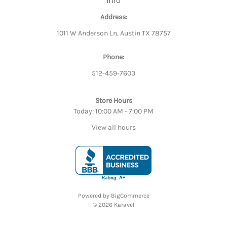
Info
Address:
1011 W Anderson Ln, Austin TX 78757
Phone:
512-459-7603
Store Hours
Today: 10:00 AM - 7:00 PM
View all hours
Powered by
BigCommerce
© 2026 Karavel