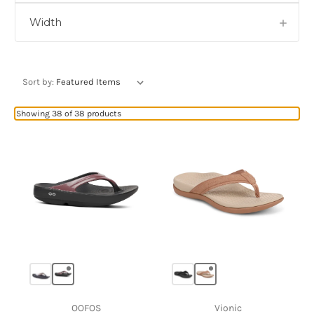
Width
Sort by:
Showing 38 of 38 products
OOFOS
Vionic