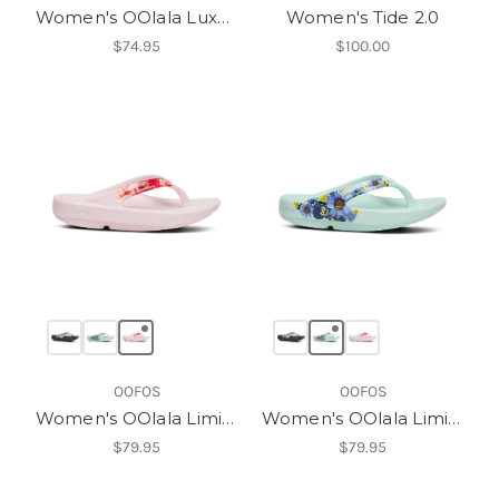
Women's OOlala Luxe Thong
Women's Tide 2.0
$74.95
$100.00
OOFOS
OOFOS
Women's OOlala Limited Sandal
Women's OOlala Limited Sandal
$79.95
$79.95