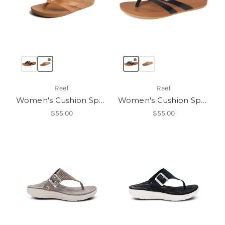
Reef
Reef
Women's Cushion Spring Joy
Women's Cushion Spring Joy
$55.00
$55.00