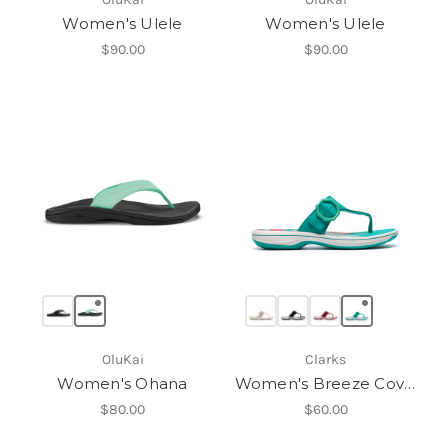
Women's Ulele
Women's Ulele
$90.00
$90.00
OluKai
Clarks
Women's Ohana
Women's Breeze Cove H
$80.00
$60.00