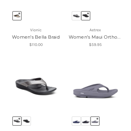
Vionic
Aetrex
Women's Bella Braid
Women's Maui Orthotic Flips
$110.00
$59.95