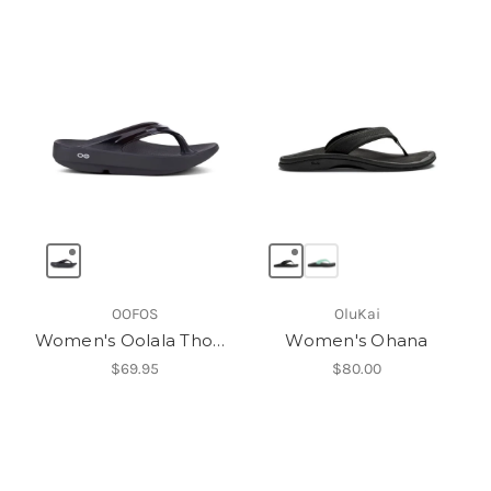
OOFOS
OluKai
Women's Oolala Thong
Women's Ohana
$69.95
$80.00