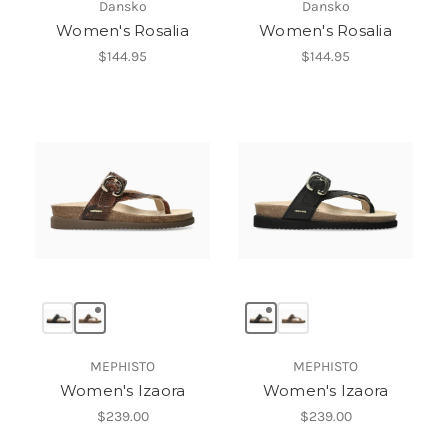
Dansko
Dansko
Women's Rosalia
Women's Rosalia
$144.95
$144.95
MEPHISTO
MEPHISTO
Women's Izaora
Women's Izaora
$239.00
$239.00