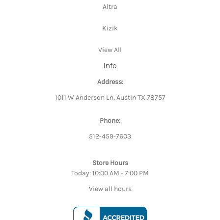
Altra
Kizik
View All
Info
Address:
1011 W Anderson Ln, Austin TX 78757
Phone:
512-459-7603
Store Hours
Today: 10:00 AM - 7:00 PM
View all hours