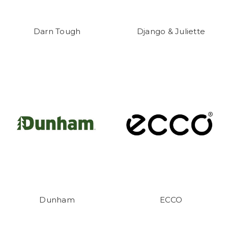
Darn Tough
Django & Juliette
Dunham
ECCO