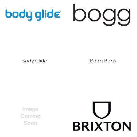
Body Glide
Bogg Bags