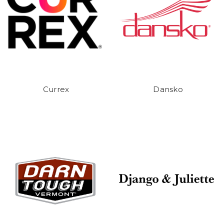
Currex
Dansko