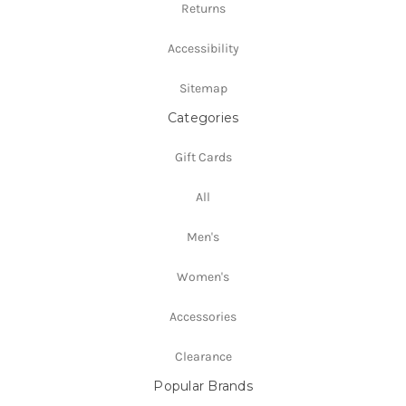
Returns
Accessibility
Sitemap
Categories
Gift Cards
All
Men's
Women's
Accessories
Clearance
Popular Brands