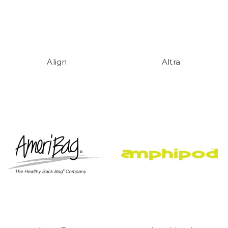
Align
Altra