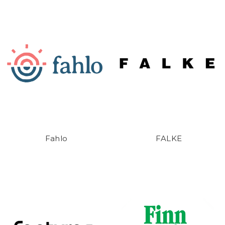
Fahlo
FALKE