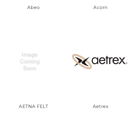
Abeo
Acorn
AETNA FELT
Aetrex