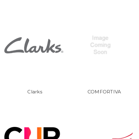
Clarks
COMFORTIVA