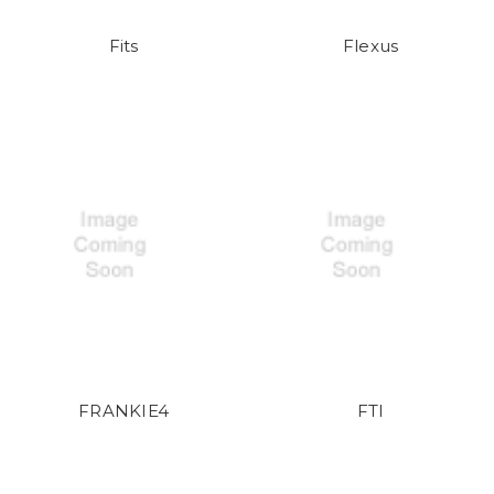
Fits
Flexus
FRANKIE4
FTI