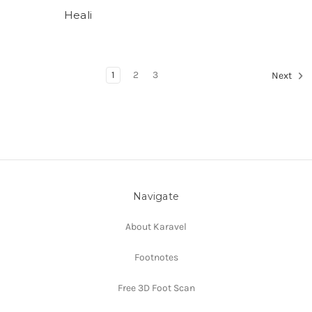
Heali
1
2
3
Next
Navigate
About Karavel
Footnotes
Free 3D Foot Scan