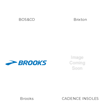
BOS&CO
Brixton
Brooks
CADENCE INSOLES