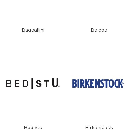
Baggallini
Balega
Bed Stu
Birkenstock