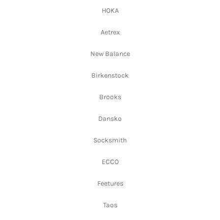
HOKA
Aetrex
New Balance
Birkenstock
Brooks
Dansko
Socksmith
ECCO
Feetures
Taos