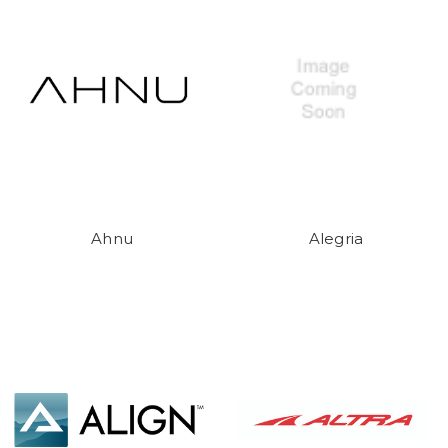
Ahnu
Alegria