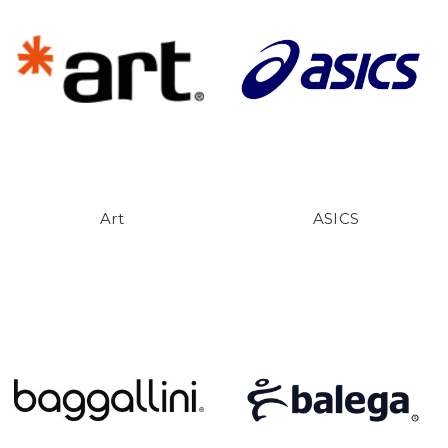
Art
ASICS