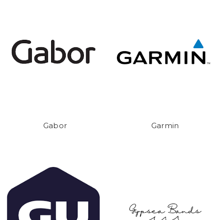
Gabor
Garmin