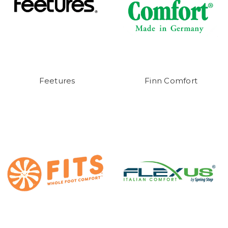
Feetures
Finn Comfort