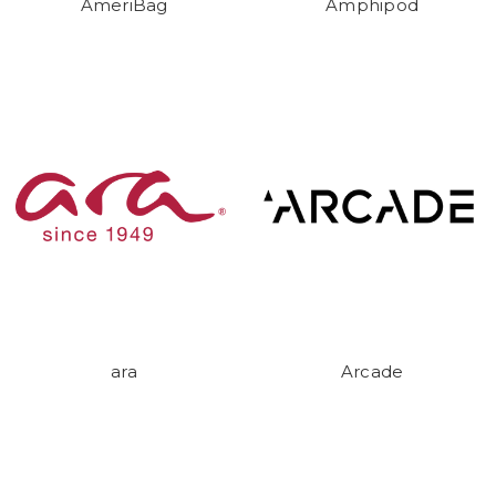
AmeriBag
Amphipod
ara
Arcade