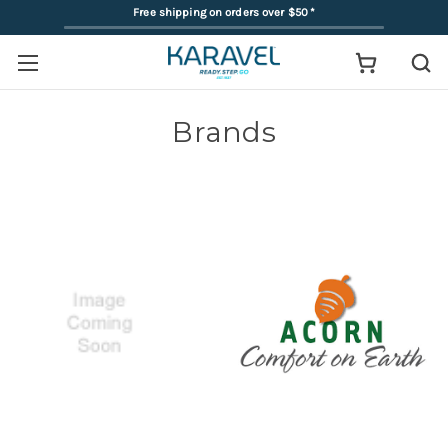
Free shipping on orders over $50
*
Brands