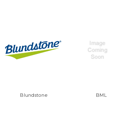
Blundstone
BML