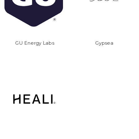
GU Energy Labs
Gypsea