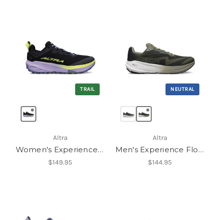
TRAIL
NEUTRAL
Altra
Altra
Women's Experience Wild 3
Men's Experience Flow 3
$149.95
$144.95