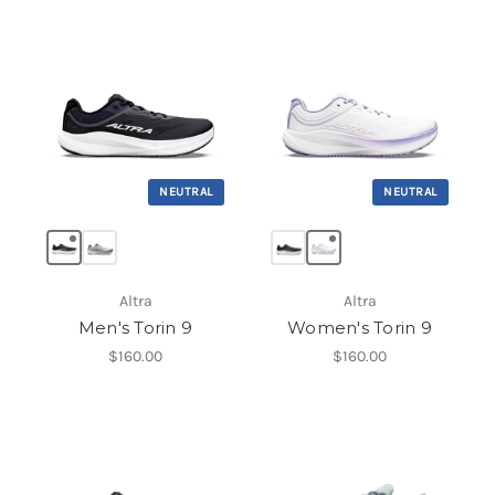
NEUTRAL
NEUTRAL
Altra
Altra
Men's Torin 9
Women's Torin 9
$160.00
$160.00