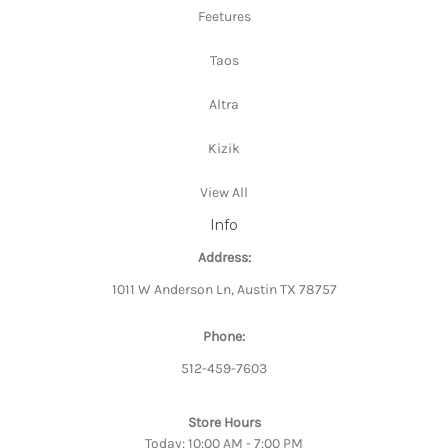
Feetures
Taos
Altra
Kizik
View All
Info
Address:
1011 W Anderson Ln, Austin TX 78757
Phone:
512-459-7603
Store Hours
Today: 10:00 AM - 7:00 PM