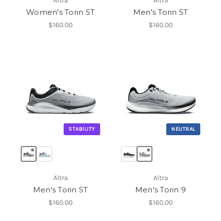
Altra
Altra
Women's Torin ST
Men's Torin ST
$160.00
$160.00
STABILITY
NEUTRAL
Altra
Altra
Men's Torin ST
Men's Torin 9
$160.00
$160.00