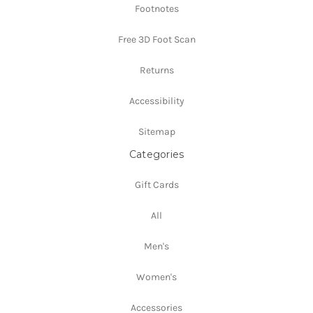
Footnotes
Free 3D Foot Scan
Returns
Accessibility
Sitemap
Categories
Gift Cards
All
Men's
Women's
Accessories