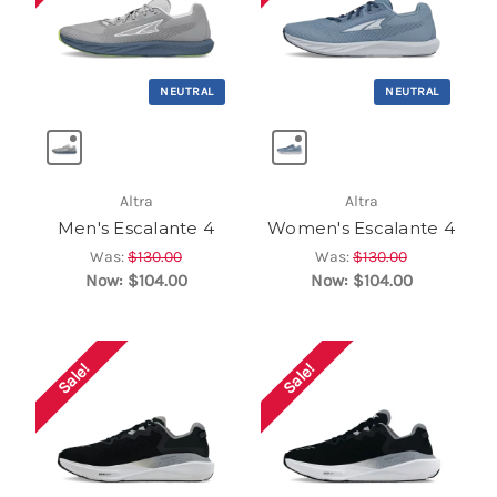
NEUTRAL
NEUTRAL
Altra
Altra
Men's Escalante 4
Women's Escalante 4
Was:
$130.00
Was:
$130.00
Now:
$104.00
Now:
$104.00
Sale!
Sale!