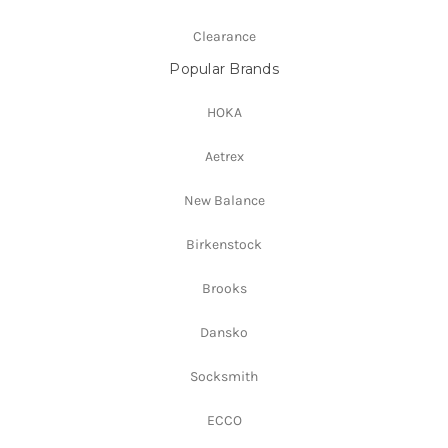
Clearance
Popular Brands
HOKA
Aetrex
New Balance
Birkenstock
Brooks
Dansko
Socksmith
ECCO