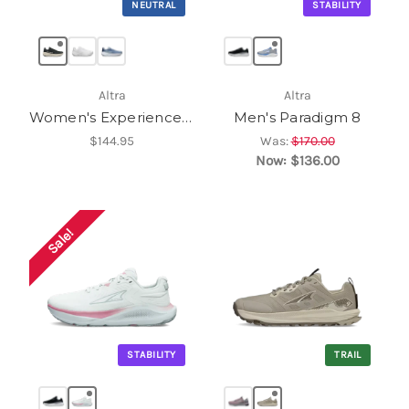
NEUTRAL
STABILITY
Altra
Altra
Women's Experience Flow 3
Men's Paradigm 8
$144.95
Was:
$170.00
Now:
$136.00
Sale!
STABILITY
TRAIL