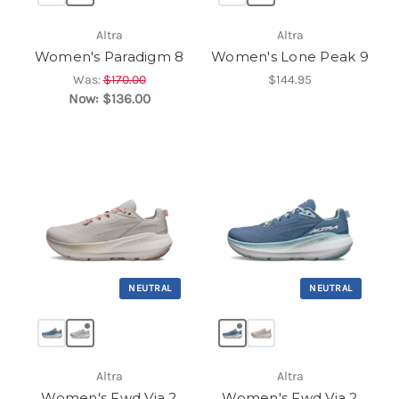
Altra
Altra
Women's Paradigm 8
Women's Lone Peak 9
Was:
$170.00
$144.95
Now:
$136.00
NEUTRAL
NEUTRAL
Altra
Altra
Women's Fwd Via 2
Women's Fwd Via 2