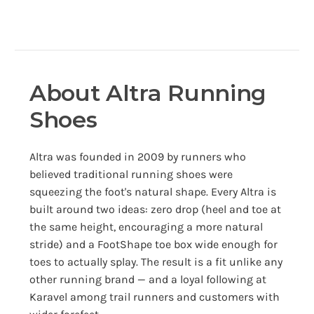
About Altra Running
Shoes
Altra was founded in 2009 by runners who
believed traditional running shoes were
squeezing the foot's natural shape. Every Altra is
built around two ideas: zero drop (heel and toe at
the same height, encouraging a more natural
stride) and a FootShape toe box wide enough for
toes to actually splay. The result is a fit unlike any
other running brand — and a loyal following at
Karavel among trail runners and customers with