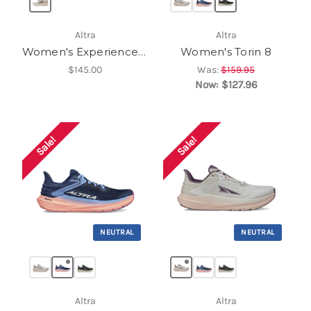
Altra
Altra
Women's Experience Form
Women's Torin 8
$145.00
Was:
$159.95
Now:
$127.96
Sale!
Sale!
NEUTRAL
NEUTRAL
Altra
Altra