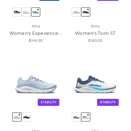
Altra
Altra
Women's Experience Flow 3
Women's Torin ST
$144.95
$160.00
STABILITY
STABILITY