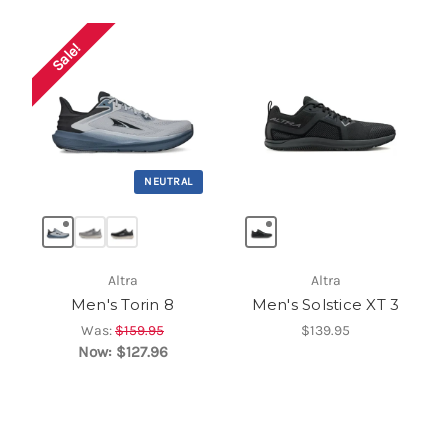
Sale!
NEUTRAL
Altra
Altra
Men's Torin 8
Men's Solstice XT 3
Was:
$159.95
$139.95
Now:
$127.96