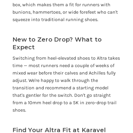
box, which makes them a fit for runners with
bunions, hammertoes, or wide forefeet who can't
squeeze into traditional running shoes.
New to Zero Drop? What to
Expect
Switching from heel-elevated shoes to Altra takes
time — most runners need a couple of weeks of
mixed wear before their calves and Achilles fully
adjust. We're happy to walk through the
transition and recommend a starting model
that's gentler for the switch. Don't go straight
from a 10mm heel drop to a 5K in zero-drop trail
shoes.
Find Your Altra Fit at Karavel