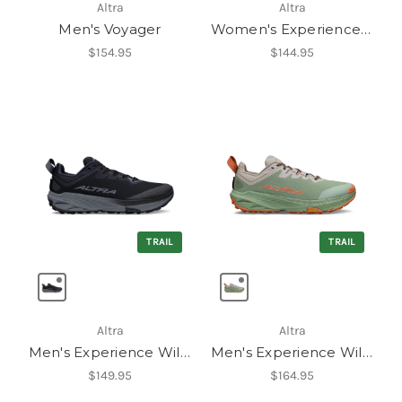
Altra
Altra
Men's Voyager
Women's Experience Flow 3
$154.95
$144.95
TRAIL
TRAIL
Altra
Altra
Men's Experience Wild 3
Men's Experience Wild 3+
$149.95
$164.95