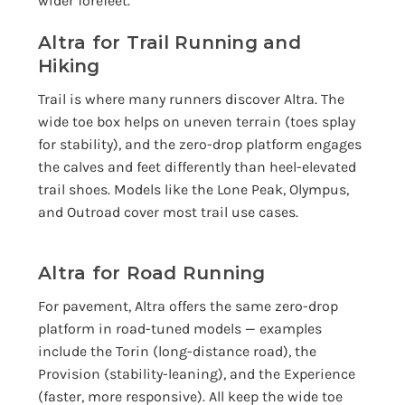
wider forefeet.
Altra for Trail Running and
Hiking
Trail is where many runners discover Altra. The
wide toe box helps on uneven terrain (toes splay
for stability), and the zero-drop platform engages
the calves and feet differently than heel-elevated
trail shoes. Models like the Lone Peak, Olympus,
and Outroad cover most trail use cases.
Altra for Road Running
For pavement, Altra offers the same zero-drop
platform in road-tuned models — examples
include the Torin (long-distance road), the
Provision (stability-leaning), and the Experience
(faster, more responsive). All keep the wide toe