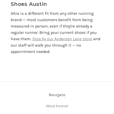
Shoes Austin
Altra is a different fit from any other running
brand — most customers benefit from being
measured in person, even if they're already a
regular runner. Bring your current shoes if you
have them.
Stop by our Anderson Lane store
and
our staff will walk you through it — no
appointment needed.
Navigate
About Karavel