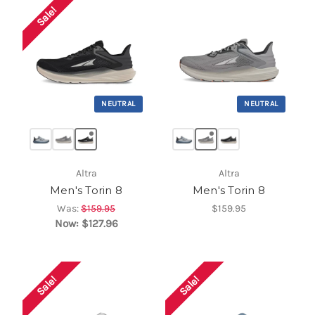
Sale!
NEUTRAL
NEUTRAL
Altra
Altra
Men's Torin 8
Men's Torin 8
Was:
$159.95
$159.95
Now:
$127.96
Sale!
Sale!