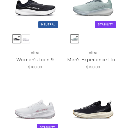
NEUTRAL
STABILITY
Altra
Altra
Women's Torin 9
Men's Experience Flow ST
$160.00
$150.00
STABILITY