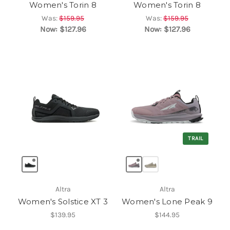
Women's Torin 8
Women's Torin 8
Was:
$159.95
Was:
$159.95
Now:
$127.96
Now:
$127.96
TRAIL
Altra
Altra
Women's Solstice XT 3
Women's Lone Peak 9
$139.95
$144.95