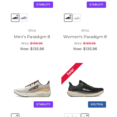
STABILITY
STABILITY
Altra
Altra
Men's Paradigm 8
Women's Paradigm 8
Was:
$169.95
Was:
$169.95
Now:
$135.96
Now:
$135.96
Sale!
STABILITY
NEUTRAL