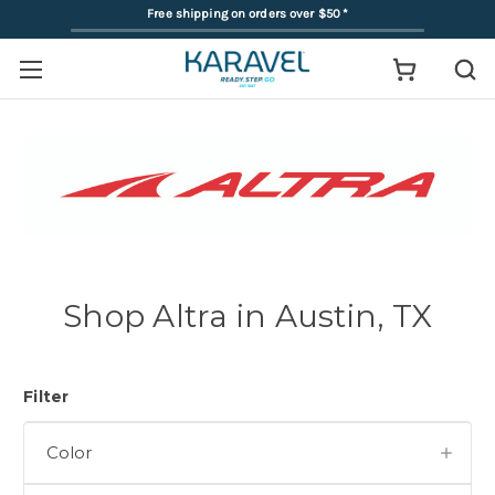
Free shipping on orders over $50
*
Shop Altra in Austin, TX
Filter
Color