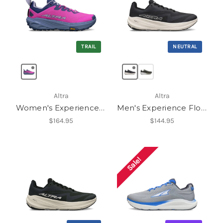
TRAIL
NEUTRAL
Altra
Altra
Women's Experience Wild 3+
Men's Experience Flow 3
$164.95
$144.95
Sale!