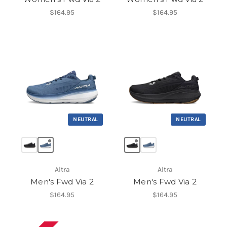
$164.95
$164.95
NEUTRAL
NEUTRAL
Altra
Altra
Men's Fwd Via 2
Men's Fwd Via 2
$164.95
$164.95