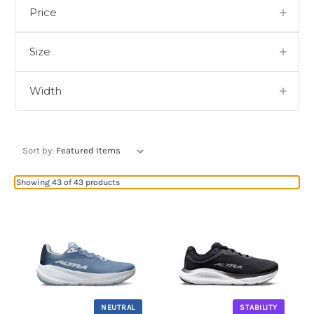
Price
Size
Width
Sort by:
Showing 43 of 43 products
NEUTRAL
STABILITY