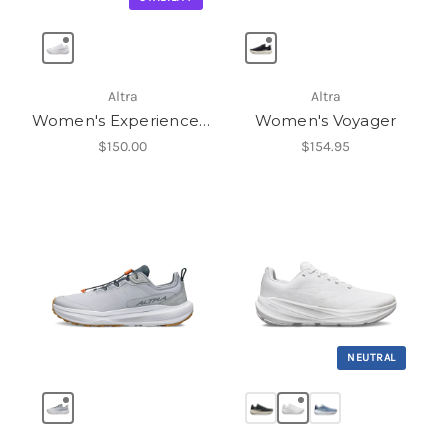
Altra
Altra
Women's Experience Flow ST
Women's Voyager
$150.00
$154.95
NEUTRAL