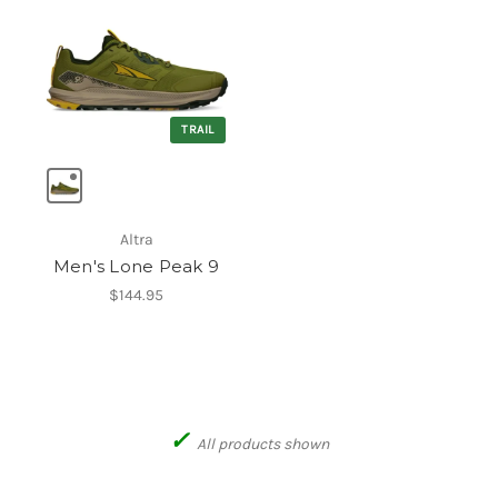
TRAIL
Altra
Men's Lone Peak 9
$144.95
✓
All products shown