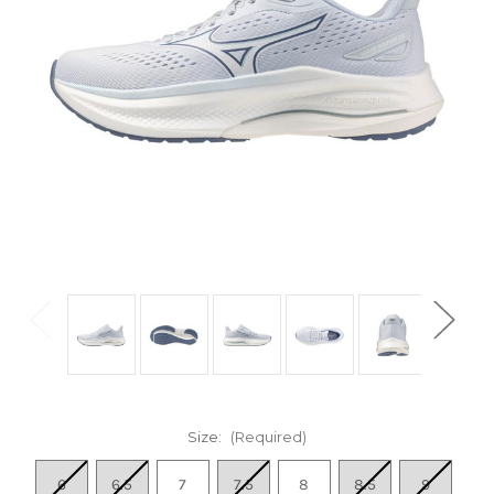
Size:
(Required)
6
6.5
7
7.5
8
8.5
9