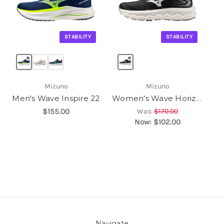
STABILITY
STABILITY
Mizuno
Mizuno
Men's Wave Inspire 22
Women's Wave Horizon 8
$155.00
Was:
$170.00
Now:
$102.00
Navigate