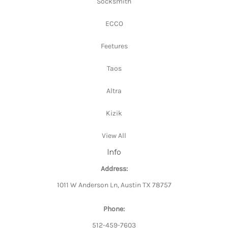
Socksmith
ECCO
Feetures
Taos
Altra
Kizik
View All
Info
Address:
1011 W Anderson Ln, Austin TX 78757
Phone:
512-459-7603