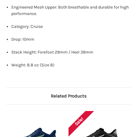
Engineered Mesh Upper: Both breathable and durable for high
performance.
Category: Cruise
Drop: 10mm
Stack Height: Forefoot 29mm / Heel 39mm
Weight: 8.8 oz (Size 8)
Related Products
Sale!