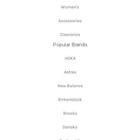
Women's
Accessories
Clearance
Popular Brands
HOKA
Aetrex
New Balance
Birkenstock
Brooks
Dansko