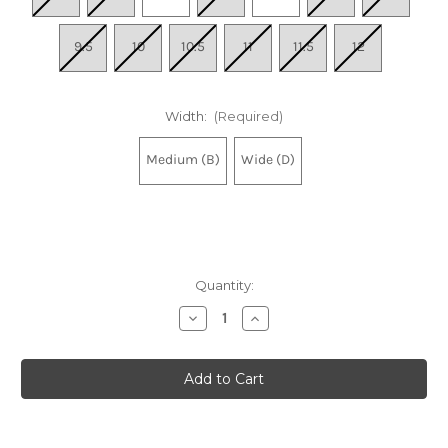
9.5
10
10.5
11
11.5
12
Width:
(Required)
Medium (B)
Wide (D)
Quantity:
Decrease
Increase
Quantity
Quantity
of
of
Women's
Women's
Wave
Wave
Inspire
Inspire
22
22
-
-
Ancient
Ancient
Water-
Water-