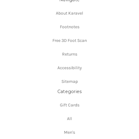
About Karavel
Footnotes
Free 3D Foot Scan
Returns
Accessibility
Sitemap
Categories
Gift Cards
All
Men's