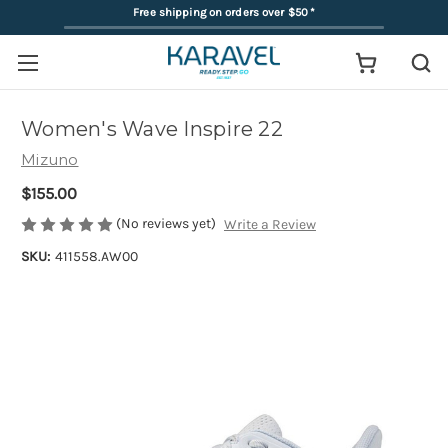
Free shipping on orders over $50
*
Women's Wave Inspire 22
Mizuno
$155.00
(No reviews yet)
Write a Review
SKU:
411558.AW00