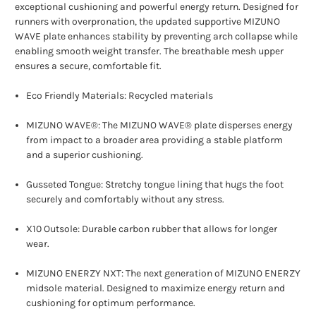
exceptional cushioning and powerful energy return. Designed for
runners with overpronation, the updated supportive MIZUNO
WAVE plate enhances stability by preventing arch collapse while
enabling smooth weight transfer. The breathable mesh upper
ensures a secure, comfortable fit.
Eco Friendly Materials: Recycled materials
MIZUNO WAVE®: The MIZUNO WAVE® plate disperses energy
from impact to a broader area providing a stable platform
and a superior cushioning.
Gusseted Tongue: Stretchy tongue lining that hugs the foot
securely and comfortably without any stress.
X10 Outsole: Durable carbon rubber that allows for longer
wear.
MIZUNO ENERZY NXT: The next generation of MIZUNO ENERZY
midsole material. Designed to maximize energy return and
cushioning for optimum performance.