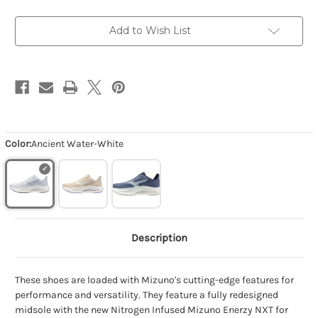
White
White
Add to Wish List
Color:
Ancient Water-White
Description
These shoes are loaded with Mizuno's cutting-edge features for
performance and versatility. They feature a fully redesigned
midsole with the new Nitrogen Infused Mizuno Enerzy NXT for