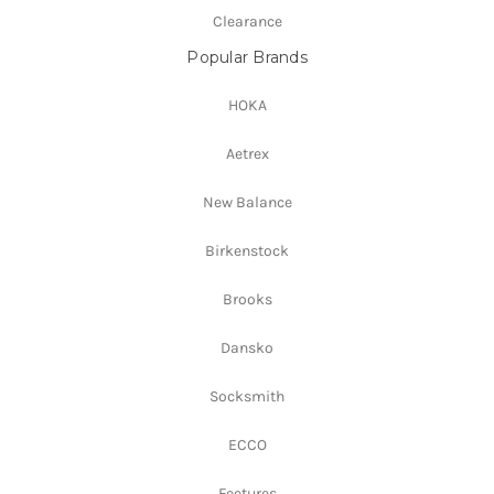
Clearance
Popular Brands
HOKA
Aetrex
New Balance
Birkenstock
Brooks
Dansko
Socksmith
ECCO
Feetures