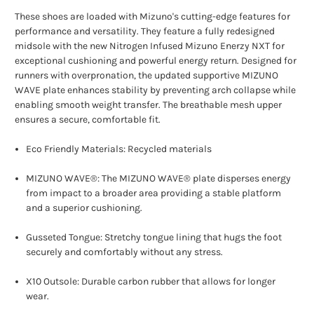
These shoes are loaded with Mizuno's cutting-edge features for
performance and versatility. They feature a fully redesigned
midsole with the new Nitrogen Infused Mizuno Enerzy NXT for
exceptional cushioning and powerful energy return. Designed for
runners with overpronation, the updated supportive MIZUNO
WAVE plate enhances stability by preventing arch collapse while
enabling smooth weight transfer. The breathable mesh upper
ensures a secure, comfortable fit.
Eco Friendly Materials: Recycled materials
MIZUNO WAVE®: The MIZUNO WAVE® plate disperses energy
from impact to a broader area providing a stable platform
and a superior cushioning.
Gusseted Tongue: Stretchy tongue lining that hugs the foot
securely and comfortably without any stress.
X10 Outsole: Durable carbon rubber that allows for longer
wear.