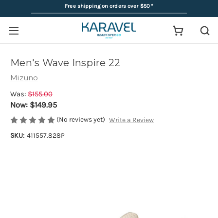
Free shipping on orders over $50
*
Men's Wave Inspire 22
Mizuno
Was:
$155.00
Now:
$149.95
(No reviews yet)
Write a Review
SKU:
411557.828P