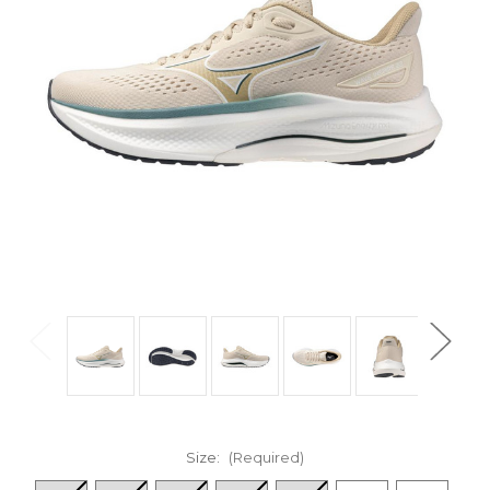
Size:
(Required)