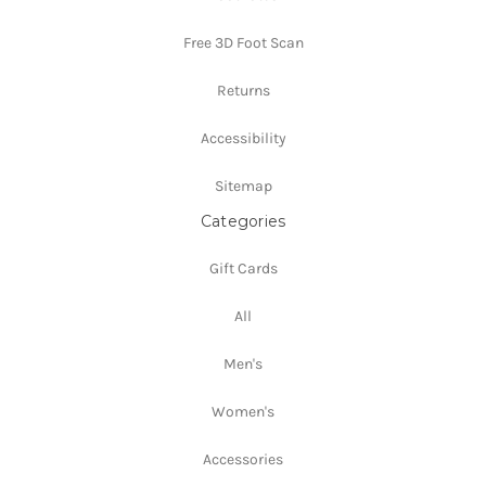
Free 3D Foot Scan
Returns
Accessibility
Sitemap
Categories
Gift Cards
All
Men's
Women's
Accessories