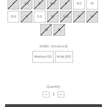
7
7.5
8
8.5
9
9.5
10
10.5
11
11.5
12
12.5
13
14
15
16
Width:
(Required)
Medium (D)
Wide (2E)
Quantity:
Decrease
Increase
Quantity
Quantity
of
of
Men's
Men's