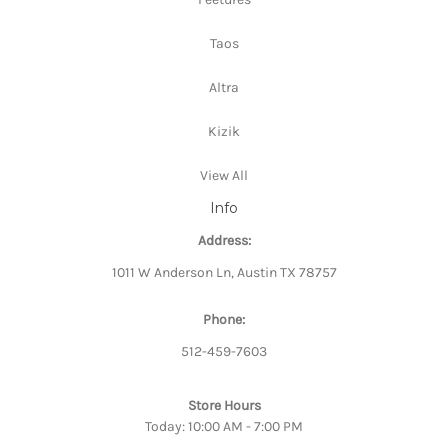
Taos
Altra
Kizik
View All
Info
Address:
1011 W Anderson Ln, Austin TX 78757
Phone:
512-459-7603
Store Hours
Today: 10:00 AM - 7:00 PM