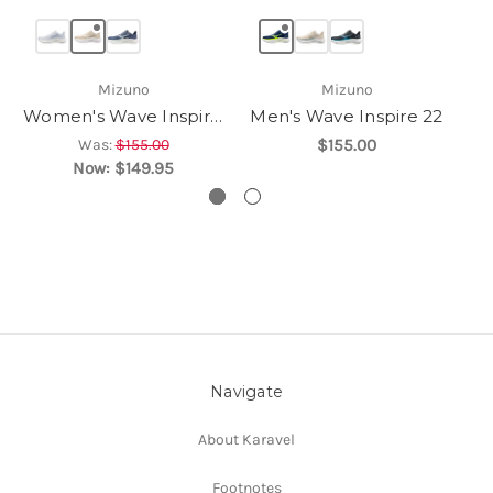
Mizuno
Mizuno
Women's Wave Inspire 22
Men's Wave Inspire 22
Was:
$155.00
$155.00
Now:
$149.95
Navigate
About Karavel
Footnotes