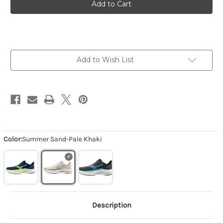
Wave
Wave
Inspire
Inspire
22
22
-
-
Summer
Summer
Sand-
Sand-
Pale
Pale
Khaki
Khaki
Add to Wish List
Color:
Summer Sand-Pale Khaki
Description