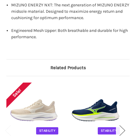
MIZUNO ENERZY NXT: The next generation of MIZUNO ENERZY
midsole material. Designed to maximize energy return and
cushioning for optimum performance.
Engineered Mesh Upper: Both breathable and durable for high
performance.
Related Products
Sale!
STABILITY
STABILITY