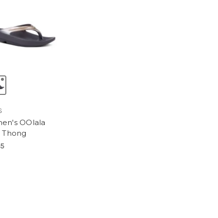
S
n's OOlala
 Thong
95