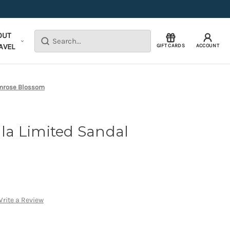
OUT
Search
AVEL
GIFT CARDS
ACCOUNT
imrose Blossom
a Limited Sandal
rite a Review