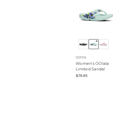
OOFOS
Women's OOlala
Limited Sandal
$79.95