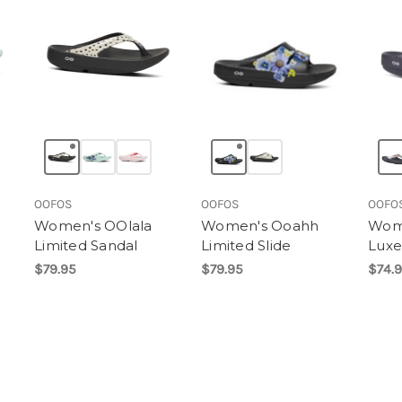
OOFOS
OOFOS
OOFO
Women's OOlala
Women's Ooahh
Wome
Limited Sandal
Limited Slide
Luxe
$79.95
$79.95
$74.