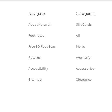
Navigate
Categories
About Karavel
Gift Cards
Footnotes
All
Free 3D Foot Scan
Men's
Returns
Women's
Accessibility
Accessories
Sitemap
Clearance