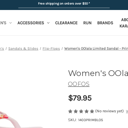
Free shipping on orders over $50
*
AB
N'S
ACCESSORIES
CLEARANCE
RUN
BRANDS
KAR
's
Sandals & Slides
Flip-Flops
Women's OOlala Limited Sandal - Pr
Women's OOlal
OOFOS
$79.95
(No reviews yet)
W
SKU:
1403PRIMBLOS