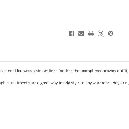
-
-
Primrose
Primrose
Blossom
Blossom
 sandal features a streamlined footbed that compliments every outfit, 
aphic treatments are a great way to add style to any wardrobe - day or ni