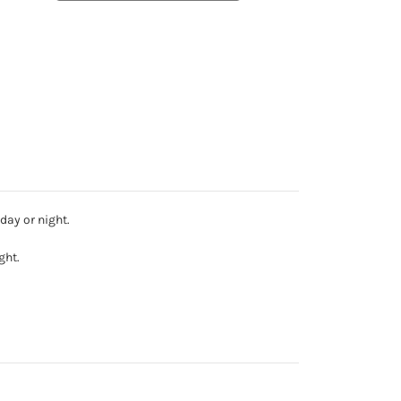
day or night.
ght.