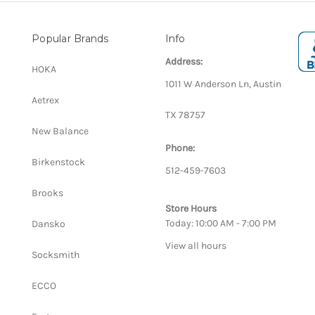
Popular Brands
Info
Address:
HOKA
1011 W Anderson Ln, Austin
Aetrex
TX 78757
New Balance
Phone:
Birkenstock
512-459-7603
Brooks
Store Hours
Today: 10:00 AM - 7:00 PM
Dansko
View all hours
Socksmith
ECCO