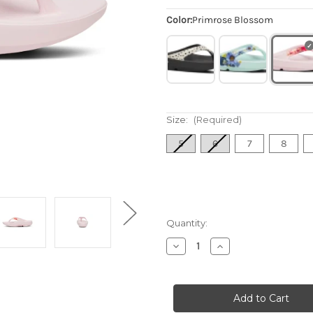
Color:
Primrose Blossom
Size:
(Required)
5
6
7
8
Quantity:
Decrease
Increase
Quantity
Quantity
of
of
Women's
Women's
OOlala
OOlala
Limited
Limited
Sandal
Sandal