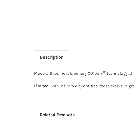
Description
Made with our revolutionary OOfoam™ technology, this
Limited:
Sold in limited quantities, these exclusive gr
Related Products