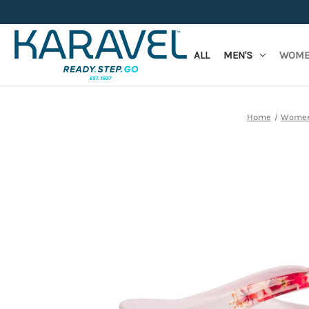
ALL
MEN'S
WOME
Home
Women