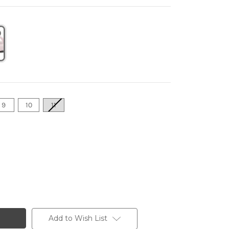
9
10
11
Add to Wish List