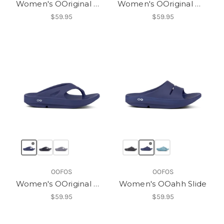
Women's OOriginal Womens
Women's OOriginal Womens
$59.95
$59.95
OOFOS
OOFOS
Women's OOriginal Womens
Women's OOahh Slide
$59.95
$59.95