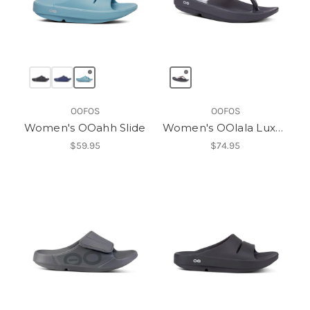
OOFOS
OOFOS
Women's OOahh Slide
Women's OOlala Luxe Thong
$59.95
$74.95