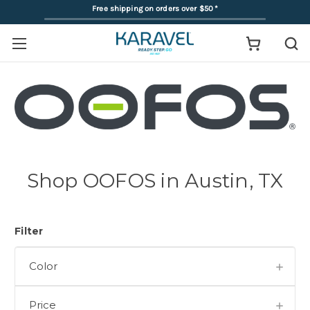
Free shipping on orders over $50
*
Shop OOFOS in Austin, TX
Filter
Color
Price