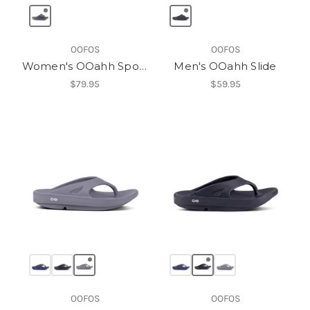
OOFOS
OOFOS
Women's OOahh Sport Slide
Men's OOahh Slide
$79.95
$59.95
OOFOS
OOFOS