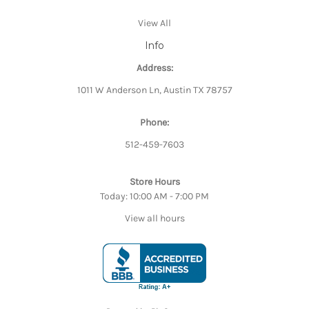
View All
Info
Address:
1011 W Anderson Ln, Austin TX 78757
Phone:
512-459-7603
Store Hours
Today: 10:00 AM - 7:00 PM
View all hours