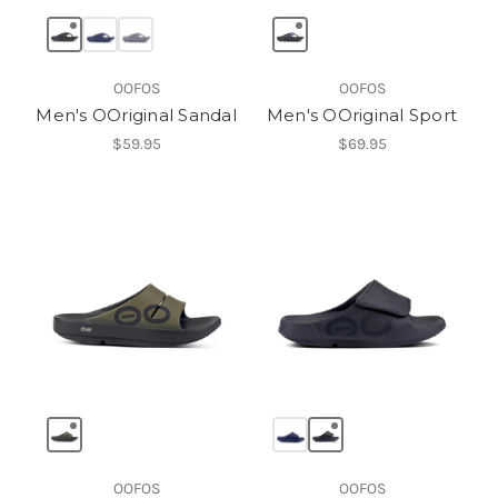
OOFOS
OOFOS
Men's OOriginal Sandal
Men's OOriginal Sport
$59.95
$69.95
OOFOS
OOFOS