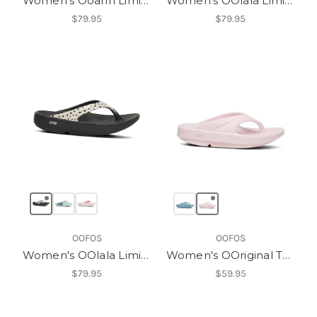
Women's Ooahh Limited Slide
Women's OOlala Limited Sandal
$79.95
$79.95
OOFOS
OOFOS
Women's OOlala Limited Sandal
Women's OOriginal Thong
$79.95
$59.95