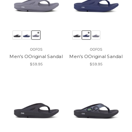
OOFOS
OOFOS
Men's OOriginal Sandal
Men's OOriginal Sandal
$59.95
$59.95