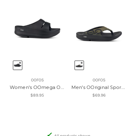
OOFOS
OOFOS
Women's OOmega OOahh Slide
Men's OOriginal Sport Thong
$89.95
$69.96
✓
All products shown