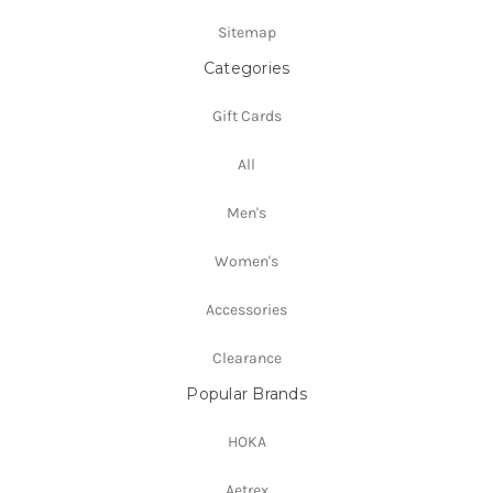
Sitemap
Categories
Gift Cards
All
Men's
Women's
Accessories
Clearance
Popular Brands
HOKA
Aetrex