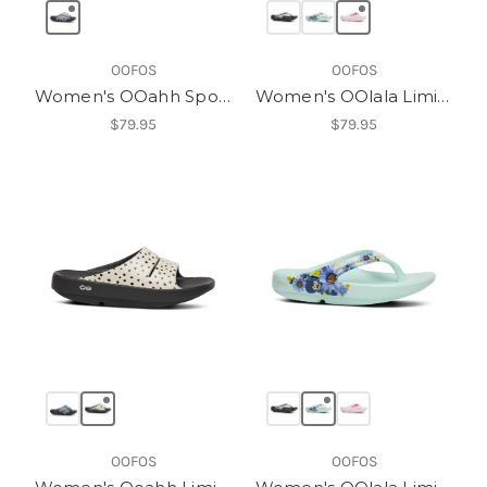
OOFOS
OOFOS
Women's OOahh Sport Flex Slide
Women's OOlala Limited Sandal
$79.95
$79.95
OOFOS
OOFOS