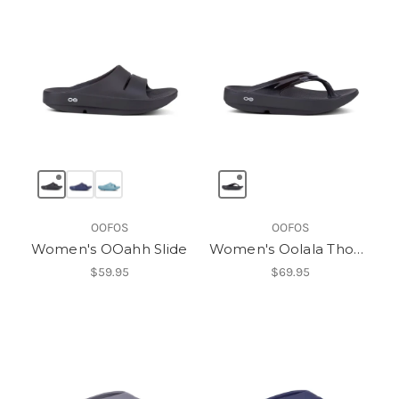
OOFOS
OOFOS
Women's OOahh Slide
Women's Oolala Thong
$59.95
$69.95