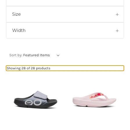
Size
Width
Sort by:
Showing 28 of 28 products