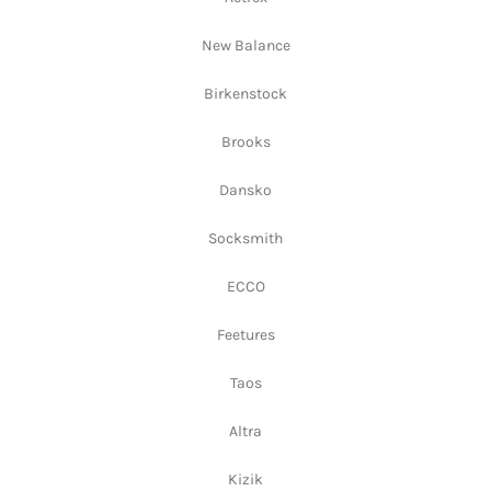
New Balance
Birkenstock
Brooks
Dansko
Socksmith
ECCO
Feetures
Taos
Altra
Kizik