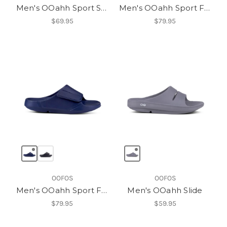
Men's OOahh Sport Slide
Men's OOahh Sport Flex
$69.95
$79.95
OOFOS
OOFOS
Men's OOahh Sport Flex
Men's OOahh Slide
$79.95
$59.95