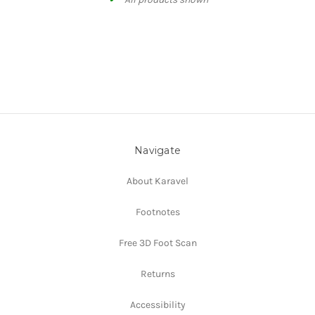
Navigate
About Karavel
Footnotes
Free 3D Foot Scan
Returns
Accessibility