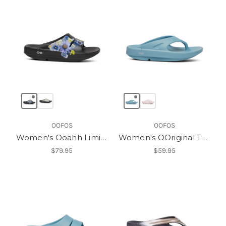
OOFOS
OOFOS
Women's Ooahh Limited Slide
Women's OOriginal Thong
$79.95
$59.95