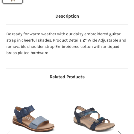
Description
Be ready for warm weather with our daisy embroidered guitar
strap in cheerful shades. Product Details 2” Wide Adjustable and
removable shoulder strap Embroidered cotton with antiqued
brass plated hardware
Related Products