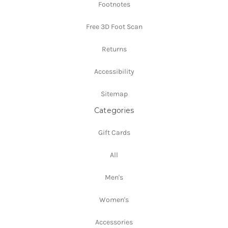
Footnotes
Free 3D Foot Scan
Returns
Accessibility
Sitemap
Categories
Gift Cards
All
Men's
Women's
Accessories