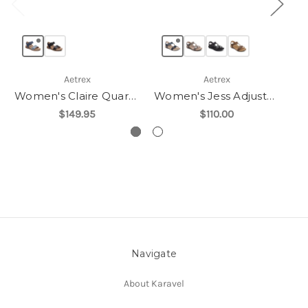
Aetrex
Aetrex
Women's Claire Quarter Strap Sandal
Women's Jess Adjustable Quarter Strap Sandal
$149.95
$110.00
Navigate
About Karavel