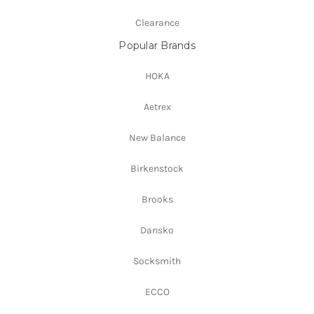
Clearance
Popular Brands
HOKA
Aetrex
New Balance
Birkenstock
Brooks
Dansko
Socksmith
ECCO