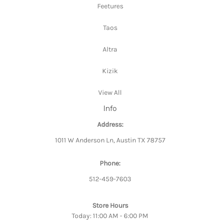
Feetures
Taos
Altra
Kizik
View All
Info
Address:
1011 W Anderson Ln, Austin TX 78757
Phone:
512-459-7603
Store Hours
Today: 11:00 AM - 6:00 PM