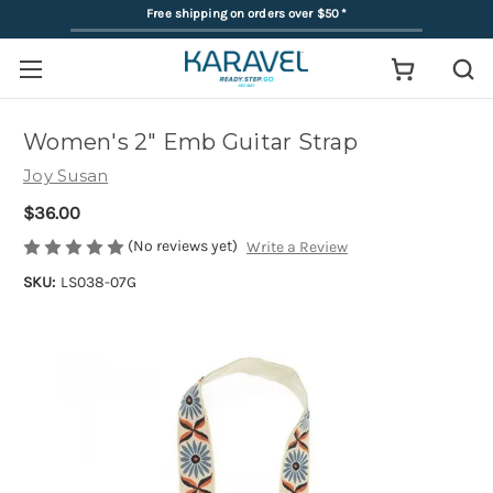
Free shipping on orders over $50
*
Women's 2" Emb Guitar Strap
Joy Susan
$36.00
(No reviews yet)
Write a Review
SKU:
LS038-07G