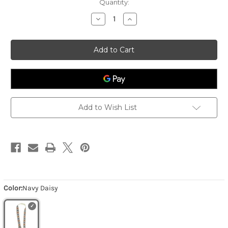
Quantity:
Decrease
Increase
Quantity
Quantity
of
of
Women's
Women's
2"
2"
Emb
Emb
Guitar
Guitar
Strap
Strap
-
-
Navy
Navy
Daisy
Daisy
Add to Wish List
Color:
Navy Daisy