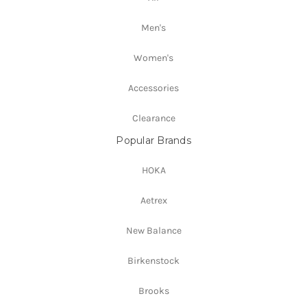
Men's
Women's
Accessories
Clearance
Popular Brands
HOKA
Aetrex
New Balance
Birkenstock
Brooks