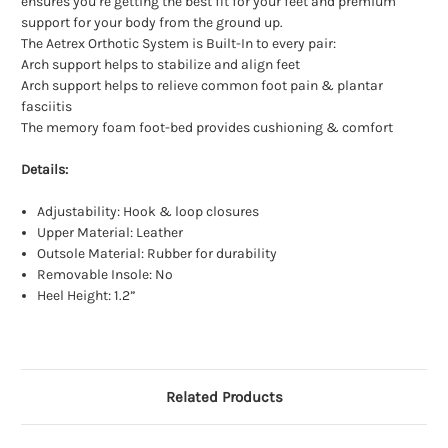
ensures you’re getting the best fit for your feet and premium
support for your body from the ground up.
The Aetrex Orthotic System is Built-In to every pair:
Arch support helps to stabilize and align feet
Arch support helps to relieve common foot pain & plantar
fasciitis
The memory foam foot-bed provides cushioning & comfort
Details:
Adjustability: Hook & loop closures
Upper Material: Leather
Outsole Material: Rubber for durability
Removable Insole: No
Heel Height: 1.2”
Related Products