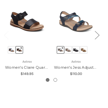
Aetrex
Aetrex
Women's Claire Quarter Strap Sandal
Women's Jess Adjustable Quarter Strap Sandal
$149.95
$110.00