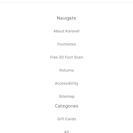
Navigate
About Karavel
Footnotes
Free 3D Foot Scan
Returns
Accessibility
Sitemap
Categories
Gift Cards
All