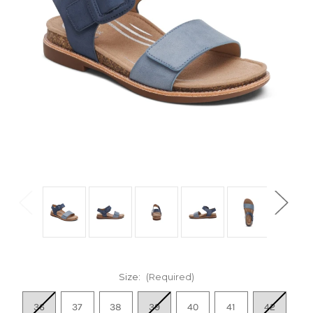
Size:
(Required)
36
37
38
39
40
41
42