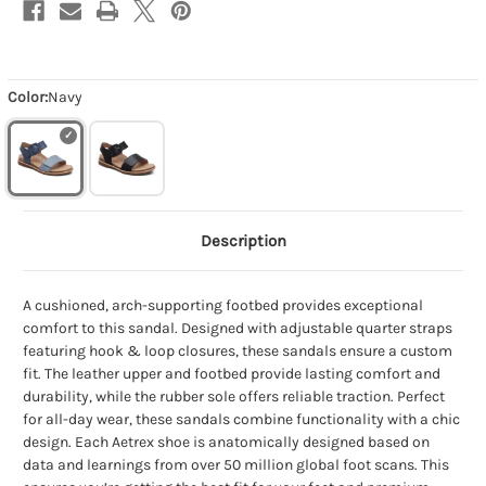
Color:
Navy
Description
A cushioned, arch-supporting footbed provides exceptional
comfort to this sandal. Designed with adjustable quarter straps
featuring hook & loop closures, these sandals ensure a custom
fit. The leather upper and footbed provide lasting comfort and
durability, while the rubber sole offers reliable traction. Perfect
for all-day wear, these sandals combine functionality with a chic
design. Each Aetrex shoe is anatomically designed based on
data and learnings from over 50 million global foot scans. This