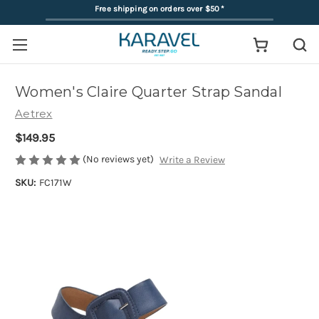
Free shipping on orders over $50
*
Women's Claire Quarter Strap Sandal
Aetrex
$149.95
(No reviews yet)
Write a Review
SKU:
FC171W