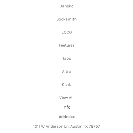
Dansko
Socksmith
ECCO
Feetures
Taos
Altra
Kizik
View All
Info
Address:
1011 W Anderson Ln, Austin TX 78757