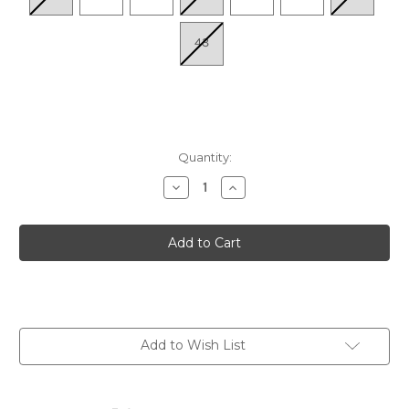
43
Quantity:
Decrease
Increase
Quantity
Quantity
of
of
Women's
Women's
Claire
Claire
Quarter
Quarter
Strap
Strap
Sandal
Sandal
-
-
Navy
Navy
Add to Wish List