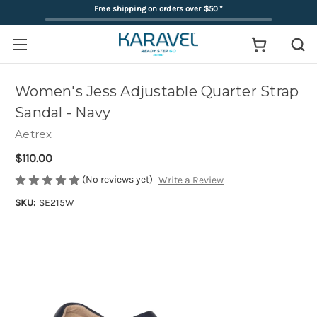
Free shipping on orders over $50
*
Women's Jess Adjustable Quarter Strap
Sandal - Navy
Aetrex
$110.00
(No reviews yet)
Write a Review
SKU:
SE215W