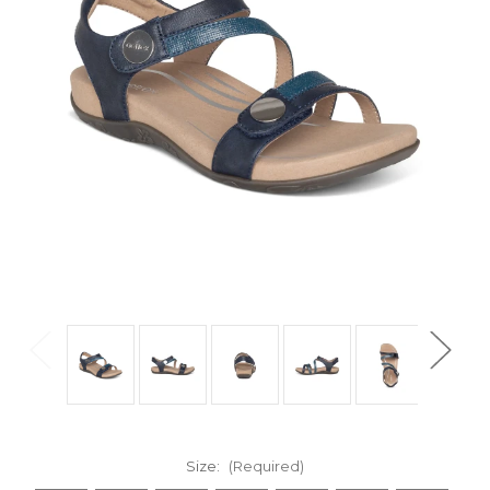
Size:
(Required)