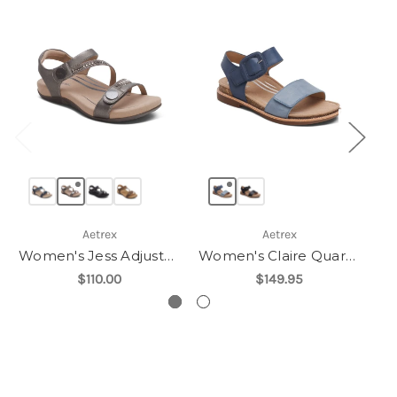
Aetrex
Aetrex
Women's Jess Adjustable Quarter Strap Sandal
Women's Claire Quarter Strap Sandal
$110.00
$149.95