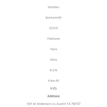
Dansko
Socksmith
ECCO
Feetures
Taos
Altra
Kizik
View All
Info
Address:
1011 W Anderson Ln, Austin TX 78757