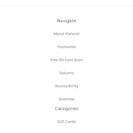
Navigate
About Karavel
Footnotes
Free 3D Foot Scan
Returns
Accessibility
Sitemap
Categories
Gift Cards