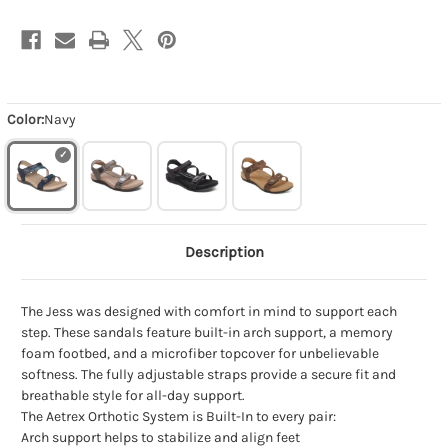
Color:
Navy
Description
The Jess was designed with comfort in mind to support each
step. These sandals feature built-in arch support, a memory
foam footbed, and a microfiber topcover for unbelievable
softness. The fully adjustable straps provide a secure fit and
breathable style for all-day support.
The Aetrex Orthotic System is Built-In to every pair:
Arch support helps to stabilize and align feet