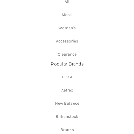
All
Men's
Women's
Accessories
Clearance
Popular Brands
HOKA
Aetrex
New Balance
Birkenstock
Brooks