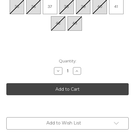
35
36
37
38
39
40
41
42
43
Quantity:
Decrease
Increase
Quantity
Quantity
of
of
Women's
Women's
Jess
Jess
Adjustable
Adjustable
Quarter
Quarter
Strap
Strap
Sandal
Sandal
-
-
Navy
Navy
Add to Wish List