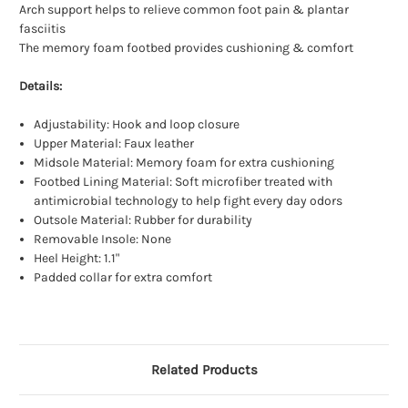
Arch support helps to relieve common foot pain & plantar
fasciitis
The memory foam footbed provides cushioning & comfort
Details:
Adjustability: Hook and loop closure
Upper Material: Faux leather
Midsole Material: Memory foam for extra cushioning
Footbed Lining Material: Soft microfiber treated with
antimicrobial technology to help fight every day odors
Outsole Material: Rubber for durability
Removable Insole: None
Heel Height: 1.1"
Padded collar for extra comfort
Related Products