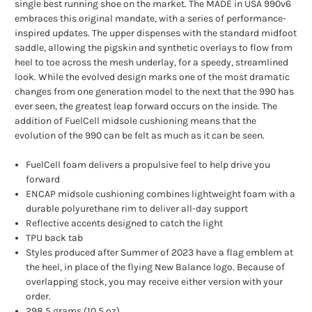
single best running shoe on the market. The MADE in USA 990v6
embraces this original mandate, with a series of performance-
inspired updates. The upper dispenses with the standard midfoot
saddle, allowing the pigskin and synthetic overlays to flow from
heel to toe across the mesh underlay, for a speedy, streamlined
look. While the evolved design marks one of the most dramatic
changes from one generation model to the next that the 990 has
ever seen, the greatest leap forward occurs on the inside. The
addition of FuelCell midsole cushioning means that the
evolution of the 990 can be felt as much as it can be seen.
FuelCell foam delivers a propulsive feel to help drive you
forward
ENCAP midsole cushioning combines lightweight foam with a
durable polyurethane rim to deliver all-day support
Reflective accents designed to catch the light
TPU back tab
Styles produced after Summer of 2023 have a flag emblem at
the heel, in place of the flying New Balance logo. Because of
overlapping stock, you may receive either version with your
order.
298.5 grams (10.5 oz)