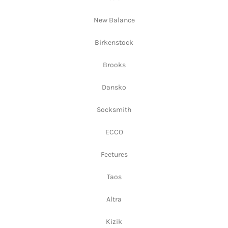
New Balance
Birkenstock
Brooks
Dansko
Socksmith
ECCO
Feetures
Taos
Altra
Kizik