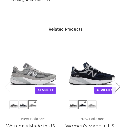
Related Products
STABILITY
STABILITY
New Balance
New Balance
Women's Made in USA 990v6
Women's Made in USA 990v6