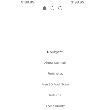
$199.95
$199.95
Navigate
About Karavel
Footnotes
Free 3D Foot Scan
Returns
Accessibility