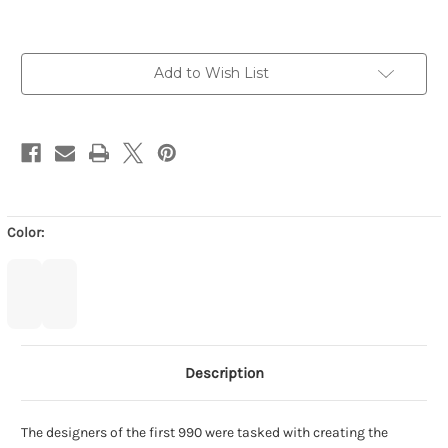
-
-
BLACK
BLACK
with
with
WHITE
WHITE
Add to Wish List
Color:
Description
The designers of the first 990 were tasked with creating the