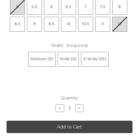
5
5.5
6
6.5
7
7.5
8
8.5
9
9.5
10
10.5
11
12
Width:
(Required)
Medium (B)
Wide (D)
X-Wide (2E)
Quantity:
Decrease
Increase
Quantity
Quantity
of
of
Women's
Women's
Made
Made
in
in
USA
USA
990v6
990v6