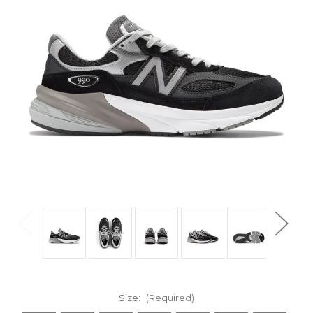
Size:
(Required)