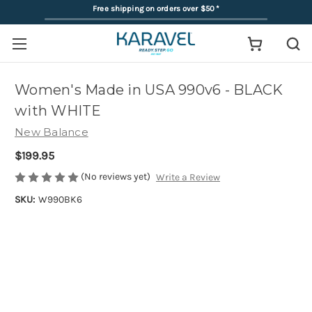
Free shipping on orders over $50
*
Women's Made in USA 990v6 - BLACK
with WHITE
New Balance
$199.95
(No reviews yet)
Write a Review
SKU:
W990BK6