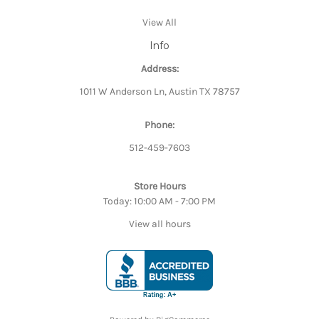
View All
Info
Address:
1011 W Anderson Ln, Austin TX 78757
Phone:
512-459-7603
Store Hours
Today: 10:00 AM - 7:00 PM
View all hours