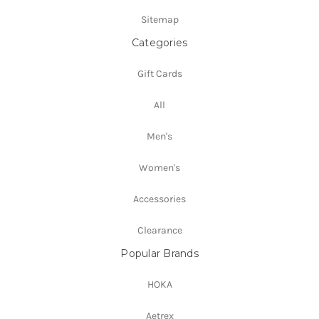
Sitemap
Categories
Gift Cards
All
Men's
Women's
Accessories
Clearance
Popular Brands
HOKA
Aetrex