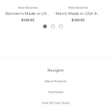
New Balance
New Balance
Women's Made in USA 990v6
Men's Made in USA 990v6
$199.95
$199.95
Navigate
About Karavel
Footnotes
Free 3D Foot Scan