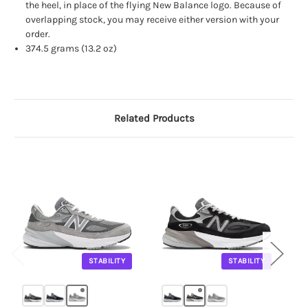
the heel, in place of the flying New Balance logo. Because of
overlapping stock, you may receive either version with your
order.
374.5 grams (13.2 oz)
Related Products
STABILITY
STABILITY