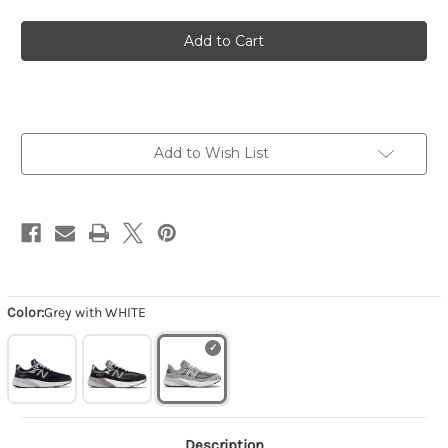
of
of
Men's
Men's
Made
Made
in
in
USA
USA
990v6
990v6
-
-
Grey
Grey
with
with
WHITE
WHITE
Add to Wish List
Color:
Grey with WHITE
Description