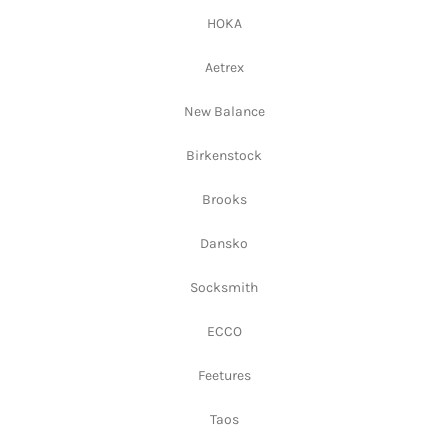
HOKA
Aetrex
New Balance
Birkenstock
Brooks
Dansko
Socksmith
ECCO
Feetures
Taos