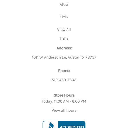
Altra
Kizik
View All
Info
Address:
1011 W Anderson Ln, Austin TX 78757
Phone:
512-459-7603
Store Hours
Today: 11:00 AM - 6:00 PM
View all hours