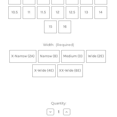
10.5
11
11.5
12
12.5
13
14
15
16
Width:
(Required)
X-Narrow (2A)
Narrow (B)
Medium (D)
Wide (2E)
X-Wide (4E)
XX-Wide (6E)
Quantity:
Decrease
Increase
Quantity
Quantity