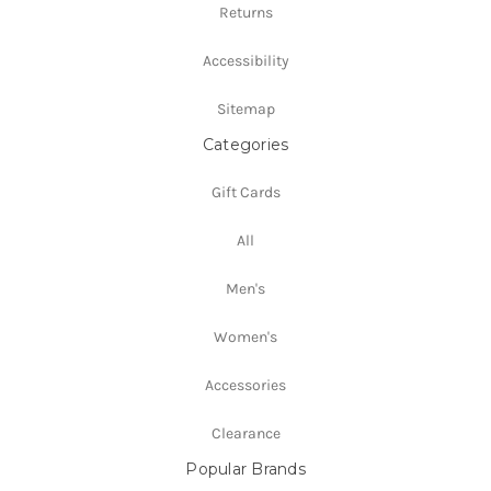
Returns
Accessibility
Sitemap
Categories
Gift Cards
All
Men's
Women's
Accessories
Clearance
Popular Brands