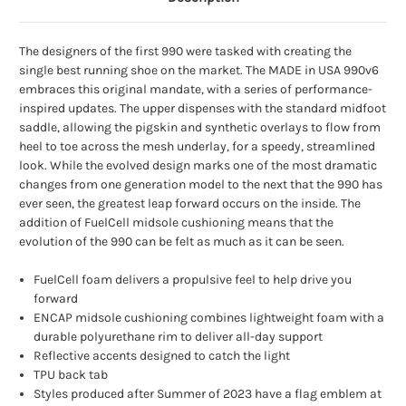
The designers of the first 990 were tasked with creating the
single best running shoe on the market. The MADE in USA 990v6
embraces this original mandate, with a series of performance-
inspired updates. The upper dispenses with the standard midfoot
saddle, allowing the pigskin and synthetic overlays to flow from
heel to toe across the mesh underlay, for a speedy, streamlined
look. While the evolved design marks one of the most dramatic
changes from one generation model to the next that the 990 has
ever seen, the greatest leap forward occurs on the inside. The
addition of FuelCell midsole cushioning means that the
evolution of the 990 can be felt as much as it can be seen.
FuelCell foam delivers a propulsive feel to help drive you
forward
ENCAP midsole cushioning combines lightweight foam with a
durable polyurethane rim to deliver all-day support
Reflective accents designed to catch the light
TPU back tab
Styles produced after Summer of 2023 have a flag emblem at