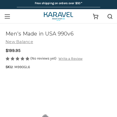
Free shipping on orders over $50
*
Men's Made in USA 990v6
New Balance
$199.95
(No reviews yet)
Write a Review
SKU:
M990GL6