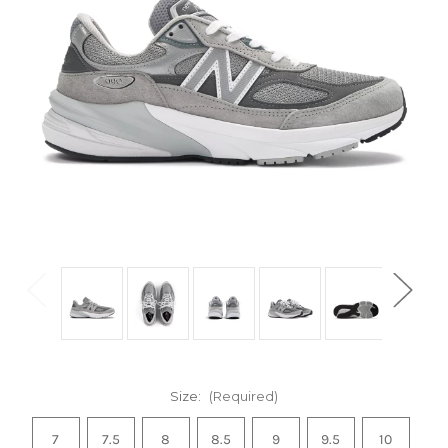
Size:
(Required)
7
7.5
8
8.5
9
9.5
10