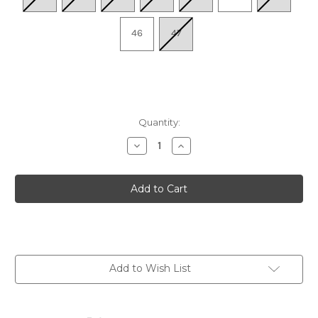
46
47
Quantity:
Decrease
Increase
Quantity
Quantity
of
of
Men's
Men's
Vigo
Vigo
M3M-
M3M-
8107C1
8107C1
-
-
Olmo
Olmo
Add to Wish List