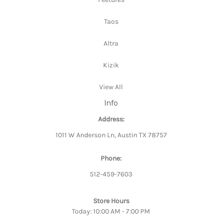
Taos
Altra
Kizik
View All
Info
Address:
1011 W Anderson Ln, Austin TX 78757
Phone:
512-459-7603
Store Hours
Today: 10:00 AM - 7:00 PM