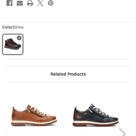
Color:
Olmo
Related Products