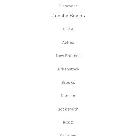
Clearance
Popular Brands
HOKA
Aetrex
New Balance
Birkenstock
Brooks
Dansko
Socksmith
ECCO
Feetures