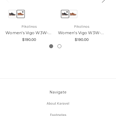
Pikolinos
Pikolinos
Women's Vigo W3W-6979
Women's Vigo W3W-6979
$190.00
$190.00
Navigate
About Karavel
Footnotes