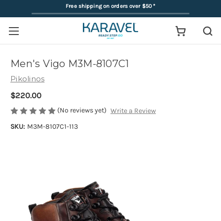
Free shipping on orders over $50
*
Men's Vigo M3M-8107C1
Pikolinos
$220.00
(No reviews yet)
Write a Review
SKU:
M3M-8107C1-113