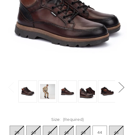
Size:
(Required)
39
40
41
42
43
44
45