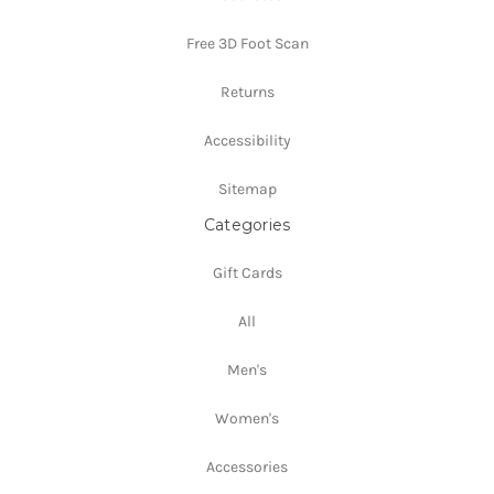
Free 3D Foot Scan
Returns
Accessibility
Sitemap
Categories
Gift Cards
All
Men's
Women's
Accessories