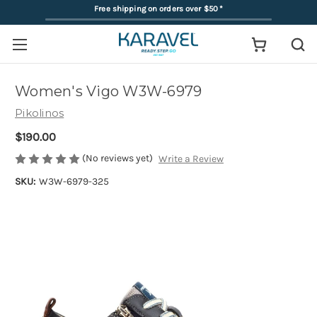
Free shipping on orders over $50
*
Women's Vigo W3W-6979
Pikolinos
$190.00
(No reviews yet)
Write a Review
SKU:
W3W-6979-325