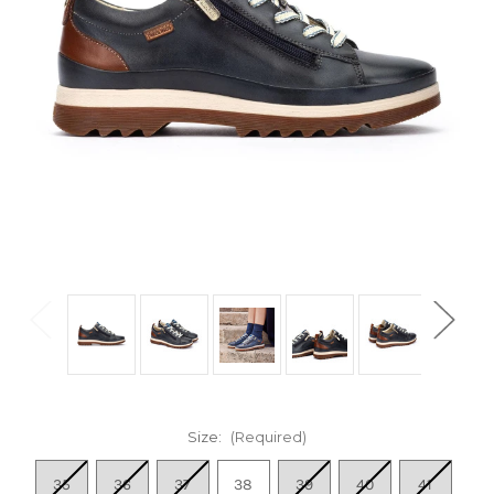
Size:
(Required)
35
36
37
38
39
40
41