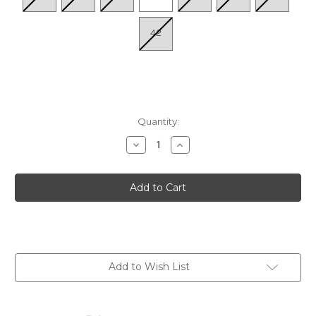
42
Quantity:
Decrease
Increase
Quantity
Quantity
of
of
Women's
Women's
Vigo
Vigo
W3W-
W3W-
6979
6979
-
-
Ocean
Ocean
Add to Wish List