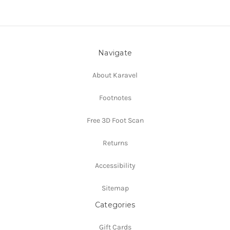
Navigate
About Karavel
Footnotes
Free 3D Foot Scan
Returns
Accessibility
Sitemap
Categories
Gift Cards