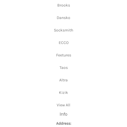
Brooks
Dansko
Socksmith
ECCO
Feetures
Taos
Altra
Kizik
View All
Info
Address: