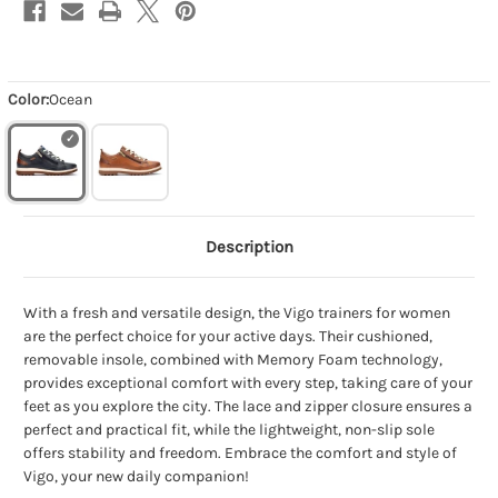
Color:
Ocean
Description
With a fresh and versatile design, the Vigo trainers for women
are the perfect choice for your active days. Their cushioned,
removable insole, combined with Memory Foam technology,
provides exceptional comfort with every step, taking care of your
feet as you explore the city. The lace and zipper closure ensures a
perfect and practical fit, while the lightweight, non-slip sole
offers stability and freedom. Embrace the comfort and style of
Vigo, your new daily companion!