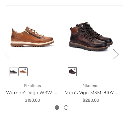
Pikolinos
Pikolinos
Women's Vigo W3W-6979
Men's Vigo M3M-8107C1
$190.00
$220.00