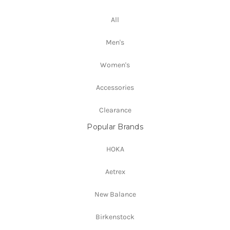
All
Men's
Women's
Accessories
Clearance
Popular Brands
HOKA
Aetrex
New Balance
Birkenstock