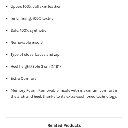
Upper: 100% calfskin leather
Inner lining: 100% textile
Sole: 100% synthetic
Removable insole
Type of close: Laces and zip
Heel height/Sole 3 cm (1.18'')
Extra Comfort
Memory Foam: Removable insole with maximum comfort in
the arch and heel, thanks to its extra-cushioned technology.
Related Products