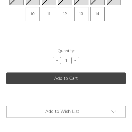
10
11
12
13
14
Quantity:
Decrease
Increase
Quantity
Quantity
of
of
Men's
Men's
OOriginal
OOriginal
Sport
Sport
Thong
Thong
-
-
Tactical
Tactical
Green
Green
Add to Wish List