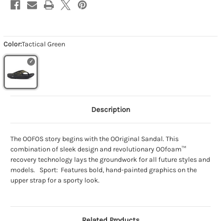
Color:
Tactical Green
Description
The OOFOS story begins with the OOriginal Sandal. This
combination of sleek design and revolutionary OOfoam™
recovery technology lays the groundwork for all future styles and
models. Sport: Features bold, hand-painted graphics on the
upper strap for a sporty look.
Related Products