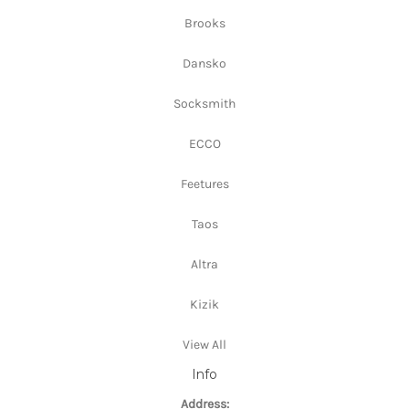
Brooks
Dansko
Socksmith
ECCO
Feetures
Taos
Altra
Kizik
View All
Info
Address: