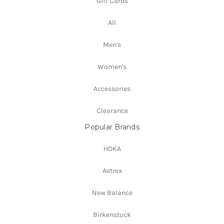
Gift Cards
All
Men's
Women's
Accessories
Clearance
Popular Brands
HOKA
Aetrex
New Balance
Birkenstock