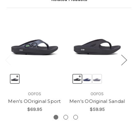
OOFOS
OOFOS
Men's OOriginal Sport
Men's OOriginal Sandal
$69.95
$59.95