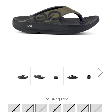
Size:
(Required)
3
4
5
6
7
8
9