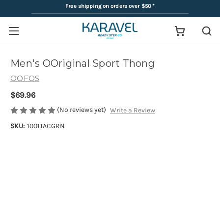
Free shipping on orders over $50
*
Men's OOriginal Sport Thong
OOFOS
$69.96
(No reviews yet)
Write a Review
SKU:
1001TACGRN