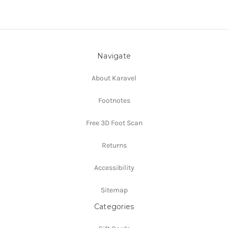
Navigate
About Karavel
Footnotes
Free 3D Foot Scan
Returns
Accessibility
Sitemap
Categories