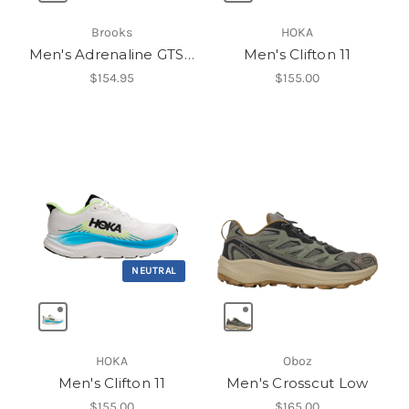
Brooks
HOKA
Men's Adrenaline GTS 25
Men's Clifton 11
$154.95
$155.00
NEUTRAL
HOKA
Oboz
Men's Clifton 11
Men's Crosscut Low
$155.00
$165.00