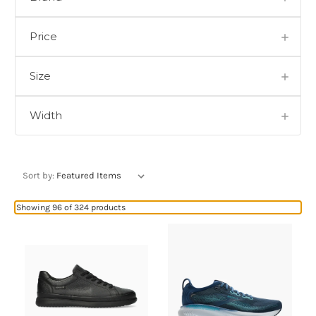
Price
Size
Width
Sort by:
Showing 96 of 324 products