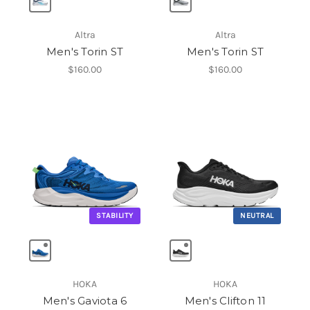
Altra
Altra
Men's Torin ST
Men's Torin ST
$160.00
$160.00
STABILITY
NEUTRAL
HOKA
HOKA
Men's Gaviota 6
Men's Clifton 11