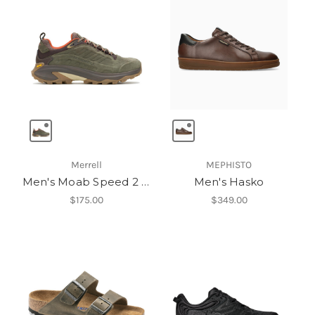
Merrell
MEPHISTO
Men's Moab Speed 2 Leather Waterproof
Men's Hasko
$175.00
$349.00