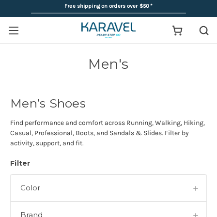
Free shipping on orders over $50
*
Men's
Men’s Shoes
Find performance and comfort across Running, Walking, Hiking,
Casual, Professional, Boots, and Sandals & Slides. Filter by
activity, support, and fit.
Filter
Color
Brand