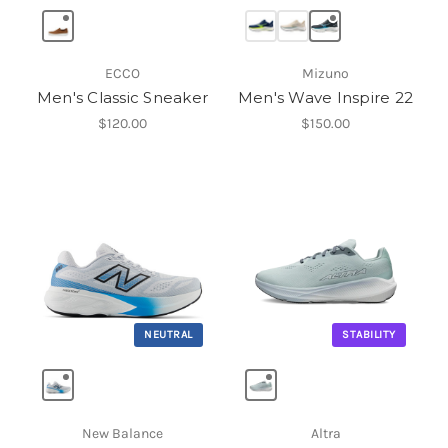
ECCO
Mizuno
Men's Classic Sneaker
Men's Wave Inspire 22
$120.00
$150.00
NEUTRAL
STABILITY
New Balance
Altra