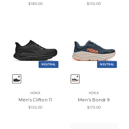
$180.00
$155.00
NEUTRAL
NEUTRAL
HOKA
HOKA
Men's Clifton 11
Men's Bondi 9
$155.00
$175.00