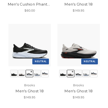
Men's Cushion Phantom 2.0
Men's Ghost 18
$60.00
$149.95
NEUTRAL
NEUTRAL
Brooks
Brooks
Men's Ghost 18
Men's Ghost 18
$149.95
$149.95