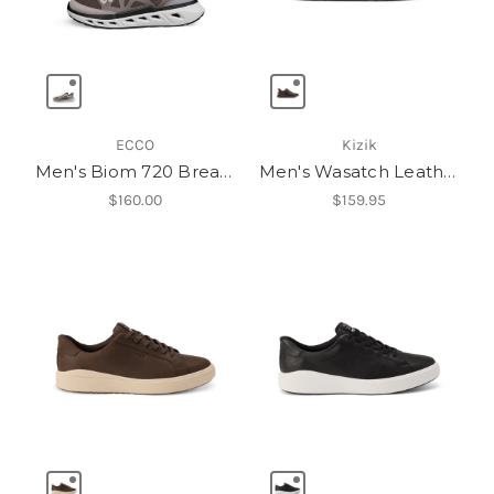
ECCO
Kizik
Men's Biom 720 Breathru
Men's Wasatch Leather Low
$160.00
$159.95