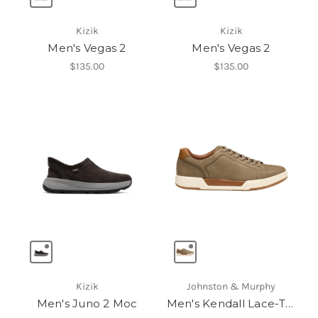
Kizik
Kizik
Men's Vegas 2
Men's Vegas 2
$135.00
$135.00
Kizik
Johnston & Murphy
Men's Juno 2 Moc
Men's Kendall Lace-To-Toe