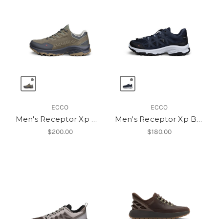
ECCO
ECCO
Men's Receptor Xp Wp Lea Shoe
Men's Receptor Xp Breathru
$200.00
$180.00