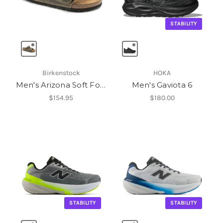
STABILITY
Birkenstock
HOKA
Men's Arizona Soft Footbed
Men's Gaviota 6
$154.95
$180.00
STABILITY
STABILITY