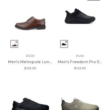
ECCO
Kizik
Men's Metropole London Oxford
Men's Freedom Pro Slip Resistant
$195.00
$154.95