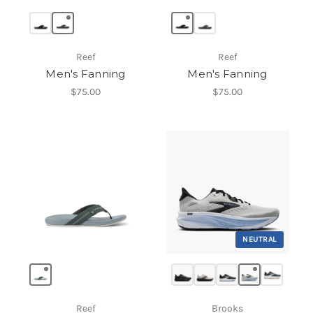
Reef
Reef
Men's Fanning
Men's Fanning
$75.00
$75.00
NEUTRAL
Reef
Brooks