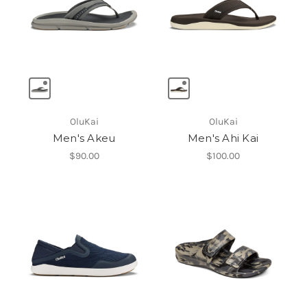
OluKai
OluKai
Men's Akeu
Men's Ahi Kai
$90.00
$100.00