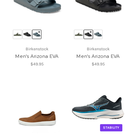
Birkenstock
Birkenstock
Men's Arizona EVA
Men's Arizona EVA
$49.95
$49.95
STABILITY