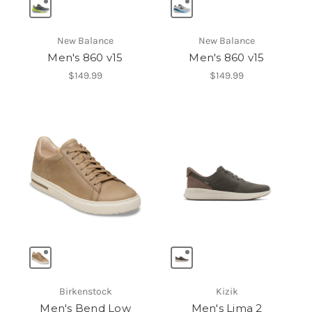
New Balance
New Balance
Men's 860 v15
Men's 860 v15
$149.99
$149.99
Birkenstock
Kizik
Men's Bend Low
Men's Lima 2