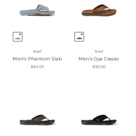
Reef
Reef
Men's Phantom Slab
Men's Ojai Classic
$65.00
$90.00