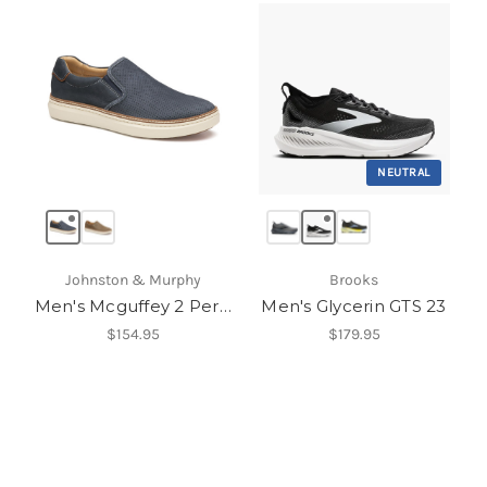
NEUTRAL
Johnston & Murphy
Brooks
Men's Mcguffey 2 Perfed Slip-On
Men's Glycerin GTS 23
$154.95
$179.95