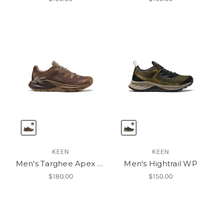
KEEN
KEEN
Men's Targhee Apex Waterproof Hiking Shoe
Men's Hightrail WP
$180.00
$150.00