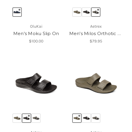
OluKai
Aetrex
Men's Moku Slip On
Men's Milos Orthotic Slides
$100.00
$79.95