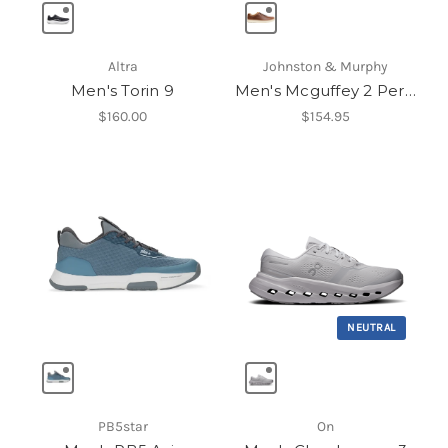
Altra
Johnston & Murphy
Men's Torin 9
Men's Mcguffey 2 Perfed U-Throat
$160.00
$154.95
NEUTRAL
PB5star
On