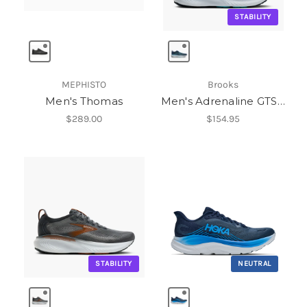
STABILITY
MEPHISTO
Brooks
Men's Thomas
Men's Adrenaline GTS 25
$289.00
$154.95
STABILITY
NEUTRAL