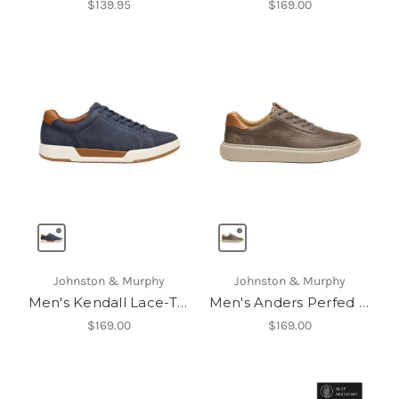
$139.95
$169.00
Johnston & Murphy
Johnston & Murphy
Men's Kendall Lace-To-Toe
Men's Anders Perfed U-Throat
$169.00
$169.00