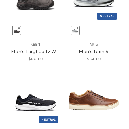
NEUTRAL
KEEN
Altra
Men's Targhee IV WP
Men's Torin 9
$180.00
$160.00
NEUTRAL