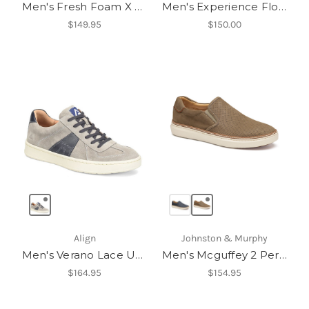
Men's Fresh Foam X 880v15
Men's Experience Flow ST
$149.95
$150.00
Align
Johnston & Murphy
Men's Verano Lace Up Sneakers
Men's Mcguffey 2 Perfed Slip-On
$164.95
$154.95