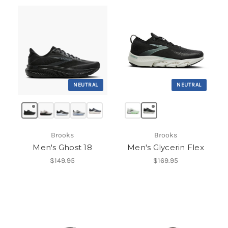
NEUTRAL
NEUTRAL
Brooks
Brooks
Men's Ghost 18
Men's Glycerin Flex
$149.95
$169.95