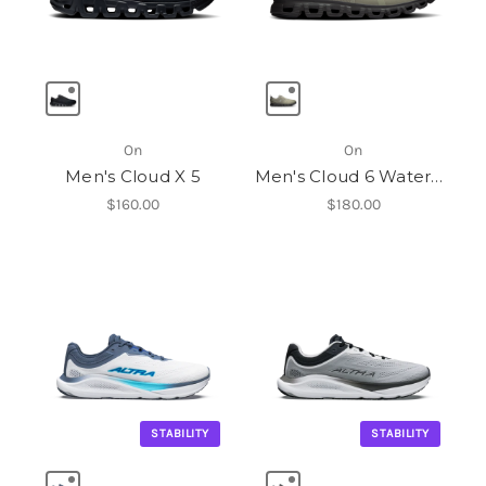
On
On
Men's Cloud X 5
Men's Cloud 6 Waterproof
$160.00
$180.00
STABILITY
STABILITY