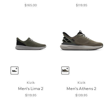
$165.00
$119.95
Kizik
Kizik
Men's Lima 2
Men's Athens 2
$119.95
$139.95