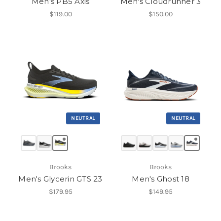
Men's PB5 Axis
Men's Cloudrunner 3
$119.00
$150.00
NEUTRAL
NEUTRAL
Brooks
Brooks
Men's Glycerin GTS 23
Men's Ghost 18
$179.95
$149.95