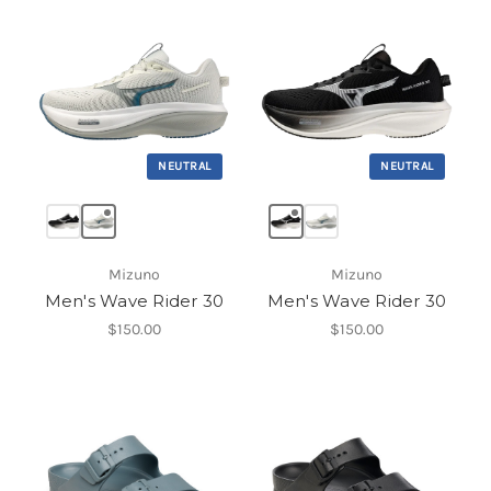
NEUTRAL
NEUTRAL
Mizuno
Mizuno
Men's Wave Rider 30
Men's Wave Rider 30
$150.00
$150.00