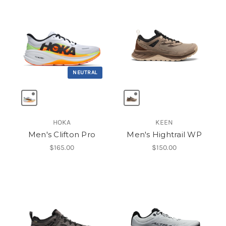
NEUTRAL
HOKA
KEEN
Men's Clifton Pro
Men's Hightrail WP
$165.00
$150.00