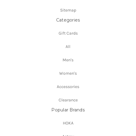
Sitemap
Categories
Gift Cards
All
Men's
Women's
Accessories
Clearance
Popular Brands
HOKA