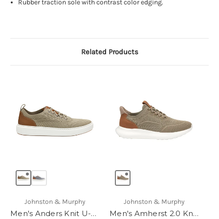
Rubber traction sole with contrast color edging.
Related Products
Johnston & Murphy
Johnston & Murphy
Men's Anders Knit U-Throat
Men's Amherst 2.0 Knit Plain Toe