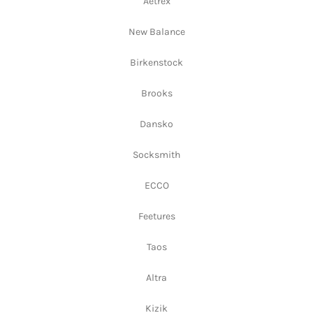
Aetrex
New Balance
Birkenstock
Brooks
Dansko
Socksmith
ECCO
Feetures
Taos
Altra
Kizik