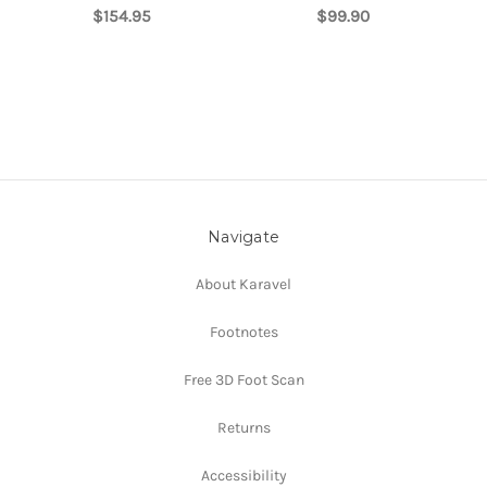
$154.95
$99.90
Navigate
About Karavel
Footnotes
Free 3D Foot Scan
Returns
Accessibility