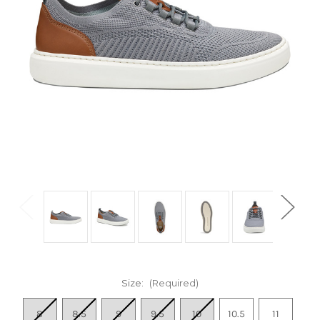
Size:
(Required)
8
8.5
9
9.5
10
10.5
11