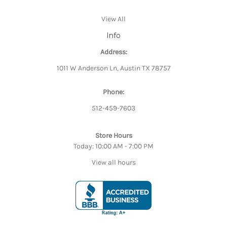
View All
Info
Address:
1011 W Anderson Ln, Austin TX 78757
Phone:
512-459-7603
Store Hours
Today: 10:00 AM - 7:00 PM
View all hours