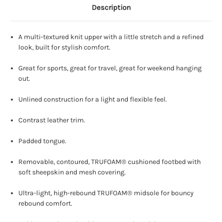
Description
A multi-textured knit upper with a little stretch and a refined
look, built for stylish comfort.
Great for sports, great for travel, great for weekend hanging
out.
Unlined construction for a light and flexible feel.
Contrast leather trim.
Padded tongue.
Removable, contoured, TRUFOAM® cushioned footbed with
soft sheepskin and mesh covering.
Ultra-light, high-rebound TRUFOAM® midsole for bouncy
rebound comfort.