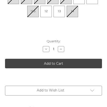
11.5
12
13
14
Quantity:
Decrease
Increase
Quantity
Quantity
of
of
Men's
Men's
Anders
Anders
Knit
Knit
U-
U-
Throat
Throat
-
-
Gray
Gray
Knit
Knit
Add to Wish List