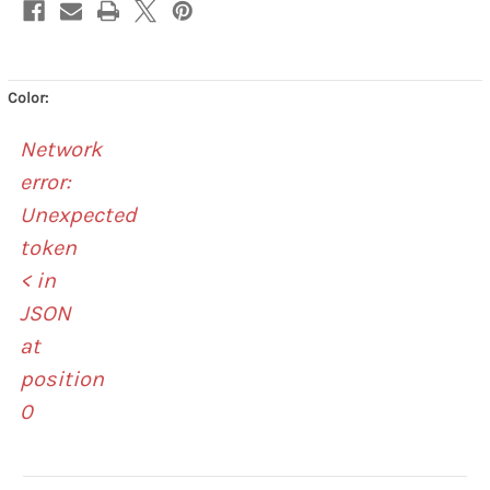
Color:
Network
error:
Unexpected
token
< in
JSON
at
position
0