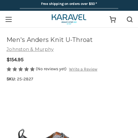
Free shipping on orders over $50
*
Men's Anders Knit U-Throat
Johnston & Murphy
$154.95
(No reviews yet)
Write a Review
SKU:
25-2827