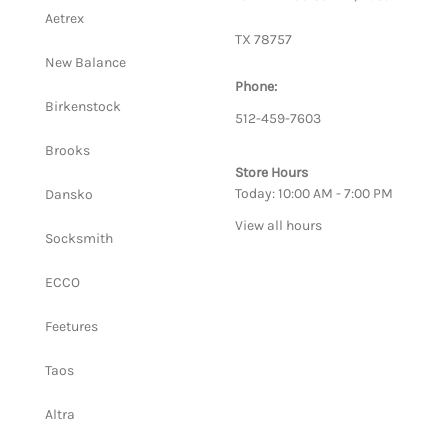
Aetrex
TX 78757
New Balance
Phone:
Birkenstock
512-459-7603
Brooks
Store Hours
Today: 10:00 AM - 7:00 PM
Dansko
View all hours
Socksmith
ECCO
Feetures
Taos
Altra