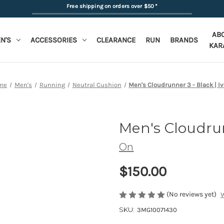
Free shipping on orders over $50
*
AB
N'S
ACCESSORIES
CLEARANCE
RUN
BRANDS
KAR
me
Men's
Running
Neutral Cushion
Men's Cloudrunner 3 - Black | Iv
Men's Cloudru
On
$150.00
(No reviews yet)
W
SKU:
3MG10071430