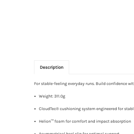
Description
For stable-feeling everyday runs. Build confidence w
Weight: 311.0g
CloudTec® cushioning system engineered for stabl
Helion™ foam for comfort and impact absorption
Asymmetrical heel clip for optimal support