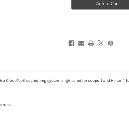
3
3
-
-
Black
Black
|
|
Ivory
Ivory
Ith a CloudTec® cushioning system engineered for support and Helion™ fo
e runs