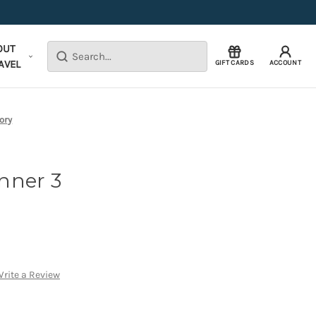
OUT
Search
AVEL
GIFT CARDS
ACCOUNT
ory
nner 3
rite a Review