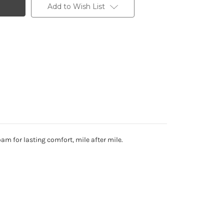
Add to Wish List
am for lasting comfort, mile after mile.