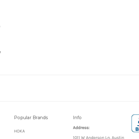
n
y
Popular Brands
Info
Address:
HOKA
1011 W Anderson Ln, Austin