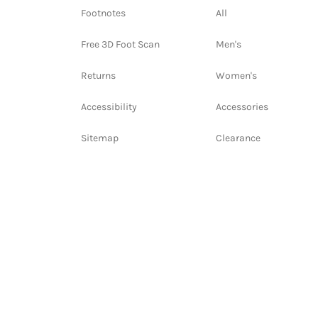
Footnotes
All
Free 3D Foot Scan
Men's
Returns
Women's
Accessibility
Accessories
Sitemap
Clearance