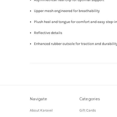
Upper mesh engineered for breathability
Plush heel and tongue for comfort and easy step-i
Reflective details
Enhanced rubber outsole for traction and durabilit
Navigate
Categories
About Karavel
Gift Cards