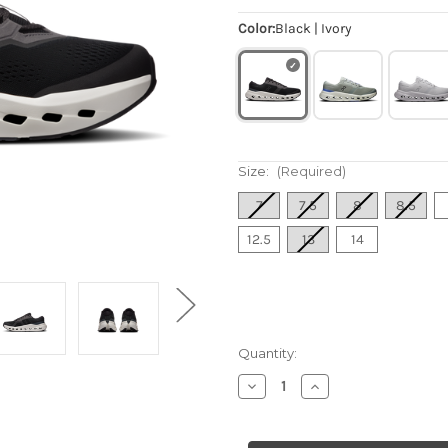
Color:
Black | Ivory
Size:
(Required)
7
7.5
8
8.5
12.5
13
14
Quantity:
Decrease
Increase
Quantity
Quantity
of
of
Men's
Men's
Cloudrunner
Cloudrunner