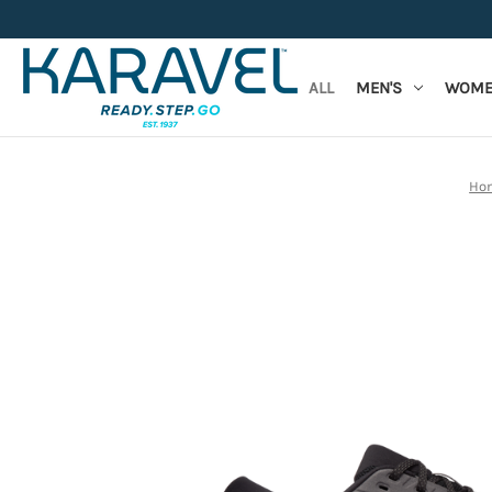
ALL
MEN'S
WOME
Ho