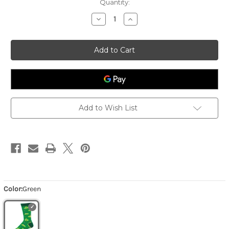
Quantity:
Decrease
Increase
Quantity
Quantity
of
of
Men's
Men's
Pitch
Pitch
And
And
Putt
Putt
-
-
Green
Green
Add to Wish List
Color:
Green