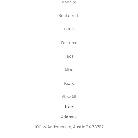
Dansko
Socksmith
ECCO
Feetures
Taos
Altra
Kizik
View All
Info
Address:
1011 W Anderson Ln, Austin TX 78757