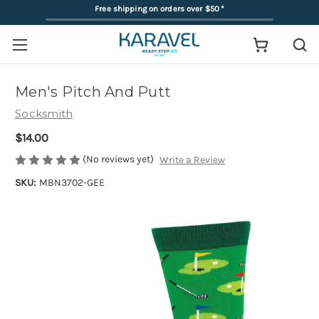
Free shipping on orders over $50
*
Men's Pitch And Putt
Socksmith
$14.00
(No reviews yet)
Write a Review
SKU:
MBN3702-GEE