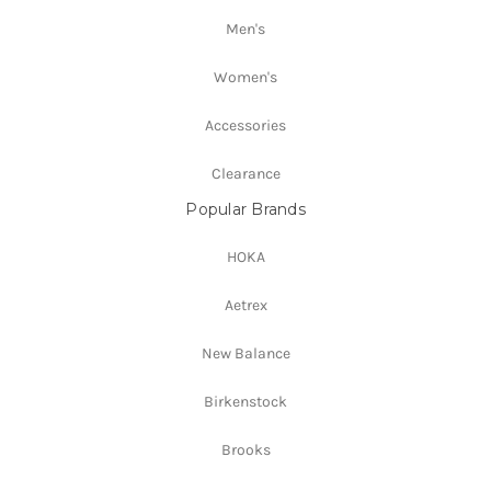
Men's
Women's
Accessories
Clearance
Popular Brands
HOKA
Aetrex
New Balance
Birkenstock
Brooks