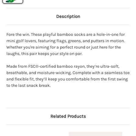
Description
Fore the win. These playful bamboo socks are a hole-in-one for
mini golf lovers, featuring flags, greens, and putters in motion.
Whether you're aiming for a perfect round or just here for the
laughs, this pair keeps your style on par.
Made from FSC®-certified bamboo rayon, they’re ultra-soft,
breathable, and moisture-wicking. Complete with a seamless toe
and flexible fit, they’ll keep you comfortable from the first swing
to the last snack break.
Related Products