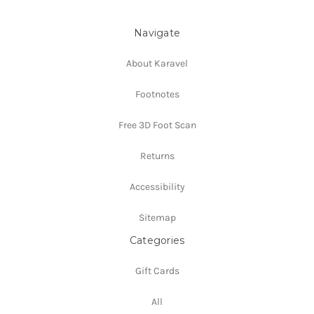
Navigate
About Karavel
Footnotes
Free 3D Foot Scan
Returns
Accessibility
Sitemap
Categories
Gift Cards
All