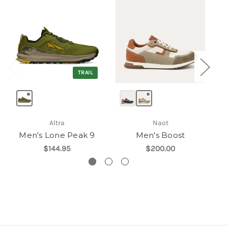
TRAIL
Altra
Naot
Men's Lone Peak 9
Men's Boost
$144.95
$200.00