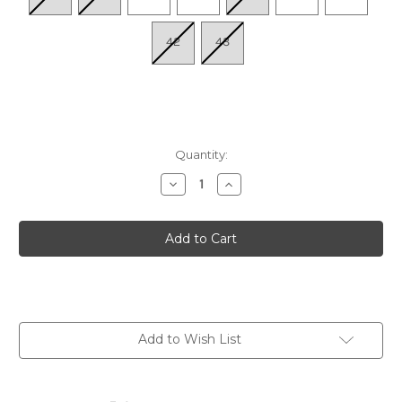
42
43
Quantity:
Decrease
Increase
Quantity
Quantity
of
of
Women's
Women's
Kirei
Kirei
-
-
Sds
Sds
Antique
Antique
Brn
Brn
Add to Wish List