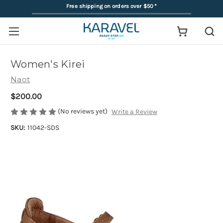
Free shipping on orders over $50
*
Women's Kirei
Naot
$200.00
(No reviews yet)
Write a Review
SKU:
11042-SDS