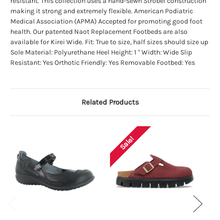
resistant. This collection uses a hand-sewn Strobel construction
making it strong and extremely flexible. American Podiatric
Medical Association (APMA) Accepted for promoting good foot
health. Our patented Naot Replacement Footbeds are also
available for Kirei Wide. Fit: True to size, half sizes should size up
Sole Material: Polyurethane Heel Height: 1 " Width: Wide Slip
Resistant: Yes Orthotic Friendly: Yes Removable Footbed: Yes
Related Products
Sale!