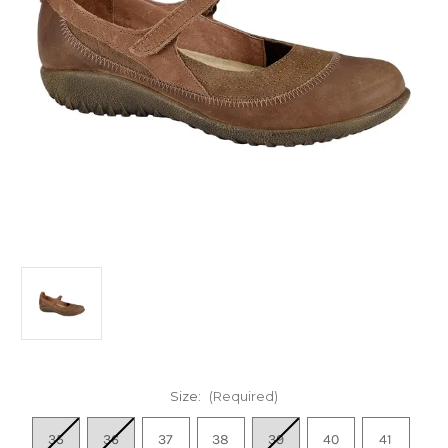
Size:
(Required)
35
36
37
38
39
40
41