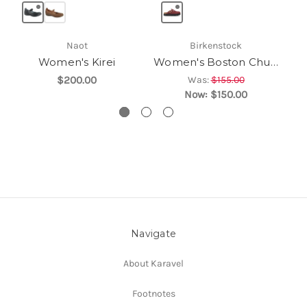
Naot
Birkenstock
Women's Kirei
Women's Boston Chunky
$200.00
Was:
$155.00
Now:
$150.00
Navigate
About Karavel
Footnotes