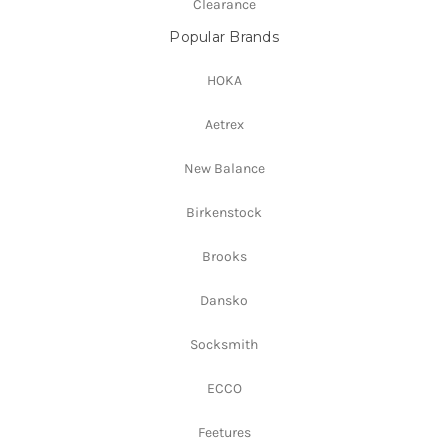
Clearance
Popular Brands
HOKA
Aetrex
New Balance
Birkenstock
Brooks
Dansko
Socksmith
ECCO
Feetures