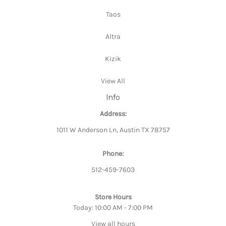
Taos
Altra
Kizik
View All
Info
Address:
1011 W Anderson Ln, Austin TX 78757
Phone:
512-459-7603
Store Hours
Today: 10:00 AM - 7:00 PM
View all hours