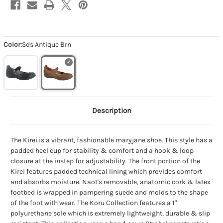
Color:
Sds Antique Brn
Description
The Kirei is a vibrant, fashionable maryjane shoe. This style has a
padded heel cup for stability & comfort and a hook & loop
closure at the instep for adjustability. The front portion of the
Kirei features padded technical lining which provides comfort
and absorbs moisture. Naot's removable, anatomic cork & latex
footbed is wrapped in pampering suede and molds to the shape
of the foot with wear. The Koru Collection features a 1"
polyurethane sole which is extremely lightweight, durable & slip