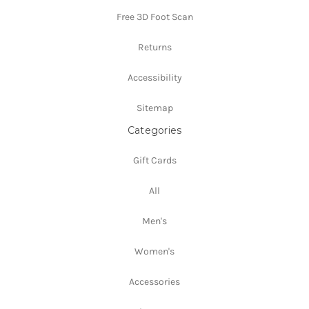
Free 3D Foot Scan
Returns
Accessibility
Sitemap
Categories
Gift Cards
All
Men's
Women's
Accessories