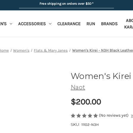
Free shipping on orders over $50
*
AB
N'S
ACCESSORIES
CLEARANCE
RUN
BRANDS
KAR
Home
Women's
Flats & Mary Janes
Women's Kirei - N3H Black Leathe
Women's Kirei
Naot
$200.00
(No reviews yet)
W
SKU:
11102-N3H