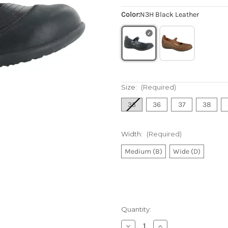
Color:
N3H Black Leather
Size:
(Required)
35
36
37
38
Width:
(Required)
Medium (B)
Wide (D)
Quantity:
Decrease
Increase