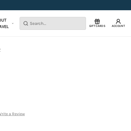
OUT
Search
AVEL
GIFT CARDS
ACCOUNT
r
rite a Review