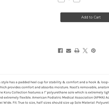
Quantity
Quantity
of
of
Women's
Women's
Kirei
Kirei
-
-
N3H
N3H
Black
Black
Leather
Leather
s style has a padded heel cup for stability & comfort and a hook & loop cl
g which provides comfort and absorbs moisture. Naot's removable, anato
e Koru Collection features a 1" polyurethane sole which is extremely ligh
d extremely flexible. American Podiatric Medical Association (APMA) A
Wide. Fit: True to size, half sizes should size up Sole Material: Polyuret