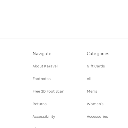
Navigate
Categories
About Karavel
Gift Cards
Footnotes
All
Free 3D Foot Scan
Men's
Returns
Women's
Accessibility
Accessories