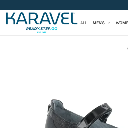
ALL
MEN'S
WOME