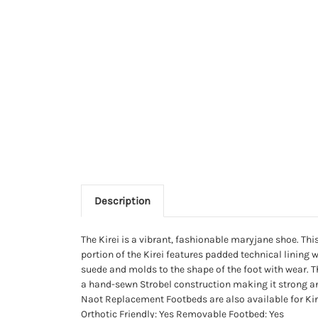
Description
The Kirei is a vibrant, fashionable maryjane shoe. Thi
portion of the Kirei features padded technical linin
suede and molds to the shape of the foot with wear. Th
a hand-sewn Strobel construction making it strong an
Naot Replacement Footbeds are also available for Kirei 
Orthotic Friendly: Yes Removable Footbed: Yes