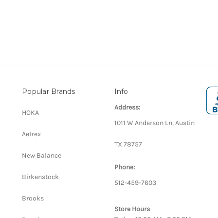
Popular Brands
Info
Address:
HOKA
1011 W Anderson Ln, Austin
Aetrex
TX 78757
New Balance
Phone:
Birkenstock
512-459-7603
Brooks
Store Hours