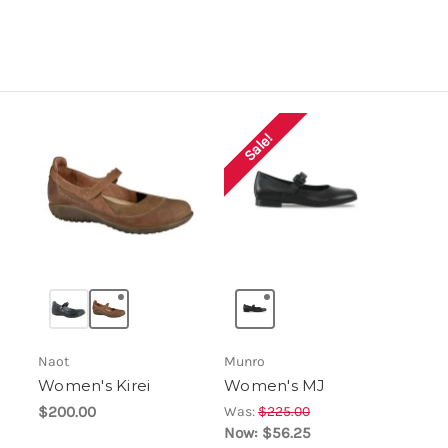
Sale!
Naot
Munro
Women's Kirei
Women's MJ
$200.00
Was:
$225.00
Now:
$56.25