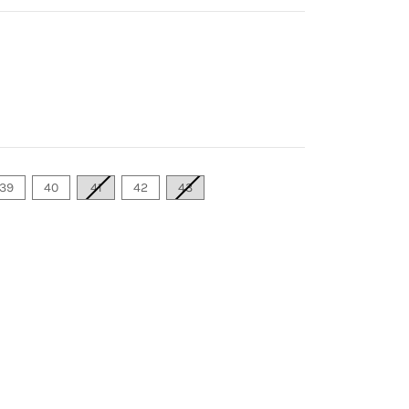
39
40
41
42
43