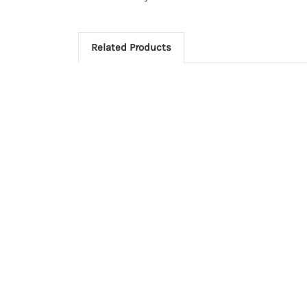
Related Products