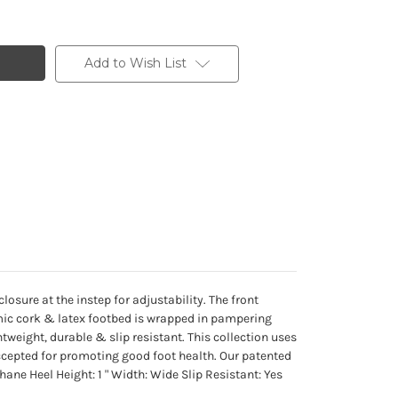
Add to Wish List
osure at the instep for adjustability. The front
mic cork & latex footbed is wrapped in pampering
tweight, durable & slip resistant. This collection uses
ccepted for promoting good foot health. Our patented
hane Heel Height: 1 " Width: Wide Slip Resistant: Yes