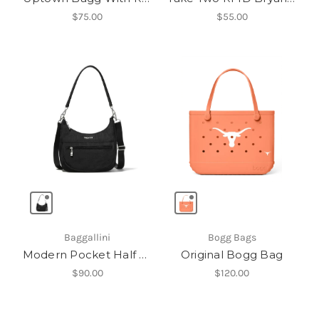
$75.00
$55.00
Baggallini
Bogg Bags
Modern Pocket Half Moon Bag
Original Bogg Bag
$90.00
$120.00