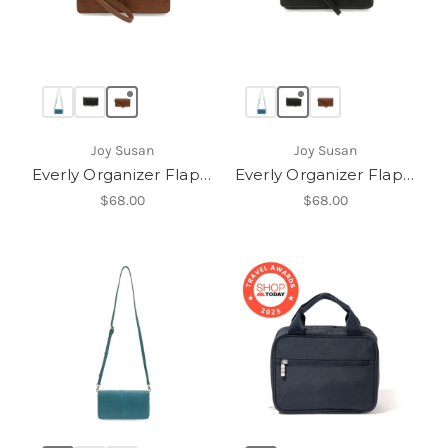
Joy Susan
Joy Susan
Everly Organizer Flap Crossbody
Everly Organizer Flap Crossbody
$68.00
$68.00