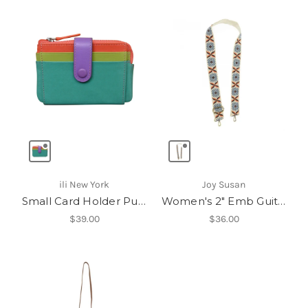
ili New York
Joy Susan
Small Card Holder Purse
Women's 2" Emb Guitar Strap
$39.00
$36.00