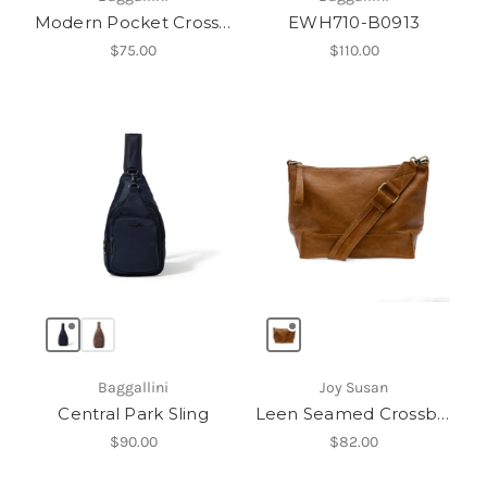
Modern Pocket Crossbody
EWH710-B0913
$75.00
$110.00
Baggallini
Joy Susan
Central Park Sling
Leen Seamed Crossbody
$90.00
$82.00