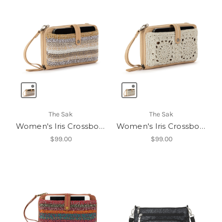
The Sak
The Sak
Women's Iris Crossbody
Women's Iris Crossbody
$99.00
$99.00