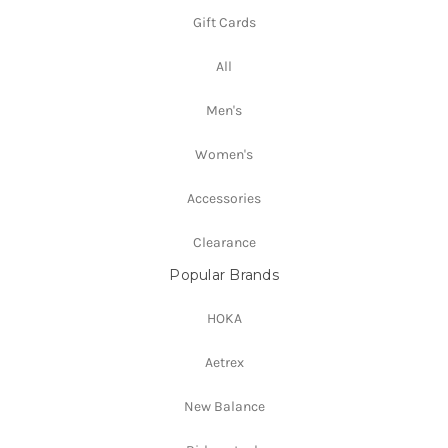
Gift Cards
All
Men's
Women's
Accessories
Clearance
Popular Brands
HOKA
Aetrex
New Balance