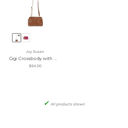
Joy Susan
Gigi Crossbody with Woven Wrist Strap
$64.00
✓
All products shown