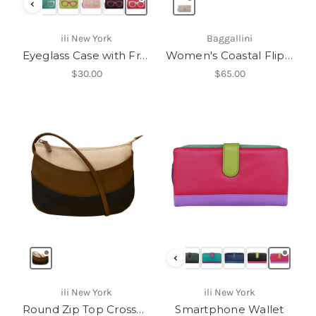
‹
ili New York
Baggallini
Eyeglass Case with Frame Graphic-6462
Women's Coastal Flip Lock RFID Phone Wallet Crossbody
$30.00
$65.00
‹
ili New York
ili New York
Round Zip Top Crossbody
Smartphone Wallet