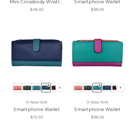
Mini Crossbody Wristlet
Smartphone Wallet
$48.00
$96.00
›
›
ili New York
ili New York
Smartphone Wallet
Smartphone Wallet
$72.50
$96.00