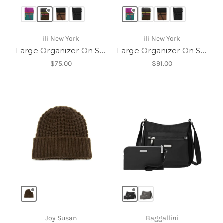
ili New York
ili New York
Large Organizer On String
Large Organizer On String
$75.00
$91.00
Joy Susan
Baggallini