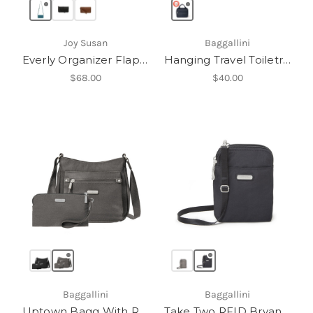
Joy Susan
Baggallini
Everly Organizer Flap Crossbody
Hanging Travel Toiletry Kit
$68.00
$40.00
Baggallini
Baggallini
Uptown Bagg With RFID Phone Wristlet
Take Two RFID Bryant Crossbody