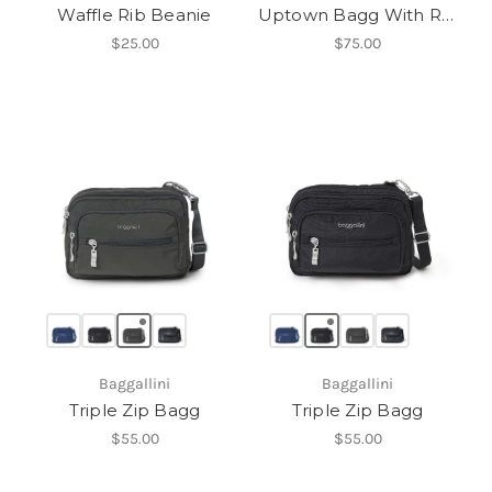
Waffle Rib Beanie
Uptown Bagg With RFID Phone Wristlet
$25.00
$75.00
Baggallini
Baggallini
Triple Zip Bagg
Triple Zip Bagg
$55.00
$55.00