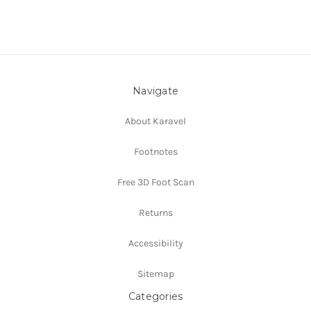
Navigate
About Karavel
Footnotes
Free 3D Foot Scan
Returns
Accessibility
Sitemap
Categories