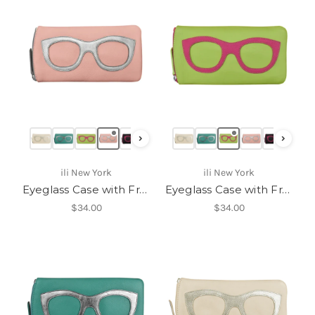
›
›
ili New York
ili New York
Eyeglass Case with Frame Graphic-6462
Eyeglass Case with Frame Graphic-6462
$34.00
$34.00