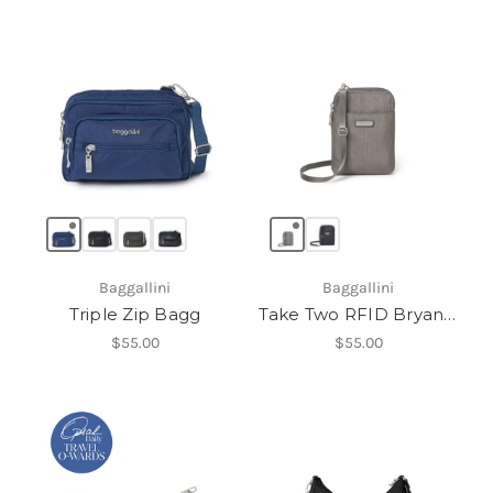
Baggallini
Baggallini
Triple Zip Bagg
Take Two RFID Bryant Crossbody
$55.00
$55.00