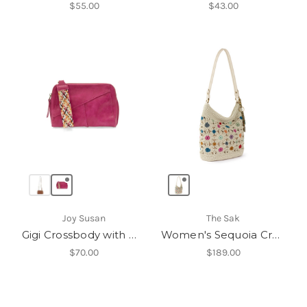
$55.00
$43.00
Joy Susan
The Sak
Gigi Crossbody with Woven Wrist Strap
Women's Sequoia Crochet Hobo
$70.00
$189.00