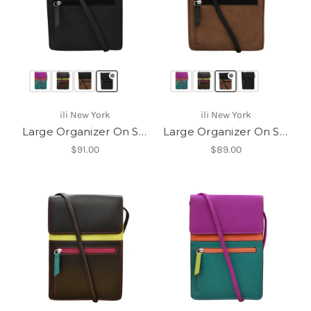
ili New York
ili New York
Large Organizer On String
Large Organizer On String
$91.00
$89.00