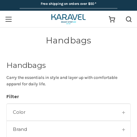
Free shipping on orders over $50
*
Handbags
Handbags
Carry the essentials in style and layer up with comfortable
apparel for daily life.
Filter
Color
Brand