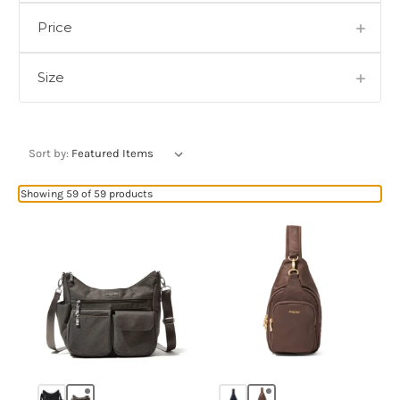
Price
Size
Sort by:
Showing 59 of 59 products