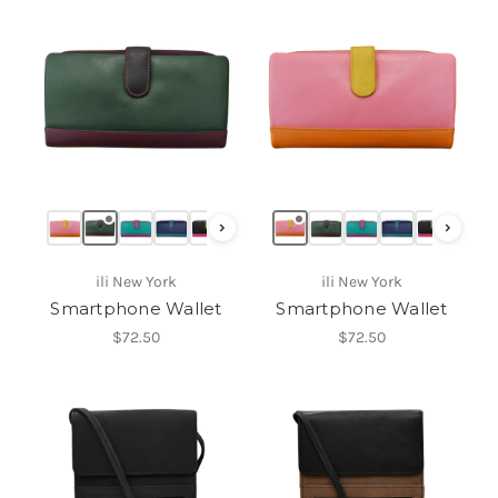
›
›
ili New York
ili New York
Smartphone Wallet
Smartphone Wallet
$72.50
$72.50