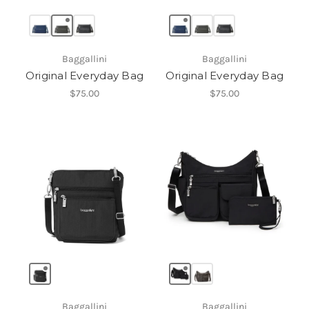
Baggallini
Baggallini
Original Everyday Bag
Original Everyday Bag
$75.00
$75.00
Baggallini
Baggallini