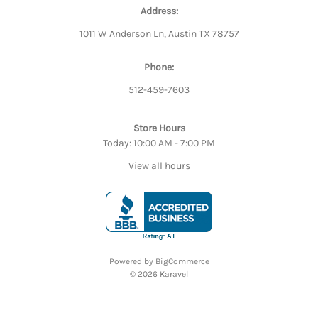
Address:
1011 W Anderson Ln, Austin TX 78757
Phone:
512-459-7603
Store Hours
Today: 10:00 AM - 7:00 PM
View all hours
Powered by
BigCommerce
© 2026 Karavel