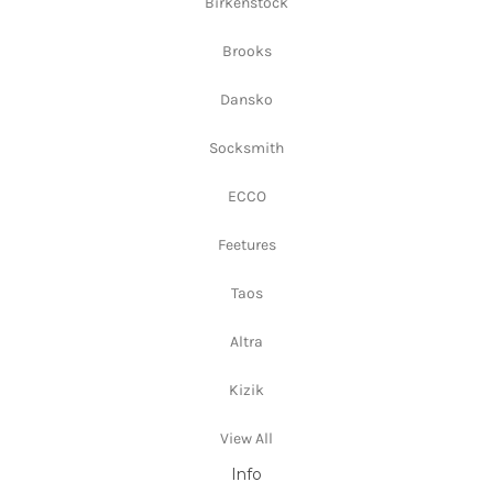
Birkenstock
Brooks
Dansko
Socksmith
ECCO
Feetures
Taos
Altra
Kizik
View All
Info