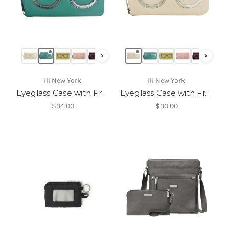
›
›
ili New York
ili New York
Eyeglass Case with Frame Graphic-6462
Eyeglass Case with Frame Graphic-6462
$34.00
$30.00