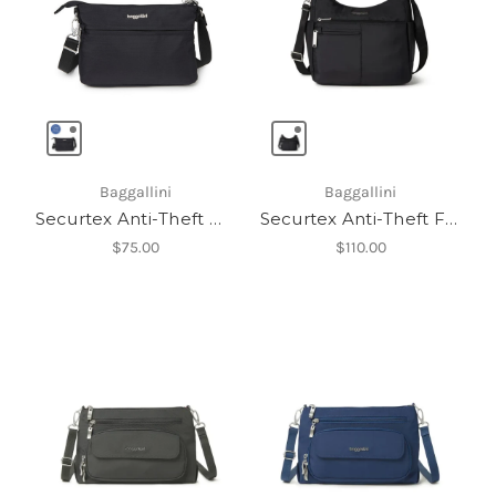
Baggallini
Baggallini
Securtex Anti-Theft Memento Crossbody Bag
Securtex Anti-Theft Free Time Crossbody Bag
$75.00
$110.00