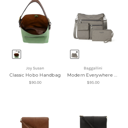
Joy Susan
Baggallini
Classic Hobo Handbag
Modern Everywhere Slim Crossbody
$90.00
$95.00