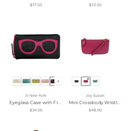
$77.50
$72.50
›
ili New York
Joy Susan
Eyeglass Case with Frame Graphic-6462
Mini Crossbody Wristlet
$34.00
$48.00