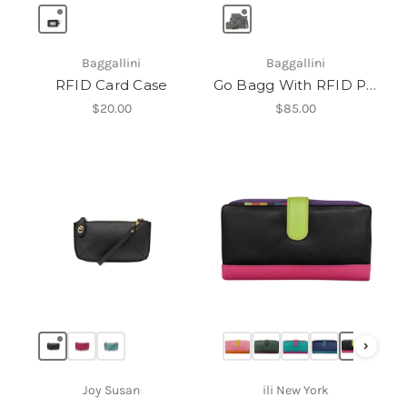
Baggallini
Baggallini
RFID Card Case
Go Bagg With RFID Phone Wristlet
$20.00
$85.00
›
Joy Susan
ili New York