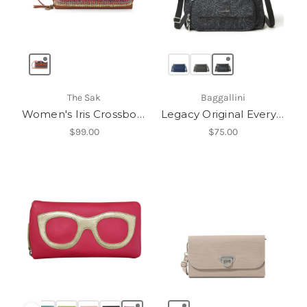
The Sak
Baggallini
Women's Iris Crossbody
Legacy Original Everyday Bag
$99.00
$75.00