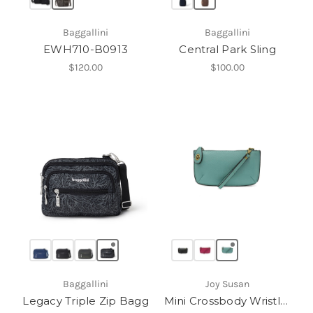
Baggallini
Baggallini
EWH710-B0913
Central Park Sling
$120.00
$100.00
Baggallini
Joy Susan
Legacy Triple Zip Bagg
Mini Crossbody Wristlet