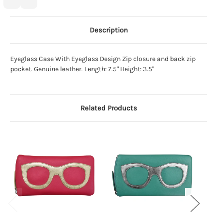
Description
Eyeglass Case With Eyeglass Design Zip closure and back zip
pocket. Genuine leather. Length: 7.5" Height: 3.5"
Related Products