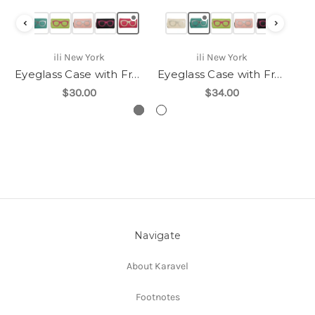
‹
›
ili New York
ili New York
Eyeglass Case with Frame Graphic-6462
Eyeglass Case with Frame Graphic-6462
$30.00
$34.00
Navigate
About Karavel
Footnotes