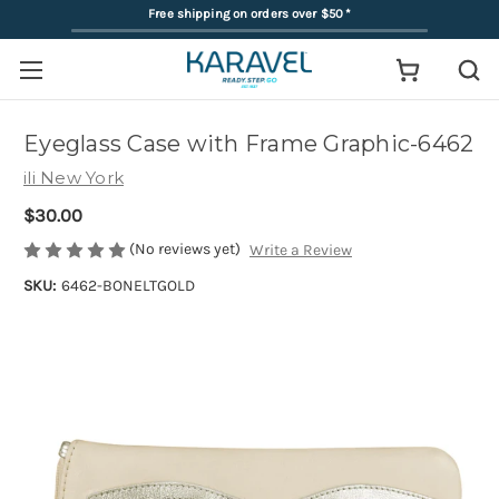
Free shipping on orders over $50
*
Eyeglass Case with Frame Graphic-6462
ili New York
$30.00
(No reviews yet)
Write a Review
SKU:
6462-BONELTGOLD