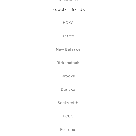
Popular Brands
HOKA
Aetrex
New Balance
Birkenstock
Brooks
Dansko
Socksmith
ECCO
Feetures