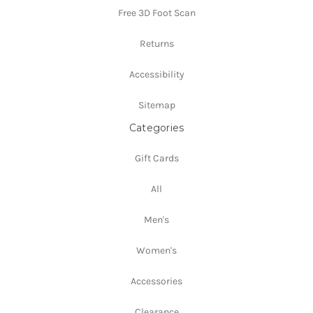
Free 3D Foot Scan
Returns
Accessibility
Sitemap
Categories
Gift Cards
All
Men's
Women's
Accessories
Clearance