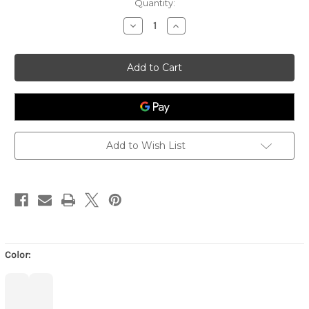
Quantity:
Decrease
Increase
Quantity
Quantity
of
of
Eyeglass
Eyeglass
Case
Case
with
with
Frame
Frame
Graphic-
Graphic-
6462
6462
-
-
Bone/Light
Bone/Light
Gold
Gold
Add to Wish List
Color: