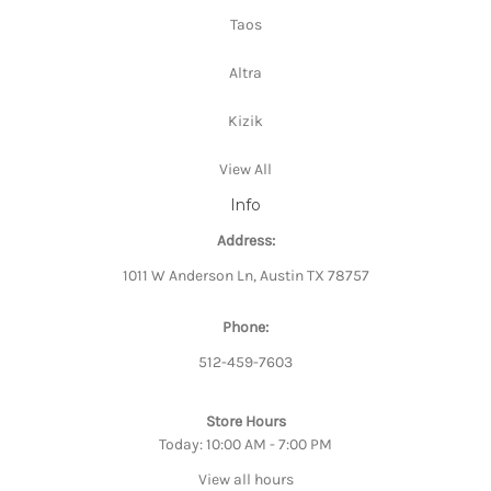
Taos
Altra
Kizik
View All
Info
Address:
1011 W Anderson Ln, Austin TX 78757
Phone:
512-459-7603
Store Hours
Today: 10:00 AM - 7:00 PM
View all hours