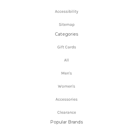
Accessibility
Sitemap
Categories
Gift Cards
All
Men's
Women's
Accessories
Clearance
Popular Brands