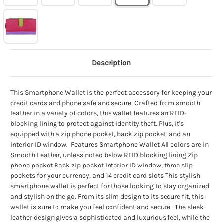
Description
This Smartphone Wallet is the perfect accessory for keeping your
credit cards and phone safe and secure. Crafted from smooth
leather in a variety of colors, this wallet features an RFID-
blocking lining to protect against identity theft. Plus, it's
equipped with a zip phone pocket, back zip pocket, and an
interior ID window. Features Smartphone Wallet All colors are in
Smooth Leather, unless noted below RFID blocking lining Zip
phone pocket Back zip pocket Interior ID window, three slip
pockets for your currency, and 14 credit card slots This stylish
smartphone wallet is perfect for those looking to stay organized
and stylish on the go. From its slim design to its secure fit, this
wallet is sure to make you feel confident and secure. The sleek
leather design gives a sophisticated and luxurious feel, while the