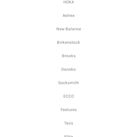
HOKA
Aetrex
New Balance
Birkenstock
Brooks
Dansko
Socksmith
ECCO
Feetures
Taos
Altra