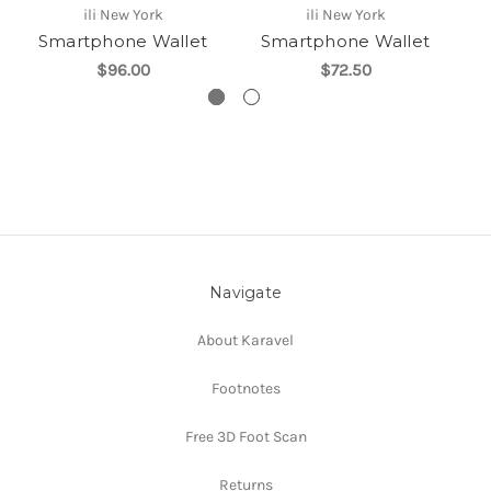
ili New York
ili New York
Smartphone Wallet
Smartphone Wallet
$96.00
$72.50
Navigate
About Karavel
Footnotes
Free 3D Foot Scan
Returns