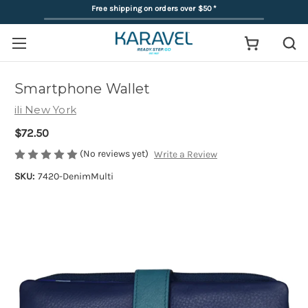
Free shipping on orders over $50
*
Smartphone Wallet
ili New York
$72.50
(No reviews yet)
Write a Review
SKU:
7420-DenimMulti