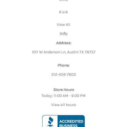
Kizik
View All
Info
Address:
1011 W Anderson Ln, Austin TX 78757
Phone:
512-459-7603
Store Hours
Today: 11:00 AM - 6:00 PM
View all hours