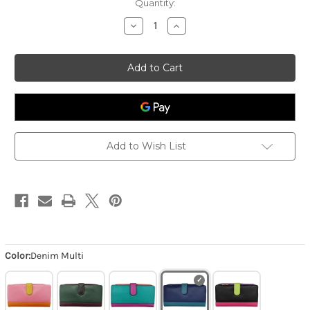
Quantity:
Decrease
Increase
Quantity
Quantity
of
of
Smartphone
Smartphone
Wallet
Wallet
-
-
Denim
Denim
Multi
Multi
Add to Wish List
Color:
Denim Multi