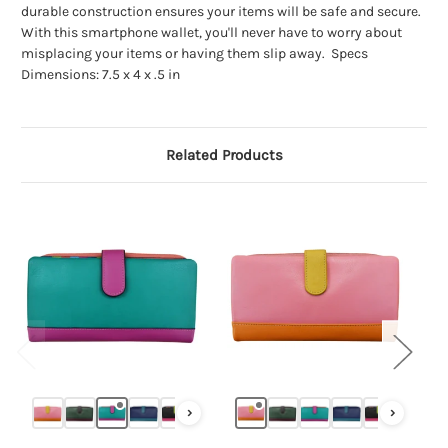
durable construction ensures your items will be safe and secure.
With this smartphone wallet, you'll never have to worry about
misplacing your items or having them slip away. Specs
Dimensions: 7.5 x 4 x .5 in
Related Products
›
›
‹