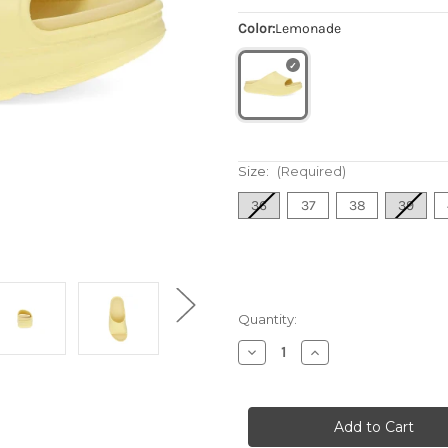
Color:
Lemonade
Size:
(Required)
36
37
38
39
Quantity:
Decrease
Increase
Quantity
Quantity
of
of
Women's
Women's
Devyn
Devyn
-
-
Lemonade
Lemonade