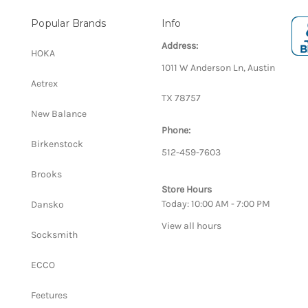
Popular Brands
Info
Address:
HOKA
1011 W Anderson Ln, Austin
Aetrex
TX 78757
New Balance
Phone:
Birkenstock
512-459-7603
Brooks
Store Hours
Today: 10:00 AM - 7:00 PM
Dansko
View all hours
Socksmith
ECCO
Feetures