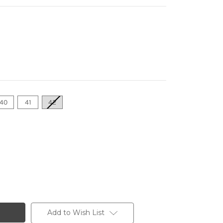
40
41
42
Add to Wish List