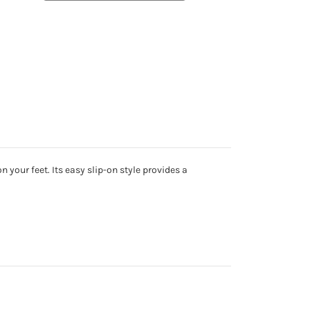
 your feet. Its easy slip-on style provides a