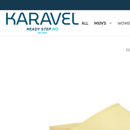
ALL
MEN'S
WOME
H