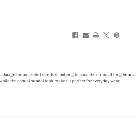
design for post-shift comfort, helping to ease the strain of long hours on
while the casual sandal look makes it perfect for everyday wear.