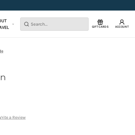
OUT
Search
AVEL
GIFT CARDS
ACCOUNT
de
yn
rite a Review