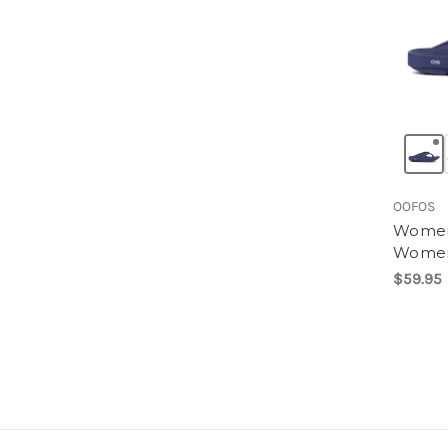
OOFOS
Women'
Wome
$59.95