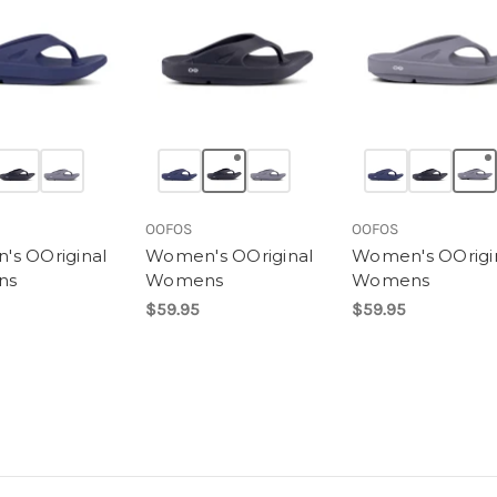
OOFOS
OOFOS
s OOriginal
Women's OOriginal
Women's OOrigi
ns
Womens
Womens
$59.95
$59.95