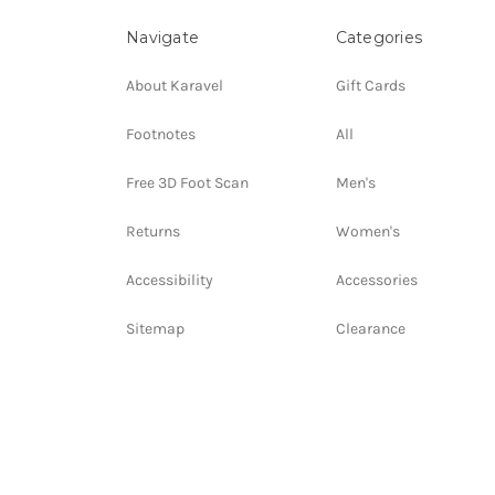
Navigate
Categories
About Karavel
Gift Cards
Footnotes
All
Free 3D Foot Scan
Men's
Returns
Women's
Accessibility
Accessories
Sitemap
Clearance