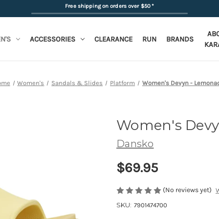
Free shipping on orders over $50
*
AB
N'S
ACCESSORIES
CLEARANCE
RUN
BRANDS
KAR
ome
Women's
Sandals & Slides
Platform
Women's Devyn - Lemona
Women's Dev
Dansko
$69.95
(No reviews yet)
W
SKU:
7901474700