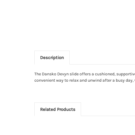
Description
The Dansko Devyn slide offers a cushioned, supportive 
convenient way to relax and unwind after a busy day, 
Related Products