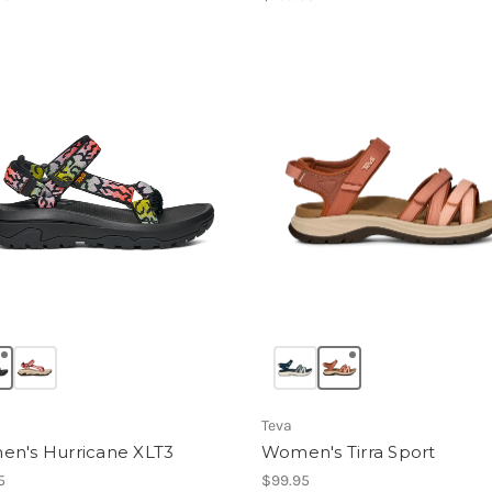
Teva
n's Hurricane XLT3
Women's Tirra Sport
5
$99.95