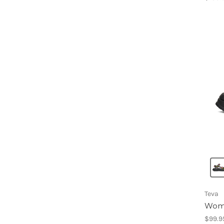
Teva
Wome
$99.9