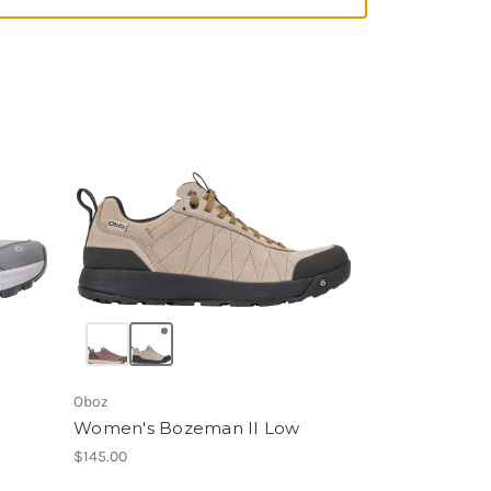
Oboz
Women's Bozeman II Low
$145.00