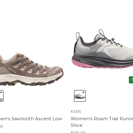
KEEN
n's Sawtooth Ascent Low
Women's Roam Trail Runn
Shoe
00
$165.00