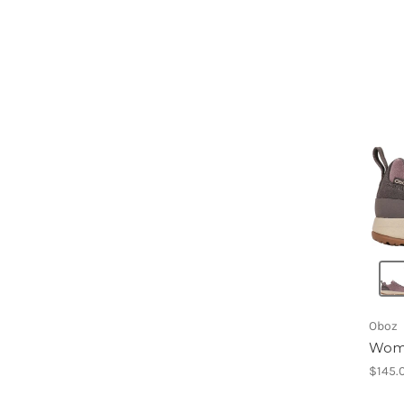
Oboz
Wome
$145.