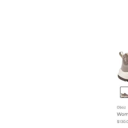
Oboz
Wome
$130.