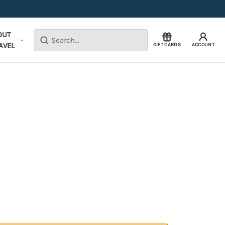
OUT
Search
AVEL
GIFT CARDS
ACCOUNT