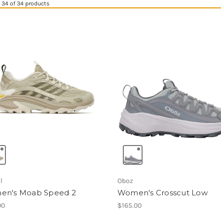
34 of 34 products
l
Oboz
n's Moab Speed 2
Women's Crosscut Low
00
$165.00