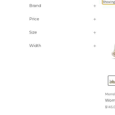
Showing 
Brand
Price
Size
Width
Merrel
Wome
$145.