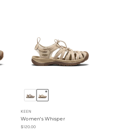
KEEN
Women's Whisper
$120.00