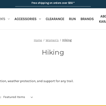
Free shipping on orders over $50
*
AB
N'S
ACCESSORIES
CLEARANCE
RUN
BRANDS
KAR
Home
Women's
Hiking
Hiking
tion, weather protection, and support for any trail.
y: