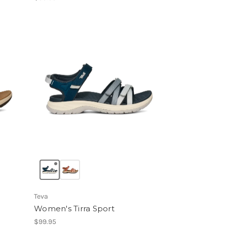
Teva
Women's Tirra Sport
$99.95