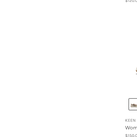
$120.
KEEN
Wome
$150.