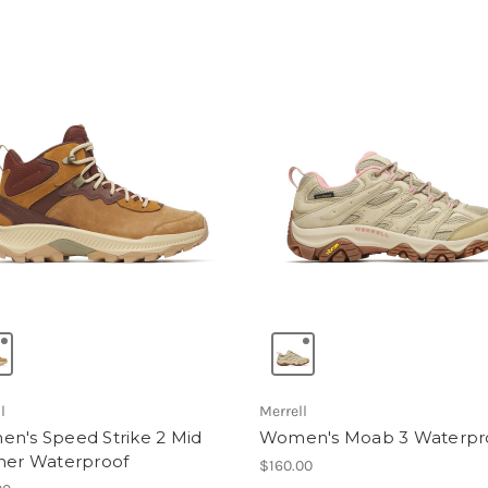
l
Merrell
n's Speed Strike 2 Mid
Women's Moab 3 Waterpr
her Waterproof
$160.00