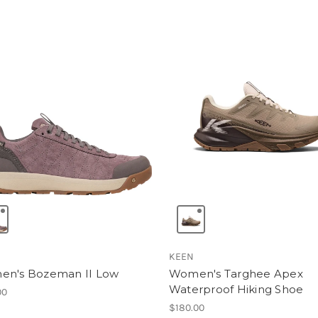
KEEN
n's Bozeman II Low
Women's Targhee Apex
Waterproof Hiking Shoe
00
$180.00