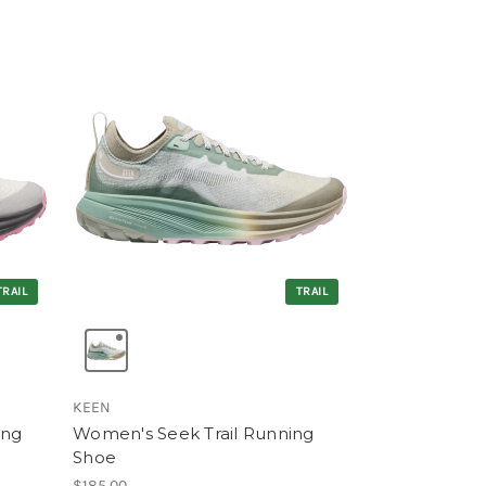
TRAIL
TRAIL
KEEN
ing
Women's Seek Trail Running
Shoe
$185.00