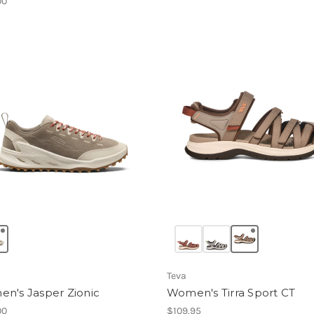
00
Teva
n's Jasper Zionic
Women's Tirra Sport CT
00
$109.95