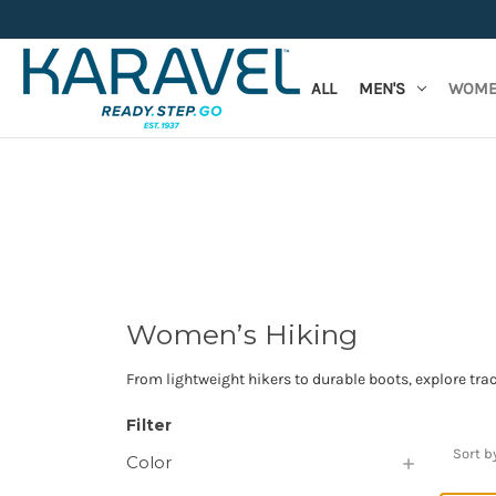
ALL
MEN'S
WOME
Women’s Hiking
From lightweight hikers to durable boots, explore trac
Filter
Sort b
Color