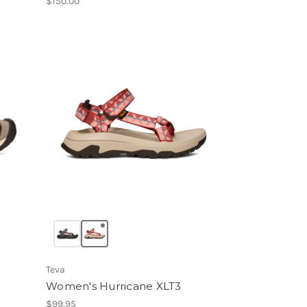
$150.00
Teva
Women's Hurricane XLT3
$99.95