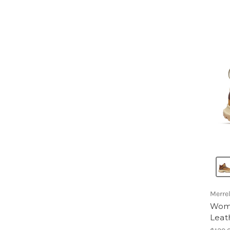
Merrel
Wome
Leat