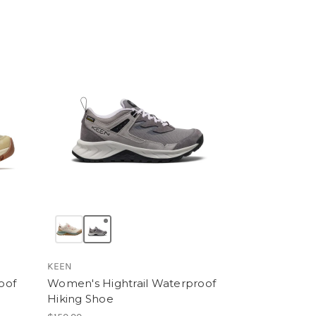
KEEN
oof
Women's Hightrail Waterproof
Hiking Shoe