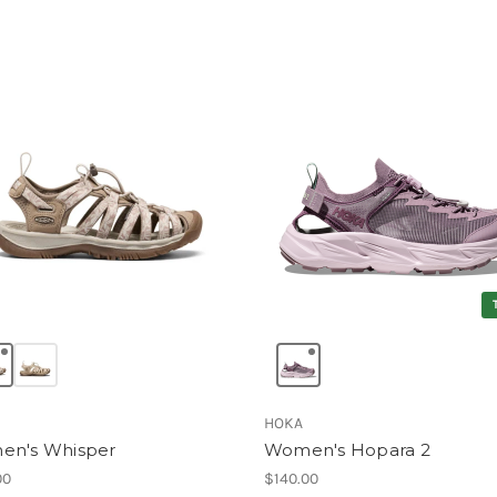
HOKA
n's Whisper
Women's Hopara 2
00
$140.00