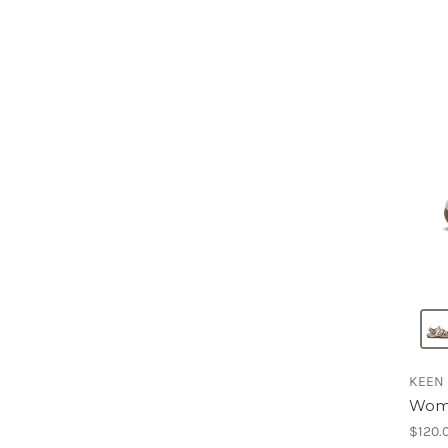
KEEN
Wome
$120.