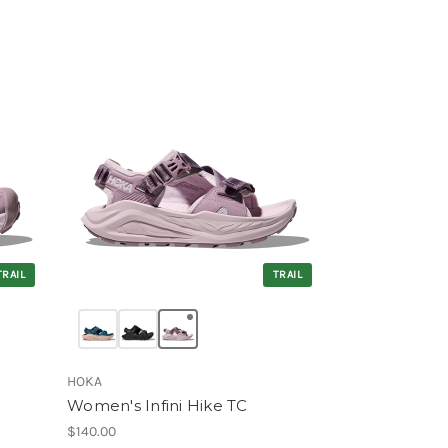
TRAIL
TRAIL
HOKA
Women's Infini Hike TC
$140.00