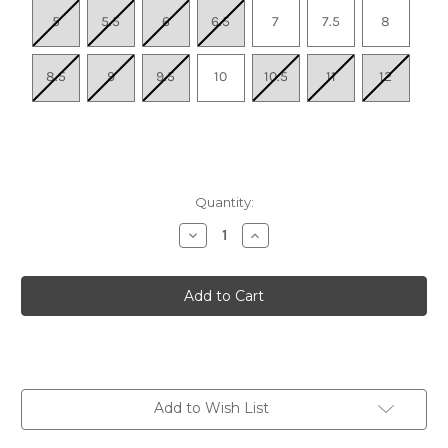
5
5.5
6
6.5
7
7.5
8
8.5
9
9.5
10
10.5
11
12
Quantity:
Decrease
Increase
Quantity
Quantity
of
of
Women's
Women's
Hightrail
Hightrail
Waterproof
Waterproof
Hiking
Hiking
Shoe
Shoe
-
-
Birch/Lily
Birch/Lily
Pad
Pad
Add to Wish List