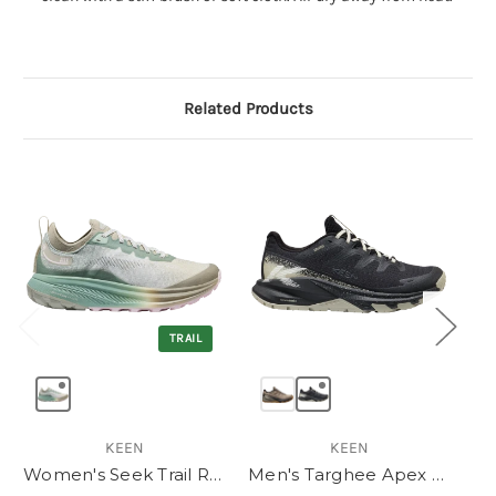
Related Products
TRAIL
KEEN
KEEN
Women's Seek Trail Running Shoe
Men's Targhee Apex Waterproof Hiking Shoe