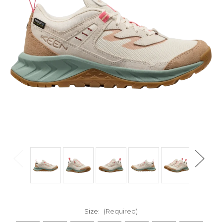
Size:
(Required)