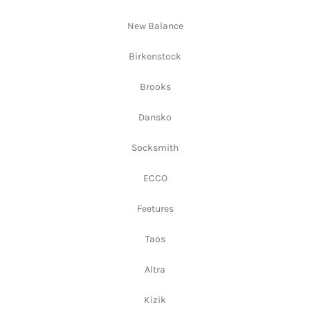
New Balance
Birkenstock
Brooks
Dansko
Socksmith
ECCO
Feetures
Taos
Altra
Kizik