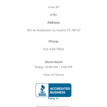
View All
Info
Address:
1011 W Anderson Ln, Austin TX 78757
Phone:
512-459-7603
Store Hours
Today: 10:00 AM - 7:00 PM
View all hours
Powered by
BigCommerce