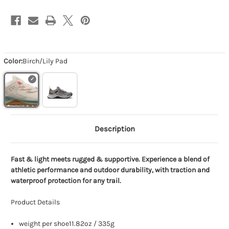
Color:
Birch/Lily Pad
Description
Fast & light meets rugged & supportive. Experience a blend of
athletic performance and outdoor durability, with traction and
waterproof protection for any trail.
Product Details
weight per shoe11.82oz / 335g