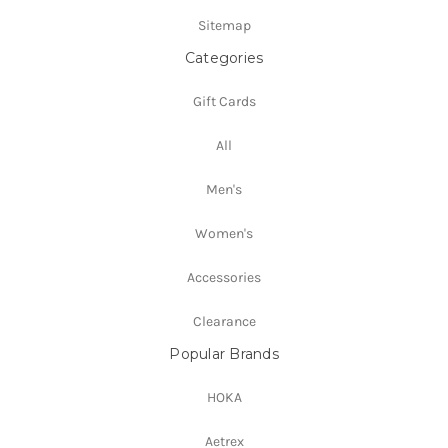
Sitemap
Categories
Gift Cards
All
Men's
Women's
Accessories
Clearance
Popular Brands
HOKA
Aetrex