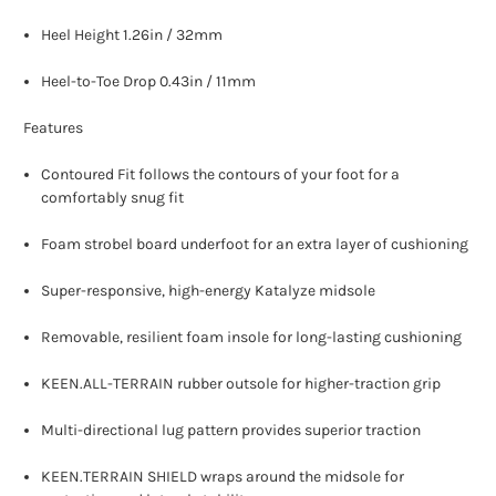
Heel Height 1.26in / 32mm
Heel-to-Toe Drop 0.43in / 11mm
Features
Contoured Fit follows the contours of your foot for a
comfortably snug fit
Foam strobel board underfoot for an extra layer of cushioning
Super-responsive, high-energy Katalyze midsole
Removable, resilient foam insole for long-lasting cushioning
KEEN.ALL-TERRAIN rubber outsole for higher-traction grip
Multi-directional lug pattern provides superior traction
KEEN.TERRAIN SHIELD wraps around the midsole for