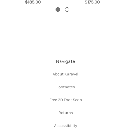
$185.00
$175.00
Navigate
About Karavel
Footnotes
Free 3D Foot Scan
Returns
Accessibility