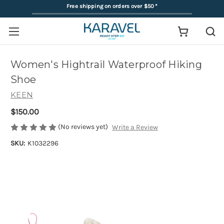
Free shipping on orders over $50
*
Women's Hightrail Waterproof Hiking
Shoe
KEEN
$150.00
(No reviews yet)
Write a Review
SKU:
K1032296