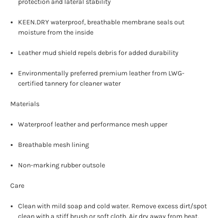
protection and lateral stability
KEEN.DRY waterproof, breathable membrane seals out
moisture from the inside
Leather mud shield repels debris for added durability
Environmentally preferred premium leather from LWG-
certified tannery for cleaner water
Materials
Waterproof leather and performance mesh upper
Breathable mesh lining
Non-marking rubber outsole
Care
Clean with mild soap and cold water. Remove excess dirt/spot
clean with a stiff brush or soft cloth. Air dry away from heat.