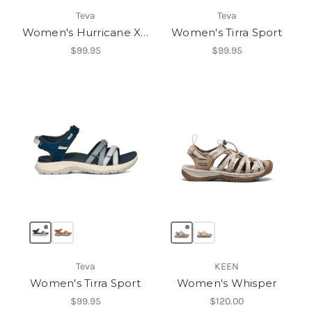
Teva
Teva
Women's Hurricane XLT3
Women's Tirra Sport
$99.95
$99.95
Teva
KEEN
Women's Tirra Sport
Women's Whisper
$99.95
$120.00