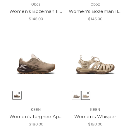
Oboz
Oboz
Women's Bozeman II Low
Women's Bozeman II Low
$145.00
$145.00
KEEN
KEEN
Women's Targhee Apex Waterproof Hiking Shoe
Women's Whisper
$180.00
$120.00