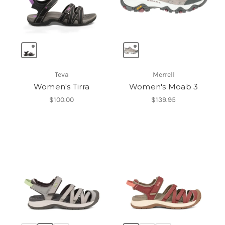
Teva
Merrell
Women's Tirra
Women's Moab 3
$100.00
$139.95