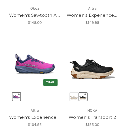
Oboz
Altra
Women's Sawtooth Ascent Low B-Dry
Women's Experience Wild 3
$145.00
$149.95
TRAIL
Altra
HOKA
Women's Experience Wild 3+
Women's Transport 2
$164.95
$155.00