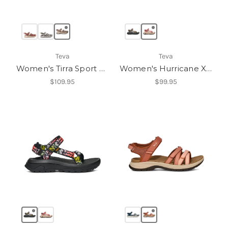
Teva
Teva
Women's Tirra Sport CT
Women's Hurricane XLT3
$109.95
$99.95