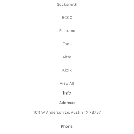
Socksmith
ECCO
Feetures
Taos
Altra
Kizik
View All
Info
Address:
1011 W Anderson Ln, Austin TX 78757
Phone: