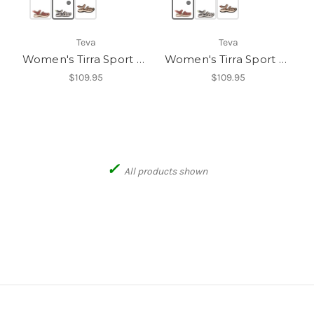
Teva
Teva
Women's Tirra Sport CT
Women's Tirra Sport CT
$109.95
$109.95
✓
All products shown