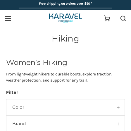
Free shipping on orders over $50
*
Hiking
Women’s Hiking
From lightweight hikers to durable boots, explore traction,
weather protection, and support for any trail.
Filter
Color
Brand