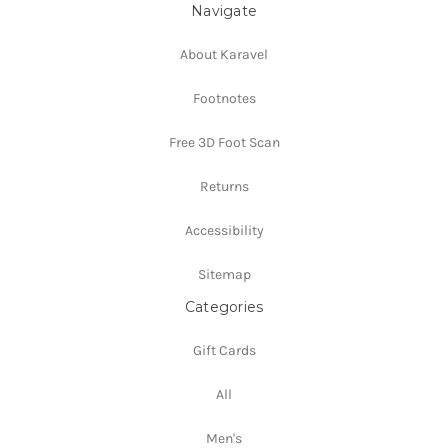
Navigate
About Karavel
Footnotes
Free 3D Foot Scan
Returns
Accessibility
Sitemap
Categories
Gift Cards
All
Men's