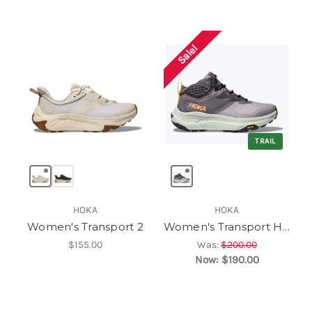
Sale!
TRAIL
HOKA
HOKA
Women's Transport 2
Women's Transport Hike GTX
$155.00
Was:
$200.00
Now:
$190.00