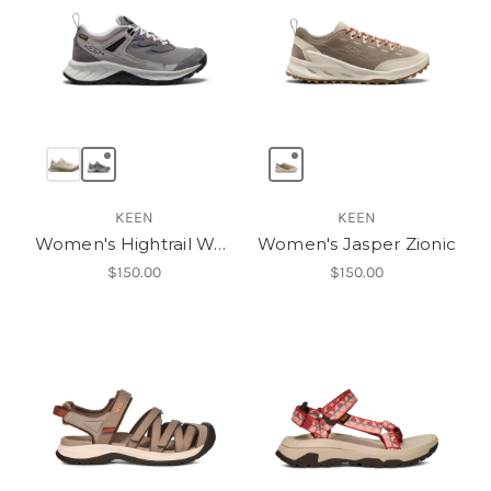
KEEN
KEEN
Women's Hightrail Waterproof Hiking Shoe
Women's Jasper Zionic
$150.00
$150.00