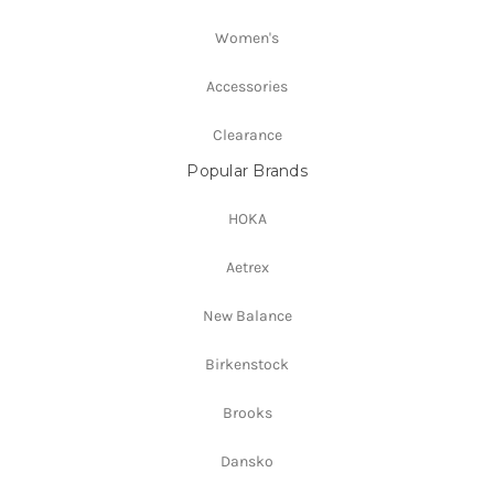
Women's
Accessories
Clearance
Popular Brands
HOKA
Aetrex
New Balance
Birkenstock
Brooks
Dansko