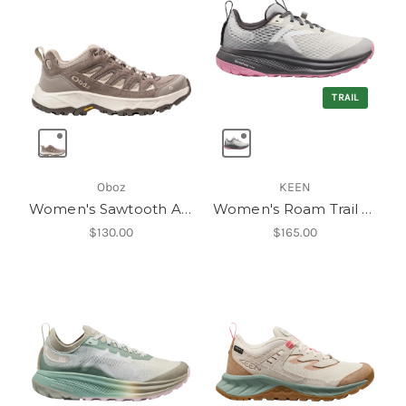
TRAIL
Oboz
KEEN
Women's Sawtooth Ascent Low
Women's Roam Trail Running Shoe
$130.00
$165.00