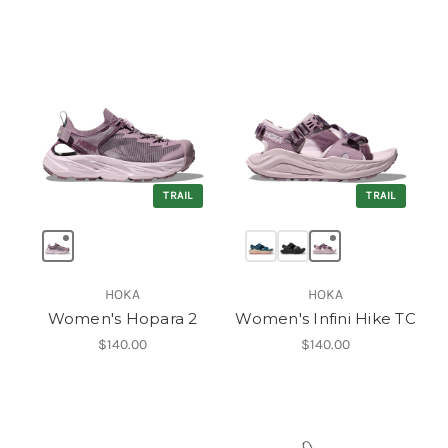
TRAIL
TRAIL
HOKA
HOKA
Women's Hopara 2
Women's Infini Hike TC
$140.00
$140.00