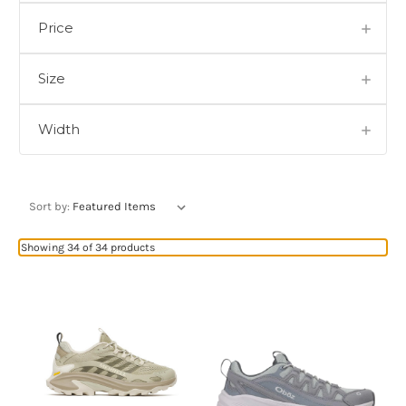
Price
Size
Width
Sort by:
Showing 34 of 34 products