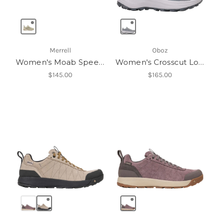
Merrell
Oboz
Women's Moab Speed 2
Women's Crosscut Low
$145.00
$165.00