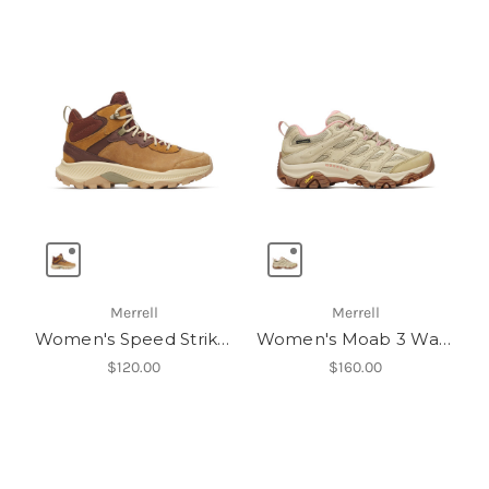
Merrell
Merrell
Women's Speed Strike 2 Mid Leather Waterproof
Women's Moab 3 Waterproof
$120.00
$160.00