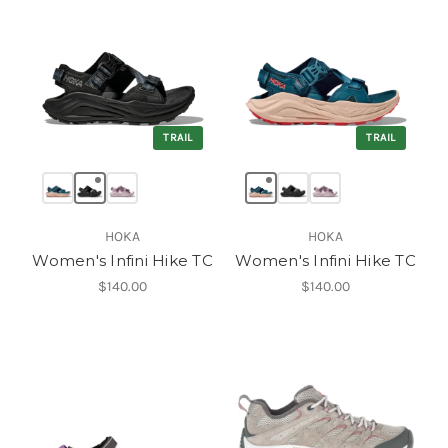
TRAIL
TRAIL
HOKA
HOKA
Women's Infini Hike TC
Women's Infini Hike TC
$140.00
$140.00