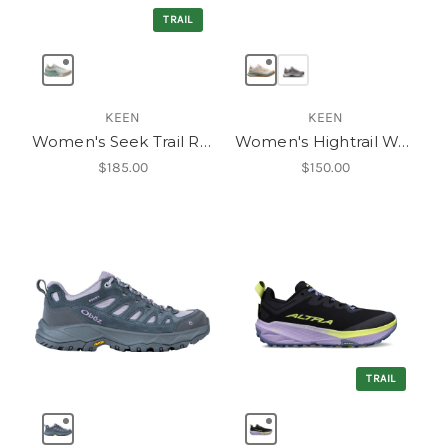
TRAIL
KEEN
KEEN
Women's Seek Trail Running Shoe
Women's Hightrail Waterproof Hiking Shoe
$185.00
$150.00
TRAIL