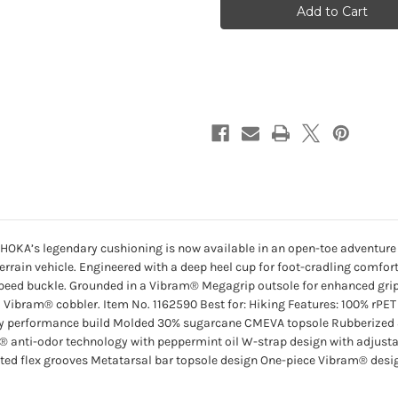
Hike
Hike
TC
TC
-
-
Fragrant
Fragrant
Lilac
Lilac
/
/
Lilac
Lilac
Cream
Cream
. HOKA’s legendary cushioning is now available in an open-toe adventure 
l-terrain vehicle. Engineered with a deep heel cup for foot-cradling comfo
peed buckle. Grounded in a Vibram® Megagrip outsole for enhanced grip 
al Vibram® cobbler. Item No. 1162590 Best for: Hiking Features: 100% rP
-dry performance build Molded 30% sugarcane CMEVA topsole Rubberiz
® anti-odor technology with peppermint oil W-strap design with adjustab
ted flex grooves Metatarsal bar topsole design One-piece Vibram® desig