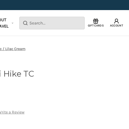
OUT
Search
AVEL
GIFT CARDS
ACCOUNT
c / Lilac Cream
 Hike TC
rite a Review