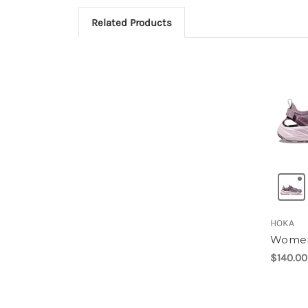
Related Products
HOKA
Women
$140.00