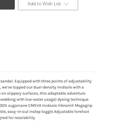
Add to Wish List
sandal. Equipped with three points of adjustability
rt, we’ve topped our dual-density midsole with a
on slippery surfaces, this adaptable adventure
ET webbing with low-water usage) dyeing technique
ed 30% sugarcane CMEVA midsole Vibram® Megagrip
le, easy-in-out instep toggle Adjustable forefoot
ned for resolability