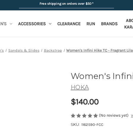
Free shipping on orders over $50
*
AB
N'S
ACCESSORIES
CLEARANCE
RUN
BRANDS
KAR
's
Sandals & Slides
Backstrap
Women's Infini Hike TC - Fragrant Lila
Women's Infini
HOKA
$140.00
(No reviews yet)
W
SKU:
1162590-FCC