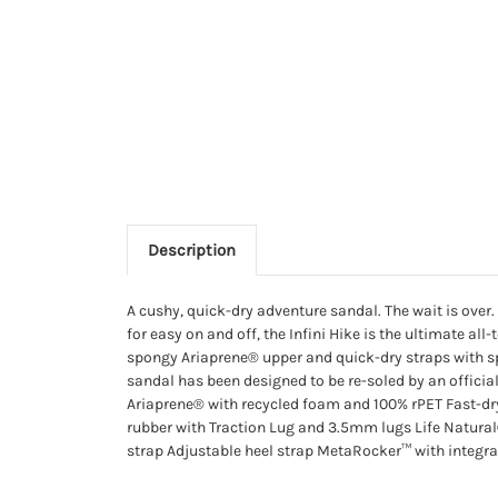
Description
A cushy, quick-dry adventure sandal. The wait is over
for easy on and off, the Infini Hike is the ultimate al
spongy Ariaprene® upper and quick-dry straps with s
sandal has been designed to be re-soled by an offici
Ariaprene® with recycled foam and 100% rPET Fast
rubber with Traction Lug and 3.5mm lugs Life Natural
strap Adjustable heel strap MetaRocker™ with integra