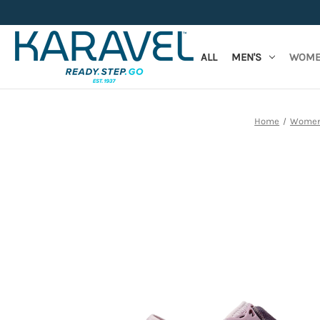
ALL
MEN'S
WOME
Home
Women