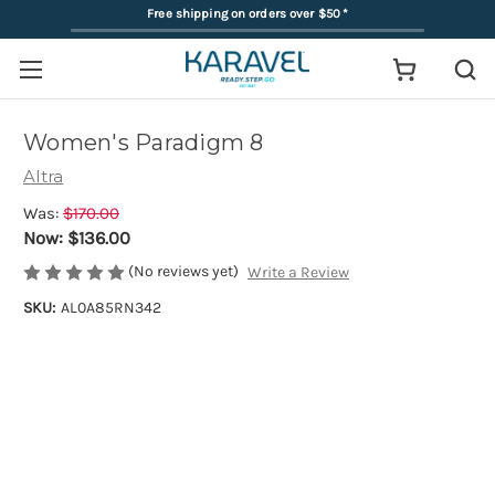
Free shipping on orders over $50
*
Women's Paradigm 8
Altra
Was:
$170.00
Now:
$136.00
(No reviews yet)
Write a Review
SKU:
AL0A85RN342