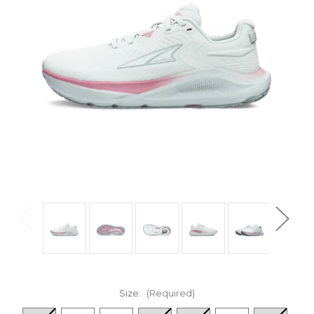
Size:
(Required)