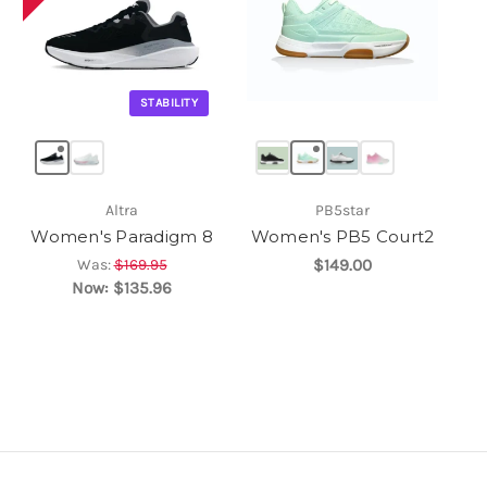
STABILITY
Altra
PB5star
Women's Paradigm 8
Women's PB5 Court2
Was:
$169.95
$149.00
Now:
$135.96