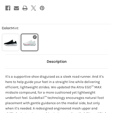
Color:
Mint
Description
It’s a supportive shoe disguised as a sleek road runner. And it’s
here to help guide your feet in a straight line while delivering
efficient, lightweight strides. We updated the Altra EGO™ MAX
midsole compound, for a more cushioned yet lightweight
underfoot feel. GuideRail™ technology encourages natural foot
placement with gentle guidance on the medial side, but only
when it’s needed. A redesigned engineered mesh upper and