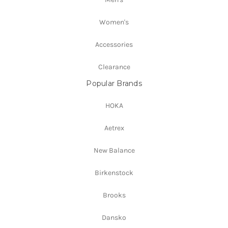
Women's
Accessories
Clearance
Popular Brands
HOKA
Aetrex
New Balance
Birkenstock
Brooks
Dansko