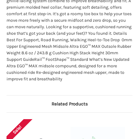
ghillie lacing system combine to improve breathability and fit. A
premium molded heel collar, featuring soft detailing, offers
comfort at first step-in. It’s got a roomy toe box to help your toes
move more freely with a secure midfoot and zero drop, so you
can move naturally. Looking for a supportive, cushioned running
shoe that’s got your back (and your feet)? You found it. Details
Best For Support, Road Running, Walking Heel-to-Toe Drop 0mm
Upper Engineered Mesh Midsole Altra EGO™ MAX Outsole Rubber
Weight 8.6 oz / 243.8 g Cushion High Stack Height 30mm
Support GuideRail™ FootShape™ Standard What’s New Updated
Altra EGO™ MAX midsole compound, designed for a more
cushioned ride Re-designed engineered mesh upper, made to
improve fit and breathability
Related Products
Sale!