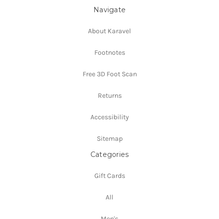
Navigate
About Karavel
Footnotes
Free 3D Foot Scan
Returns
Accessibility
Sitemap
Categories
Gift Cards
All
Men's