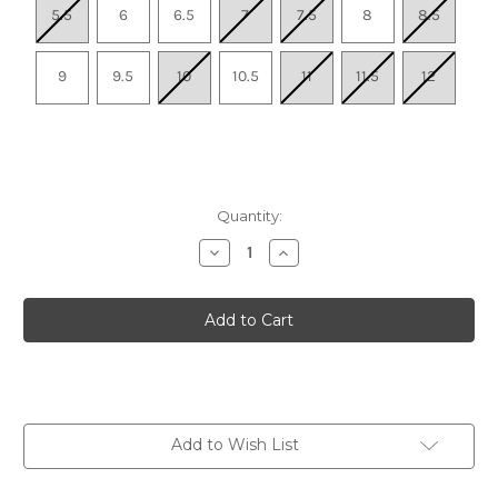
5.5
6
6.5
7
7.5
8
8.5
9
9.5
10
10.5
11
11.5
12
Quantity:
Decrease
Increase
Quantity
Quantity
of
of
Women's
Women's
Paradigm
Paradigm
8
8
-
-
Mint
Mint
Add to Wish List