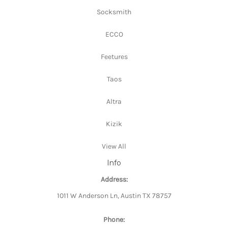
Socksmith
ECCO
Feetures
Taos
Altra
Kizik
View All
Info
Address:
1011 W Anderson Ln, Austin TX 78757
Phone: