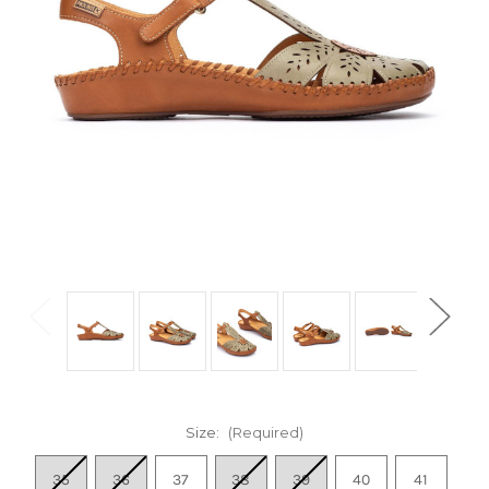
Size:
(Required)
35
36
37
38
39
40
41