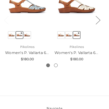
Pikolinos
Pikolinos
Women's P. Vallarta 655-0841C1
Women's P. Vallarta 655-0841C1
$180.00
$180.00
Navigate