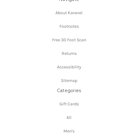
About Karavel
Footnotes
Free 3D Foot Scan
Returns
Accessibility
Sitemap
Categories
Gift Cards
All
Men's