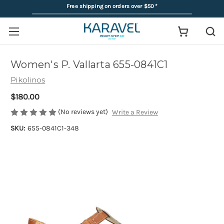
Free shipping on orders over $50
*
Women's P. Vallarta 655-0841C1
Pikolinos
$180.00
(No reviews yet)
Write a Review
SKU:
655-0841C1-348