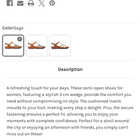
Color:
Sage
Description
A refreshing touch for your days. These semi-open shoes for
women, featuring a stylish 3 cm wedge, provide the comfort you
need without compromising on style. The cushioned insole
moulds to your foot, making every step a delight. Plus, the secure
fastening ensures a perfect fit, allowing you to enjoy your
moments with complete confidence. Perfect for a stroll around
the city or enjoying an afternoon with friends, you simply can’t
miss out on these!