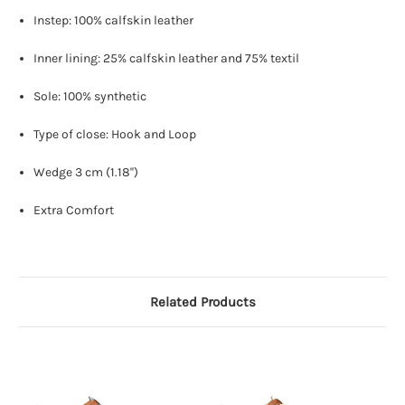
Instep: 100% calfskin leather
Inner lining: 25% calfskin leather and 75% textil
Sole: 100% synthetic
Type of close: Hook and Loop
Wedge 3 cm (1.18'')
Extra Comfort
Related Products