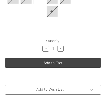
42
Quantity:
Decrease
Increase
Quantity
Quantity
of
of
Women's
Women's
P.
P.
Vallarta
Vallarta
655-
655-
0841C1
0841C1
-
-
Sage
Sage
Add to Wish List