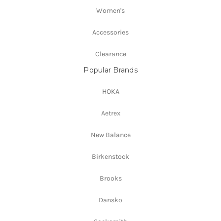
Women's
Accessories
Clearance
Popular Brands
HOKA
Aetrex
New Balance
Birkenstock
Brooks
Dansko