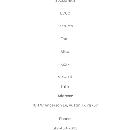
Socksmith
ECCO
Feetures
Taos
Altra
Kizik
View All
Info
Address:
1011 W Anderson Ln, Austin TX 78757
Phone:
512-459-7603