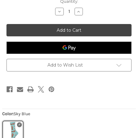
Quantity:
Decrease
Increase
Quantity
Quantity
of
of
Women's
Women's
Ottermelon
Ottermelon
-
-
Sky
Sky
Blue
Blue
Add to Wish List
Color:
Sky Blue