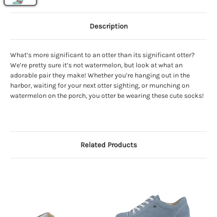
Description
What’s more significant to an otter than its significant otter?
We’re pretty sure it’s not watermelon, but look at what an
adorable pair they make! Whether you’re hanging out in the
harbor, waiting for your next otter sighting, or munching on
watermelon on the porch, you otter be wearing these cute socks!
Related Products