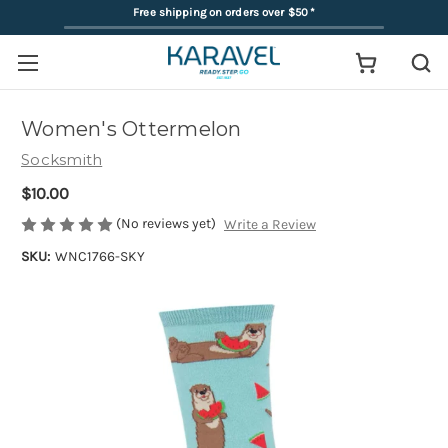
Free shipping on orders over $50
*
Women's Ottermelon
Socksmith
$10.00
(No reviews yet)
Write a Review
SKU:
WNC1766-SKY