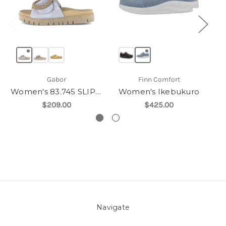
Gabor
Finn Comfort
Women's 83.745 SLIP ON
Women's Ikebukuro
$209.00
$425.00
Navigate