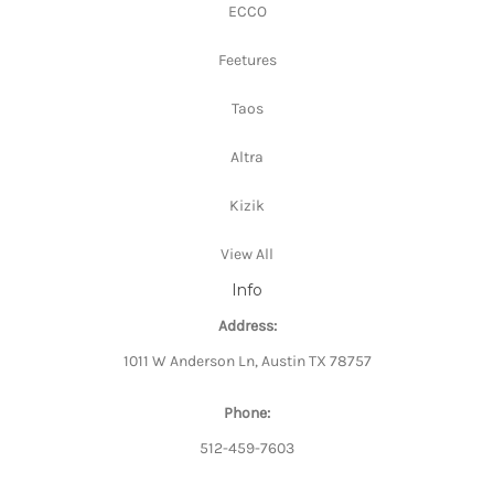
ECCO
Feetures
Taos
Altra
Kizik
View All
Info
Address:
1011 W Anderson Ln, Austin TX 78757
Phone:
512-459-7603