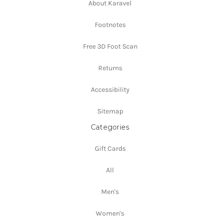
About Karavel
Footnotes
Free 3D Foot Scan
Returns
Accessibility
Sitemap
Categories
Gift Cards
All
Men's
Women's