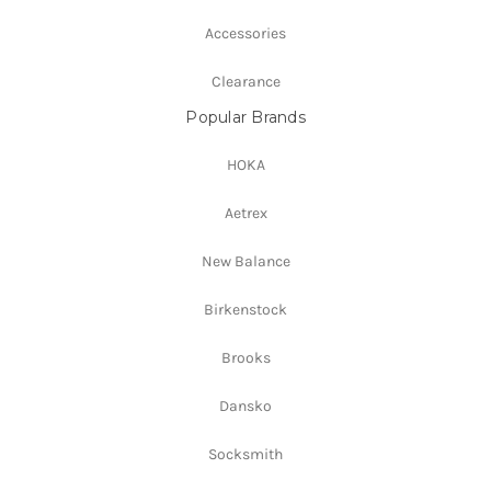
Accessories
Clearance
Popular Brands
HOKA
Aetrex
New Balance
Birkenstock
Brooks
Dansko
Socksmith