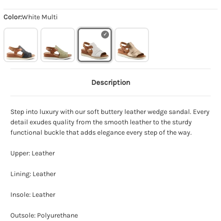
Color:
White Multi
Description
Step into luxury with our soft buttery leather wedge sandal. Every
detail exudes quality from the smooth leather to the sturdy
functional buckle that adds elegance every step of the way.
Upper: Leather
Lining: Leather
Insole: Leather
Outsole: Polyurethane