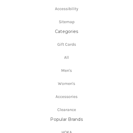
Accessibility
Sitemap
Categories
Gift Cards
All
Men's
Women's
Accessories
Clearance
Popular Brands
HOKA