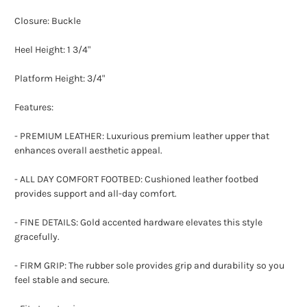
Closure: Buckle
Heel Height: 1 3/4"
Platform Height: 3/4"
Features:
- PREMIUM LEATHER: Luxurious premium leather upper that
enhances overall aesthetic appeal.
- ALL DAY COMFORT FOOTBED: Cushioned leather footbed
provides support and all-day comfort.
- FINE DETAILS: Gold accented hardware elevates this style
gracefully.
- FIRM GRIP: The rubber sole provides grip and durability so you
feel stable and secure.