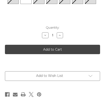
Quantity:
Decrease
Increase
Quantity
Quantity
of
of
Women's
Women's
Locals
Locals
-
-
White
White
Multi
Multi
Add to Wish List