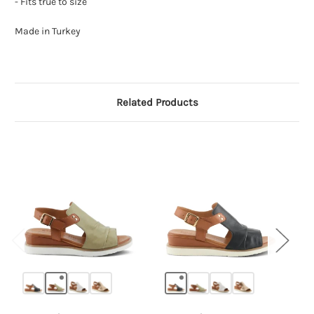
- Fits true to size
Made in Turkey
Related Products