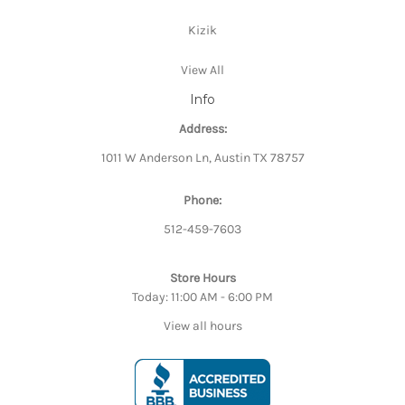
Kizik
View All
Info
Address:
1011 W Anderson Ln, Austin TX 78757
Phone:
512-459-7603
Store Hours
Today: 11:00 AM - 6:00 PM
View all hours