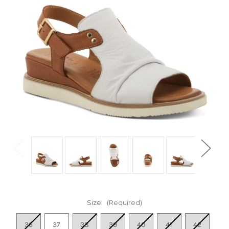
Size:
(Required)
36
37
38
39
40
41
42