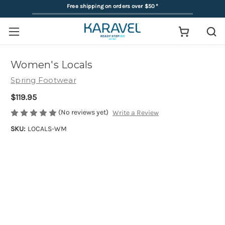
Free shipping on orders over $50
*
Women's Locals
Spring Footwear
$119.95
(No reviews yet)
Write a Review
SKU:
LOCALS-WM