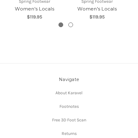
Spring Footwear
Spring Footwear
Women's Locals
Women's Locals
$119.95
$119.95
Navigate
About Karavel
Footnotes
Free 3D Foot Scan
Returns