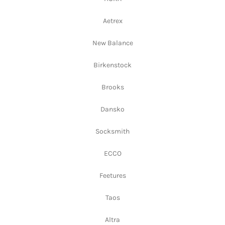
Aetrex
New Balance
Birkenstock
Brooks
Dansko
Socksmith
ECCO
Feetures
Taos
Altra