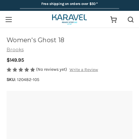
Free shipping on orders over $50
*
Women's Ghost 18
Brooks
$149.95
(No reviews yet)
Write a Review
SKU:
120482-105