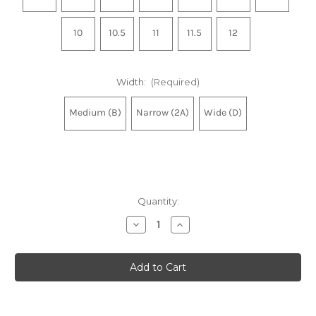
10
10.5
11
11.5
12
Width:
(Required)
Medium (B)
Narrow (2A)
Wide (D)
Quantity:
Decrease
Increase
Quantity
Quantity
of
of
Women's
Women's
Ghost
Ghost
18
18
-
-
White/Black/Rose
White/Black/Rose
Gold
Gold