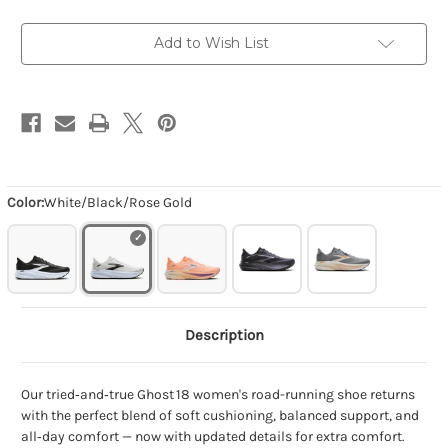
Add to Wish List
Color:
White/Black/Rose Gold
Description
Our tried‑and‑true Ghost 18 women's road-running shoe returns
with the perfect blend of soft cushioning, balanced support, and
all‑day comfort — now with updated details for extra comfort.