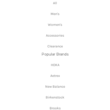
All
Men's
Women's
Accessories
Clearance
Popular Brands
HOKA
Aetrex
New Balance
Birkenstock
Brooks