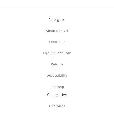
Navigate
About Karavel
Footnotes
Free 3D Foot Scan
Returns
Accessibility
Sitemap
Categories
Gift Cards