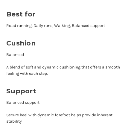
Best for
Road running, Daily runs, Walking, Balanced support
Cushion
Balanced
A blend of soft and dynamic cushioning that offers a smooth
feeling with each step.
Support
Balanced support
Secure heel with dynamic forefoot helps provide inherent
stability