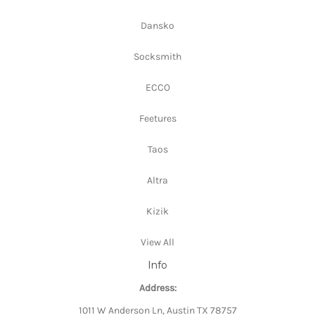
Dansko
Socksmith
ECCO
Feetures
Taos
Altra
Kizik
View All
Info
Address:
1011 W Anderson Ln, Austin TX 78757