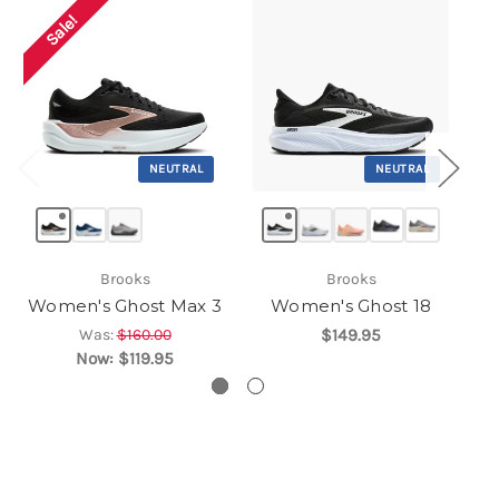
Sale!
NEUTRAL
NEUTRAL
Brooks
Brooks
Women's Ghost Max 3
Women's Ghost 18
Was:
$160.00
$149.95
Now:
$119.95