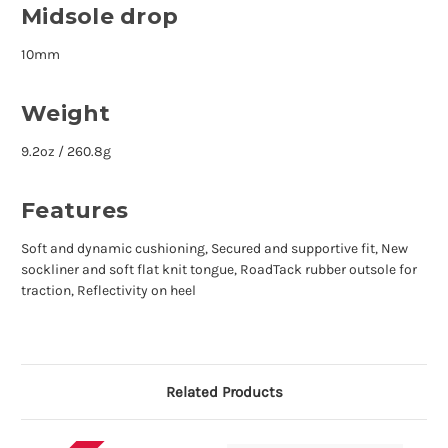
Midsole drop
10mm
Weight
9.2oz / 260.8g
Features
Soft and dynamic cushioning, Secured and supportive fit, New
sockliner and soft flat knit tongue, RoadTack rubber outsole for
traction, Reflectivity on heel
Related Products