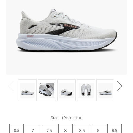
Size:
(Required)
6.5
7
7.5
8
8.5
9
9.5