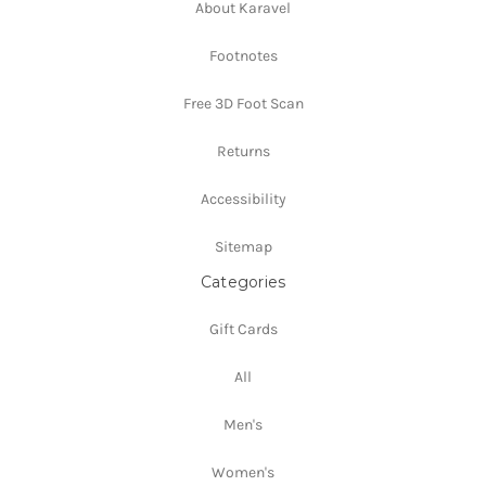
About Karavel
Footnotes
Free 3D Foot Scan
Returns
Accessibility
Sitemap
Categories
Gift Cards
All
Men's
Women's