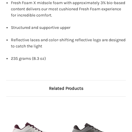
Fresh Foam X midsole foam with approximately 3% bio-based
content delivers our most cushioned Fresh Foam experience
for incredible comfort.
Structured and supportive upper
Reflective laces and color-shifting reflective logo are designed
to catch the light
235 grams (8.3 oz)
Related Products