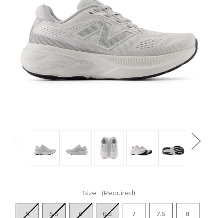
Size:
(Required)
5
5.5
6
6.5
7
7.5
8