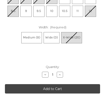
8.5
9
9.5
10
10.5
11
12
Width:
(Required)
Medium (B)
Wide (D)
X-Wide (2E)
Quantity:
Decrease
Increase
Quantity
Quantity
of
of
Women's
Women's
Fresh
Fresh
Foam
Foam
X
X
880v15
880v15
-
-
Grey
Grey