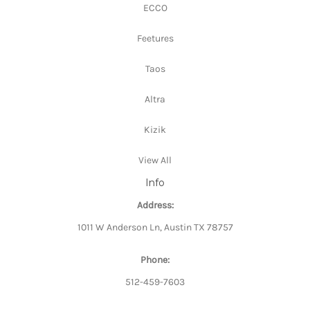
ECCO
Feetures
Taos
Altra
Kizik
View All
Info
Address:
1011 W Anderson Ln, Austin TX 78757
Phone:
512-459-7603