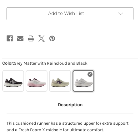
Matter
Matter
with
with
Raincloud
Raincloud
Add to Wish List
and
and
Black
Black
Color:
Grey Matter with Raincloud and Black
Description
This cushioned runner has a structured upper for extra support
and a Fresh Foam X midsole for ultimate comfort.