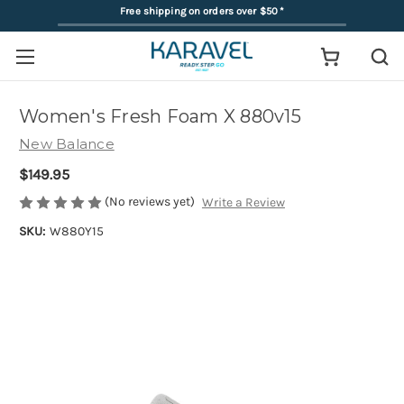
Free shipping on orders over $50
*
Women's Fresh Foam X 880v15
New Balance
$149.95
(No reviews yet)
Write a Review
SKU:
W880Y15