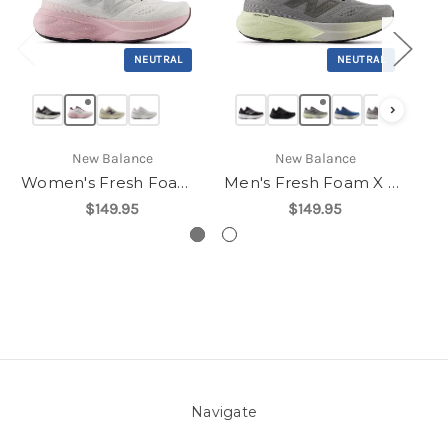
NEUTRAL
NEUTRAL
›
New Balance
New Balance
Women's Fresh Foam X 880v15
Men's Fresh Foam X 880v15
$149.95
$149.95
Navigate