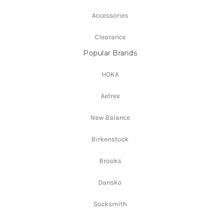
Accessories
Clearance
Popular Brands
HOKA
Aetrex
New Balance
Birkenstock
Brooks
Dansko
Socksmith