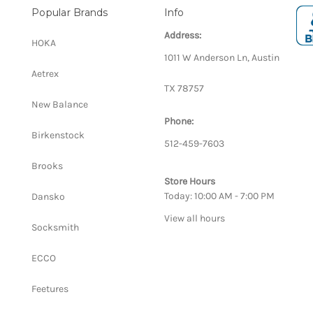
Popular Brands
Info
Address:
HOKA
1011 W Anderson Ln, Austin
Aetrex
TX 78757
New Balance
Phone:
Birkenstock
512-459-7603
Brooks
Store Hours
Today: 10:00 AM - 7:00 PM
Dansko
View all hours
Socksmith
ECCO
Feetures