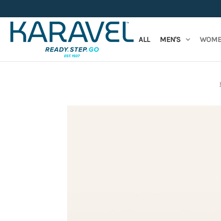
ALL
MEN'S
WOME