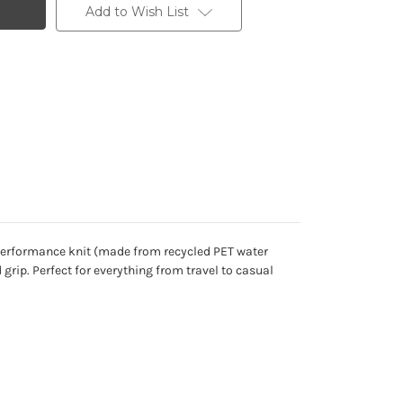
Add to Wish List
 performance knit (made from recycled PET water
grip. Perfect for everything from travel to casual