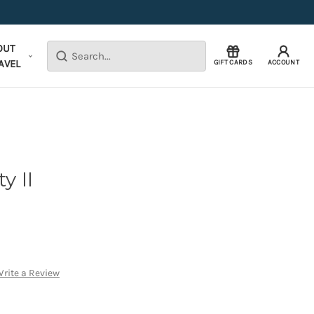
OUT
Search
AVEL
GIFT CARDS
ACCOUNT
y II
rite a Review