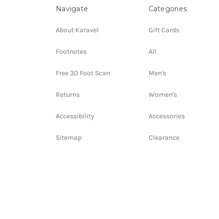
Navigate
Categories
About Karavel
Gift Cards
Footnotes
All
Free 3D Foot Scan
Men's
Returns
Women's
Accessibility
Accessories
Sitemap
Clearance