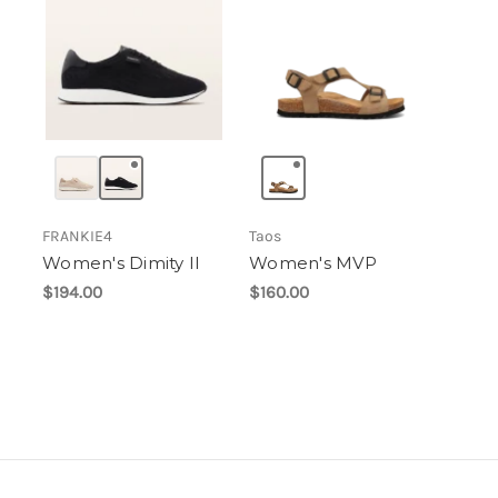
FRANKIE4
Taos
Women's Dimity II
Women's MVP
$194.00
$160.00