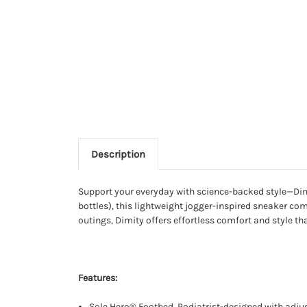
Description
Support your everyday with science-backed style—Dimi
bottles), this lightweight jogger-inspired sneaker com
outings, Dimity offers effortless comfort and style th
Features:
Sole Hero® Footbed. Podiatrist-designed with adjus