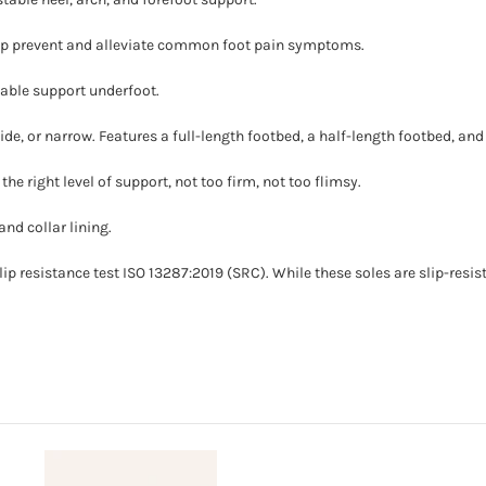
elp prevent and alleviate common foot pain symptoms.
table support underfoot.
de, or narrow. Features a full-length footbed, a half-length footbed, and
the right level of support, not too firm, not too flimsy.
nd collar lining.
ip resistance test ISO 13287:2019 (SRC). While these soles are slip-resista