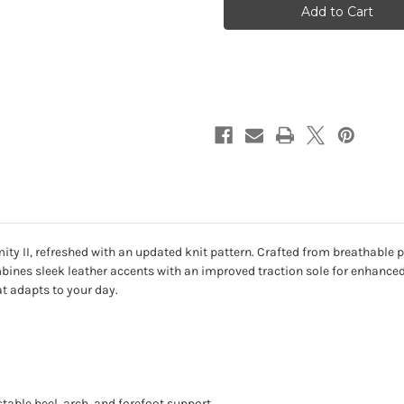
II
II
-
-
Oat
Oat
Milk
Milk
Knit
Knit
ty II, refreshed with an updated knit pattern. Crafted from breathable
bines sleek leather accents with an improved traction sole for enhanced 
at adapts to your day.
table heel, arch, and forefoot support.