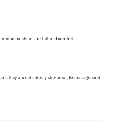
 forefoot cushions for tailored comfort.
nt, they are not entirely slip-proof. Exercise general