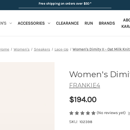
Free shipping on orders over $50
*
AB
N'S
ACCESSORIES
CLEARANCE
RUN
BRANDS
KAR
Home
Women's
Sneakers
Lace-Up
Women's Dimity II - Oat Milk Knit
Women's Dimit
FRANKIE4
$194.00
(No reviews yet)
W
SKU:
102398