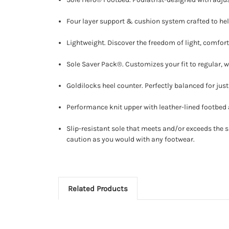
Four layer support & cushion system crafted to h
Lightweight. Discover the freedom of light, comfor
Sole Saver Pack®. Customizes your fit to regular, wi
Goldilocks heel counter. Perfectly balanced for just 
Performance knit upper with leather-lined footbed a
Slip-resistant sole that meets and/or exceeds the sl
caution as you would with any footwear.
Related Products