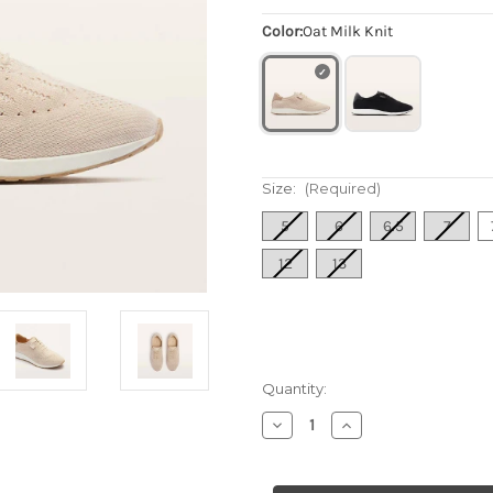
Color:
Oat Milk Knit
Size:
(Required)
5
6
6.5
7
12
13
Quantity:
Decrease
Increase
Quantity
Quantity
of
of
Women's
Women's
Dimity
Dimity