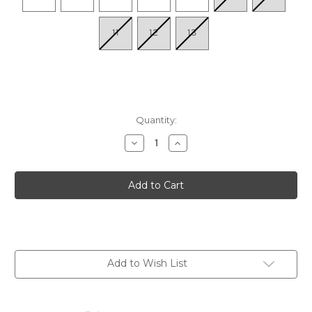
11
12
13
Quantity:
Decrease
Increase
Quantity
Quantity
of
of
Women's
Women's
Cleo
Cleo
-
-
Soft
Soft
Tan
Tan
Add to Wish List