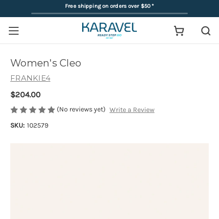
Free shipping on orders over $50
*
Women's Cleo
FRANKIE4
$204.00
(No reviews yet)
Write a Review
SKU:
102579