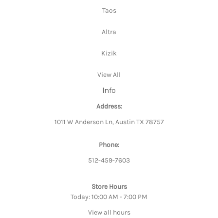
Taos
Altra
Kizik
View All
Info
Address:
1011 W Anderson Ln, Austin TX 78757
Phone:
512-459-7603
Store Hours
Today: 10:00 AM - 7:00 PM
View all hours