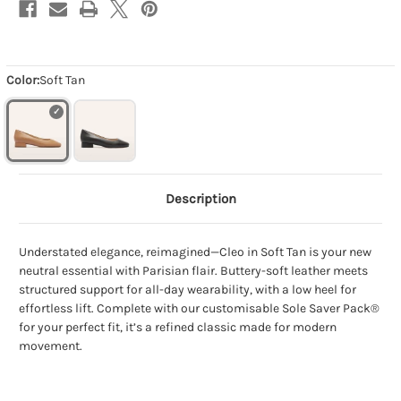
Color:
Soft Tan
Description
Understated elegance, reimagined—Cleo in Soft Tan is your new
neutral essential with Parisian flair. Buttery-soft leather meets
structured support for all-day wearability, with a low heel for
effortless lift. Complete with our customisable Sole Saver Pack®
for your perfect fit, it’s a refined classic made for modern
movement.