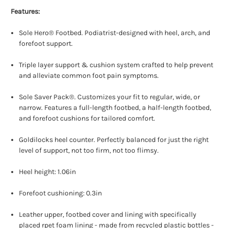
Features:
Sole Hero® Footbed. Podiatrist-designed with heel, arch, and
forefoot support.
Triple layer support & cushion system crafted to help prevent
and alleviate common foot pain symptoms.
Sole Saver Pack®. Customizes your fit to regular, wide, or
narrow. Features a full-length footbed, a half-length footbed,
and forefoot cushions for tailored comfort.
Goldilocks heel counter. Perfectly balanced for just the right
level of support, not too firm, not too flimsy.
Heel height: 1.06in
Forefoot cushioning: 0.3in
Leather upper, footbed cover and lining with specifically
placed rpet foam lining - made from recycled plastic bottles -