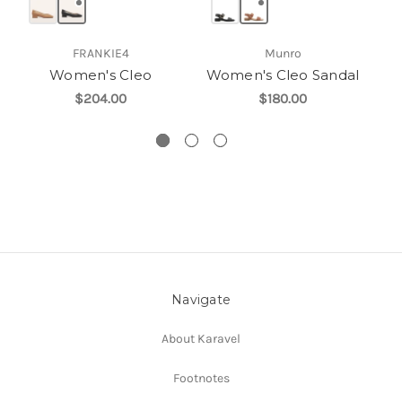
FRANKIE4
Munro
Women's Cleo
Women's Cleo Sandal
W
$204.00
$180.00
Navigate
About Karavel
Footnotes