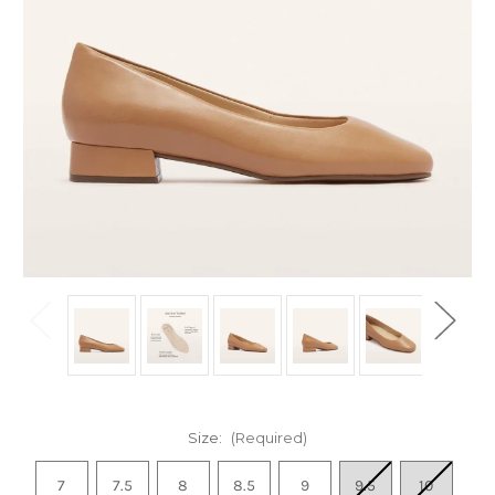
Size:
(Required)
7
7.5
8
8.5
9
9.5
10