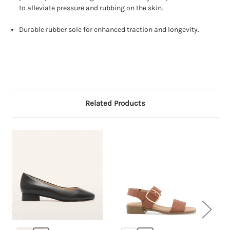
to alleviate pressure and rubbing on the skin.
Durable rubber sole for enhanced traction and longevity.
Related Products