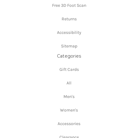
Free 3D Foot Scan
Returns
Accessibility
Sitemap
Categories
Gift Cards
All
Men's
Women's
Accessories
Clearance