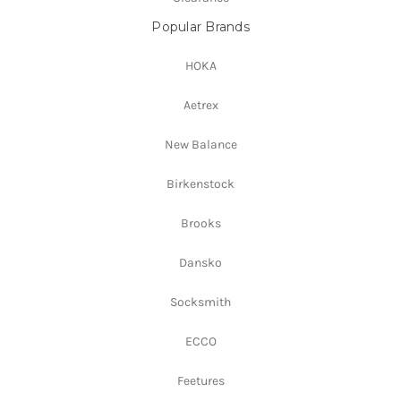
Popular Brands
HOKA
Aetrex
New Balance
Birkenstock
Brooks
Dansko
Socksmith
ECCO
Feetures